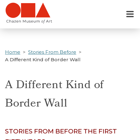
Skip
to
Menu
main
content
Home
Stories From Before
A Different Kind of Border Wall
A Different Kind of
Border Wall
STORIES FROM BEFORE THE FIRST