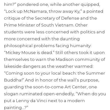
him?” pondered one, while another quipped,
“Lock up McNamara, throw away Ky,” a pointed
critique of the Secretary of Defense and the
Prime Minister of South Vietnam. Other
students were less concerned with politics and
more concerned with the daunting
philosophical problems facing humanity:
“Mickey Mouse is dead.” Still others took it upon
themselves to warn the Madison community of
lakeside dangers as the weather warmed:
“Coming soon to your local beach: the Summer
Buddha!” And in honor of the wall’s purpose,
guarding the soon-to-come Art Center, one
slogan ruminated open-endedly, “When do you
put a Lenny da Vinci next to a modern
painting…?”