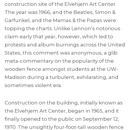
construction site of the Elvehjem Art Center.
The year was 1966, and the Beatles, Simon &
Garfunkel, and the Mamas & the Papas were
topping the charts. Unlike Lennon’s notorious
claim early that year, however, which led to
protests and album burnings across the United
States, this comment was anonymous, a glib
meta-commentary on the popularity of the
wooden fence amongst students at the UW-
Madison during a turbulent, exhilarating, and
sometimes violent era.
Construction on the building, initially known as
the Elvehjem Art Center, began in 1965, and it
finally opened to the public on September 12,
1970. The unsightly four-foot-tall wooden fence