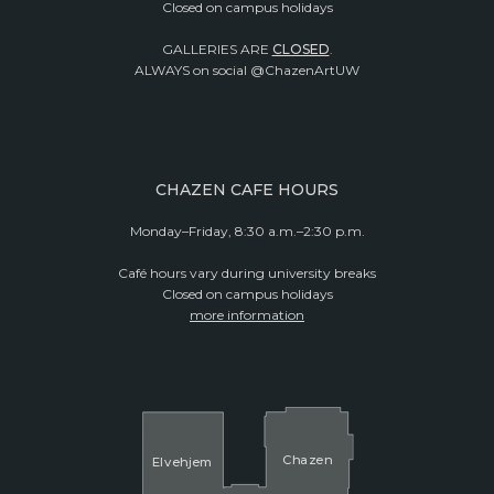
Closed on campus holidays
GALLERIES ARE
CLOSED
.
ALWAYS on social @ChazenArtUW
CHAZEN CAFE HOURS
Monday–Friday, 8:30 a.m.–2:30 p.m.
Café hours vary during university breaks
Closed on campus holidays
more information
Cha
z
en
El
v
ehjem