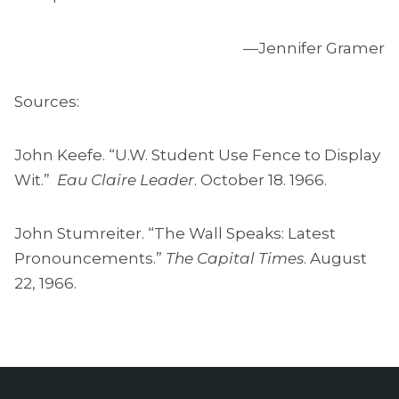
—Jennifer Gramer
Sources:
John Keefe. “U.W. Student Use Fence to Display
Wit.”
Eau Claire Leader
. October 18. 1966.
John Stumreiter. “The Wall Speaks: Latest
Pronouncements.”
The Capital Times
. August
22, 1966.