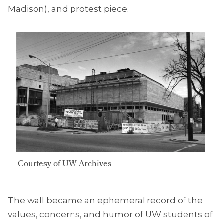
Madison), and protest piece.
Courtesy of UW Archives
The wall became an ephemeral record of the
values, concerns, and humor of UW students of