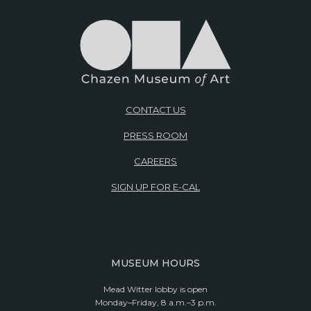
CONTACT US
PRESS ROOM
CAREERS
SIGN UP FOR E-CAL
MUSEUM HOURS
Mead Witter lobby is open
Monday–Friday, 8 a.m.–3 p.m.