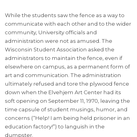
While the students saw the fence as a way to
communicate with each other and to the wider
community, University officials and
administration were not as amused. The
Wisconsin Student Association asked the
administrators to maintain the fence, even if
elsewhere on campus, as a permanent form of
art and communication. The administration
ultimately refused and tore the plywood fence
down when the Elvehjem Art Center had its
soft opening on September 11, 1970, leaving the
time capsule of student musings, humor, and
concerns (“Help! I am being held prisoner in an
education factory!”) to languish in the
dumpster.