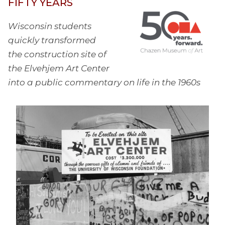
FIFTY YEARS
Wisconsin students
quickly transformed
the construction site of
the Elvehjem Art Center
into a public commentary on life in the 1960s