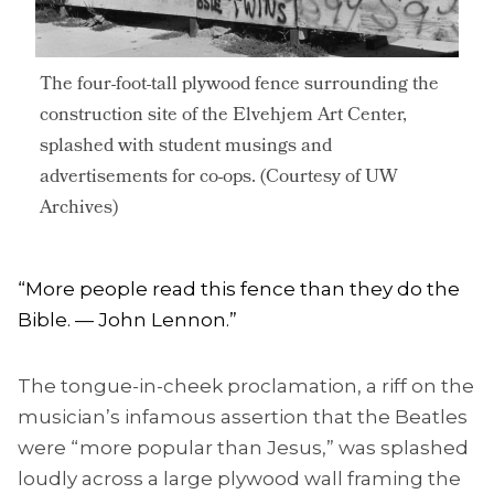
The four-foot-tall plywood fence surrounding the
construction site of the Elvehjem Art Center,
splashed with student musings and
advertisements for co-ops. (Courtesy of UW
Archives)
“More people read this fence than they do the
Bible. — John Lennon.”
The tongue-in-cheek proclamation, a riff on the
musician’s infamous assertion that the Beatles
were “more popular than Jesus,” was splashed
loudly across a large plywood wall framing the