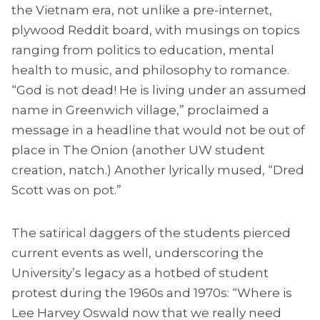
the Vietnam era, not unlike a pre-internet,
plywood Reddit board, with musings on topics
ranging from politics to education, mental
health to music, and philosophy to romance.
“God is not dead! He is living under an assumed
name in Greenwich village,” proclaimed a
message in a headline that would not be out of
place in The Onion (another UW student
creation, natch.) Another lyrically mused, “Dred
Scott was on pot.”
The satirical daggers of the students pierced
current events as well, underscoring the
University’s legacy as a hotbed of student
protest during the 1960s and 1970s: “Where is
Lee Harvey Oswald now that we really need