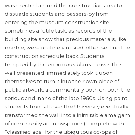
was erected around the construction area to
dissuade students and passers-by from
entering the museum construction site,
sometimes a futile task, as records of the
building site show that precious materials, like
marble, were routinely nicked, often setting the
construction schedule back. Students,
tempted by the enormous blank canvas the
wall presented, immediately took it upon
themselves to turn it into their own piece of
public artwork, a commentary both on both the
serious and inane of the late-1960s. Using paint,
students from all over the University eventually
transformed the wall into a inimitable amalgam
of community art, newspaper (complete with
“classified ads” for the ubiquitous co-ops of