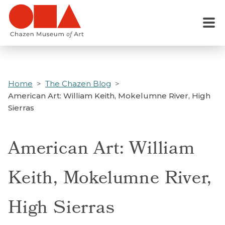
Skip
to
Menu
main
content
Home
The Chazen Blog
American Art: William Keith, Mokelumne River, High
Sierras
American Art: William
Keith, Mokelumne River,
High Sierras