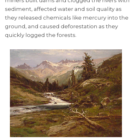
miners built dams and clogged the rivers with
sediment, affected water and soil quality as
they released chemicals like mercury into the
ground, and caused deforestation as they
quickly logged the forests.