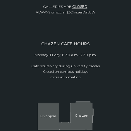
GALLERIES ARE
CLOSED
.
ALWAYS on social @ChazenArtUW
CHAZEN CAFE HOURS
Monday–Friday, 8:30 a.m.–2:30 p.m.
Café hours vary during university breaks
Closed on campus holidays
more information
Cha
z
en
El
v
ehjem