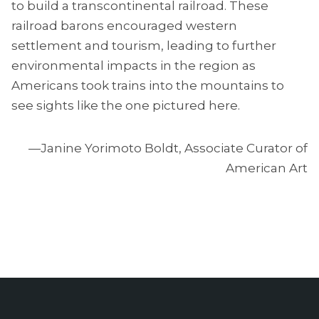
to build a transcontinental railroad. These
railroad barons encouraged western
settlement and tourism, leading to further
environmental impacts in the region as
Americans took trains into the mountains to
see sights like the one pictured here.
—Janine Yorimoto Boldt, Associate Curator of
American Art