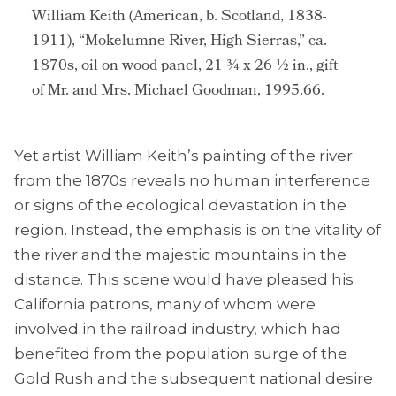
William Keith (American, b. Scotland, 1838-
1911), “Mokelumne River, High Sierras,” ca.
1870s, oil on wood panel, 21 ¾ x 26 ½ in., gift
of Mr. and Mrs. Michael Goodman, 1995.66.
Yet artist William Keith’s painting of the river
from the 1870s reveals no human interference
or signs of the ecological devastation in the
region. Instead, the emphasis is on the vitality of
the river and the majestic mountains in the
distance. This scene would have pleased his
California patrons, many of whom were
involved in the railroad industry, which had
benefited from the population surge of the
Gold Rush and the subsequent national desire