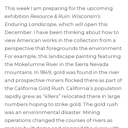
This week I am preparing for the upcoming
exhibition
Resource & Ruin: Wisconsin’s
Enduring Landscape
, which will open this
December. I have been thinking about how to
view American works in the collection from a
perspective that foregrounds the environment.
For example, this landscape painting featuring
the Mokelumne River in the Sierra Nevada
mountains. In 1849, gold was found in the river
and prospective miners flocked there as part of
the California Gold Rush. California’s population
rapidly grew as “49ers” relocated there in large
numbers hoping to strike gold. The gold rush
was an environmental disaster. Mining
operations changed the courses of rivers as