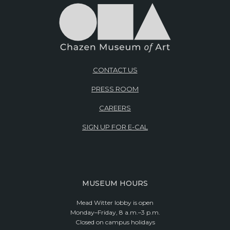
CONTACT US
PRESS ROOM
CAREERS
SIGN UP FOR E-CAL
MUSEUM HOURS
Mead Witter lobby is open
Monday–Friday, 8 a.m.–3 p.m.
Closed on campus holidays