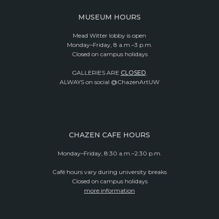
MUSEUM HOURS
Mead Witter lobby is open
Monday–Friday, 8 a.m.–3 p.m.
Closed on campus holidays
GALLERIES ARE
CLOSED
.
ALWAYS on social @ChazenArtUW
CHAZEN CAFE HOURS
Monday–Friday, 8:30 a.m.–2:30 p.m.
Café hours vary during university breaks
Closed on campus holidays
more information