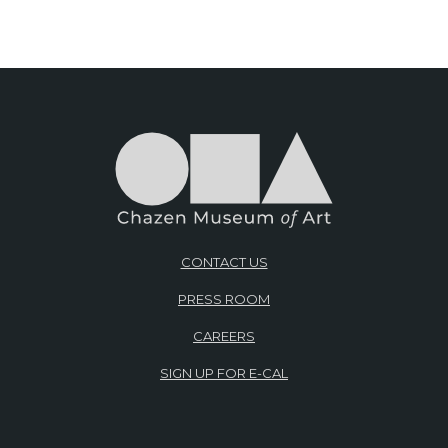
CONTACT US
PRESS ROOM
CAREERS
SIGN UP FOR E-CAL