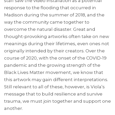
staff saw the video installation as a potential
response to the flooding that occurred in
Madison during the summer of 2018, and the
way the community came together to
overcome the natural disaster. Great and
thought-provoking artworks often take on new
meanings during their lifetimes, even ones not
originally intended by their creators. Over the
course of 2020, with the onset of the COVID-19
pandemic and the growing strength of the
Black Lives Matter movement, we know that
this artwork may gain different interpretations.
Still relevant to all of these, however, is Viola’s
message that to build resilience and survive
trauma, we must join together and support one
another.