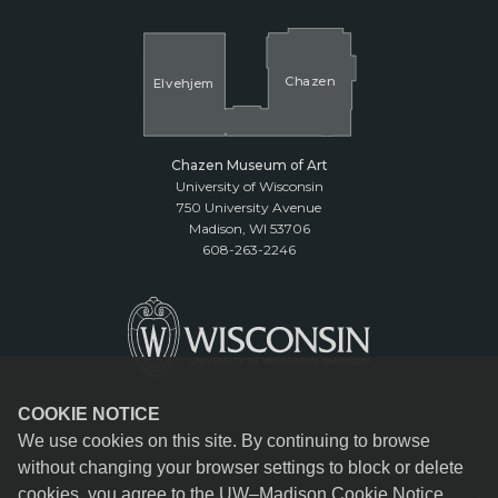
Cha
z
en
El
v
ehjem
Chazen Museum of Art
University of Wisconsin
750 University Avenue
Madison, WI 53706
608-263-2246
COOKIE NOTICE
We use cookies on this site. By continuing to browse
without changing your browser settings to block or delete
cookies, you agree to the
UW–Madison Cookie Notice
.