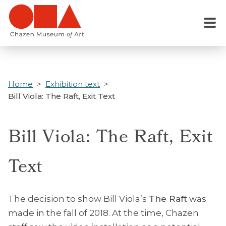
Skip
to
Menu
main
content
Home
Exhibition text
Bill Viola: The Raft, Exit Text
Bill Viola: The Raft, Exit
Text
The decision to show Bill Viola’s
The Raft
was
made in the fall of 2018. At the time, Chazen