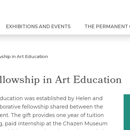
EXHIBITIONS AND EVENTS
THE PERMANENT 
wship in Art Education
llowship in Art Education
Education was established by Helen and
aborative fellowship shared between the
. The gift provides one year of tuition
g, paid internship at the Chazen Museum