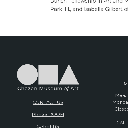
Burish Fellowship in Art and
Park, Ill., and Isabella Gilber
M
Mead 
Monday
CONTACT US
Close
PRESS ROOM
GALL
CAREERS