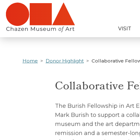
Skip
to
main
VISIT
content
Home
Donor Highlight
Collaborative Fello
Collaborative Fe
The Burish Fellowship in Art 
Mark Burish to support a coll
museum and the art department
remission and a semester-lon