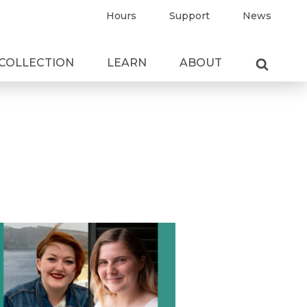
Hours
Support
News
COLLECTION
LEARN
ABOUT