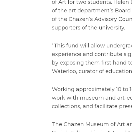
of Art for two students. Helen 
of the art department’s Board
of the Chazen’s Advisory Coun
supporters of the university.
“This fund will allow underg
experience and contribute si
by exposing them first hand to
Waterloo, curator of education
Working approximately 10 to 1
work with museum and art-edu
collections, and facilitate p
The Chazen Museum of Art and