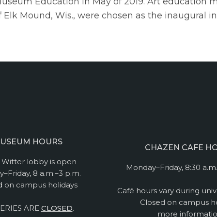
 Museum Education in May of 2019. Art education 
t of Elk Mound, Wis., were chosen as the inaugural in
USEUM HOURS
CHAZEN CAFE H
Witter lobby is open
Monday–Friday, 8:30 a.m.
–Friday, 8 a.m.–3 p.m.
d on campus holidays
Café hours vary during univ
Closed on campus ho
ERIES ARE
CLOSED
.
more informati