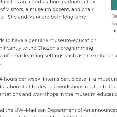
Burish is an art education graduate, chair
 of Visitors, a museum docent, and chair
Is
cil. She and Mark are both long-time
Gr
In
rads to have a genuine museum-education
gnificantly to the Chazen’s programming
 informal learning settings such as an exhibition 
.
4 hours per week, interns participate in a museu
cation staff to develop workshops related to Ch
resentations and workshops in the museum educat
 the UW–Madison Department of Art announced th