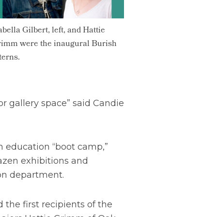
abella Gilbert, left, and Hattie
imm were the inaugural Burish
terns.
or gallery space” said Candie
m education “boot camp,”
azen exhibitions and
ion department.
e first recipients of the