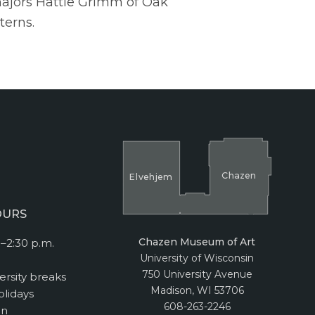
majors Hattie Grimm of Oak
terns.
Cha
z
en
El
v
ehjem
OURS
Chazen Museum of Art
–2:30 p.m.
University of Wisconsin
750 University Avenue
ersity breaks
Madison, WI 53706
lidays
608-263-2246
on