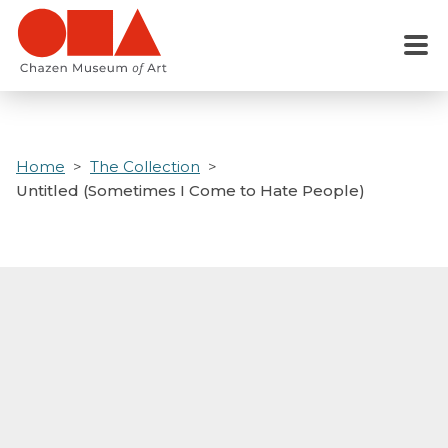
Skip
to
Menu
main
content
Home
The Collection
Untitled (Sometimes I Come to Hate People)