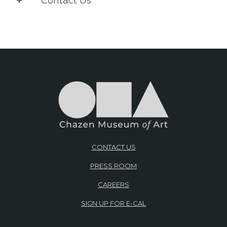
Contact Us
CONTACT US
PRESS ROOM
CAREERS
SIGN UP FOR E-CAL