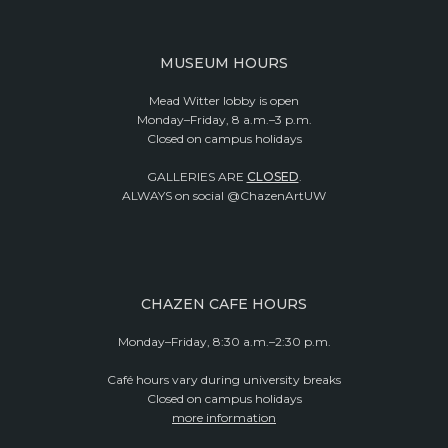
MUSEUM HOURS
Mead Witter lobby is open
Monday–Friday, 8 a.m.–3 p.m.
Closed on campus holidays
GALLERIES ARE
CLOSED
.
ALWAYS on social @ChazenArtUW
CHAZEN CAFE HOURS
Monday–Friday, 8:30 a.m.–2:30 p.m.
Café hours vary during university breaks
Closed on campus holidays
more information