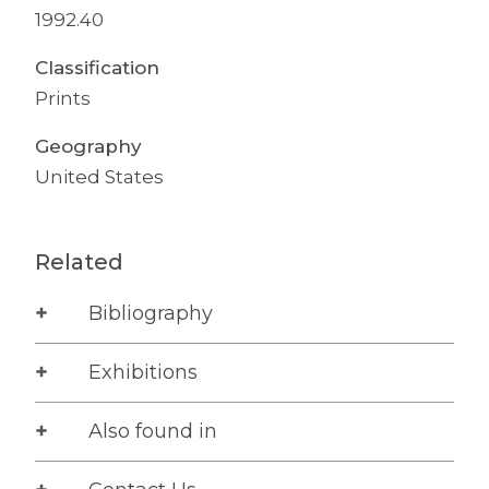
1992.40
Classification
Prints
Geography
United States
Related
Bibliography
Exhibitions
Also found in