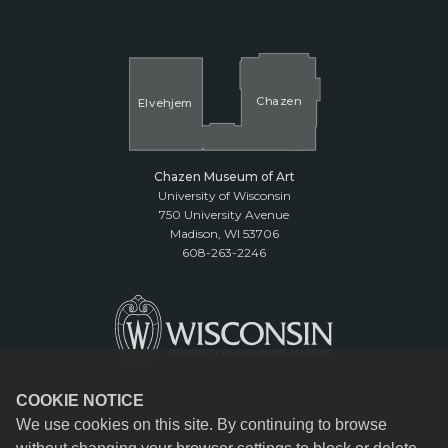
Cha
z
en
El
v
ehjem
Chazen Museum of Art
University of Wisconsin
750 University Avenue
Madison, WI 53706
608-263-2246
COOKIE NOTICE
We use cookies on this site. By continuing to browse