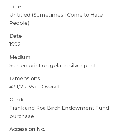
Title
Untitled (Sometimes I Come to Hate
People)
Date
1992
Medium
Screen print on gelatin silver print
Dimensions
47 1/2 x 35 in. Overall
Credit
Frank and Roa Birch Endowment Fund
purchase
Accession No.