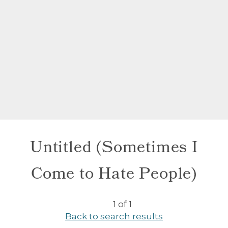
Untitled (Sometimes I
Come to Hate People)
1 of 1
Back to search results