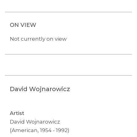
ON VIEW
Not currently on view
David Wojnarowicz
Artist
David Wojnarowicz
(American, 1954 - 1992)