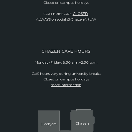
Closed on campus holidays
GALLERIES ARE
CLOSED
.
ALWAYS on social @ChazenArtUW
CHAZEN CAFE HOURS
Monday–Friday, 8:30 a.m.–2:30 p.m.
Café hours vary during university breaks
Closed on campus holidays
more information
Cha
z
en
El
v
ehjem