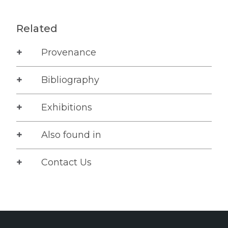
Related
Provenance
Bibliography
Exhibitions
Also found in
Contact Us