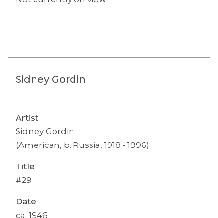
Sidney Gordin
Artist
Sidney Gordin
(American, b. Russia, 1918 - 1996)
Title
#29
Date
ca. 1946