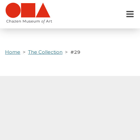
Skip
to
Menu
main
content
Home
The Collection
#29