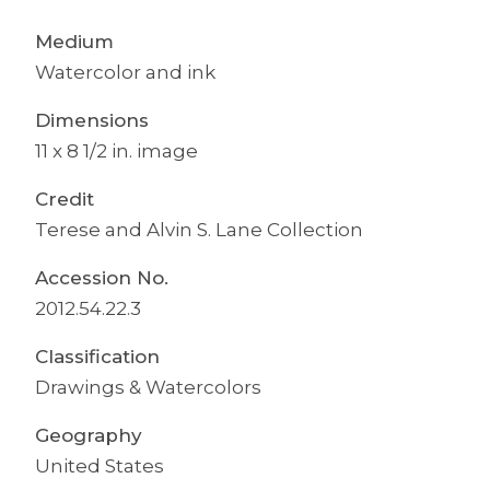
Medium
Watercolor and ink
Dimensions
11 x 8 1/2 in. image
Credit
Terese and Alvin S. Lane Collection
Accession No.
2012.54.22.3
Classification
Drawings & Watercolors
Geography
United States