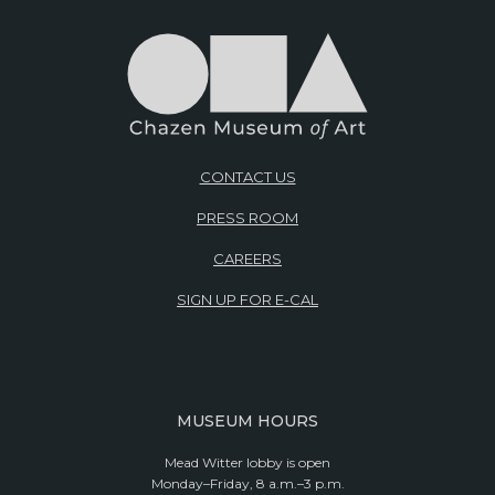
CONTACT US
PRESS ROOM
CAREERS
SIGN UP FOR E-CAL
MUSEUM HOURS
Mead Witter lobby is open
Monday–Friday, 8 a.m.–3 p.m.