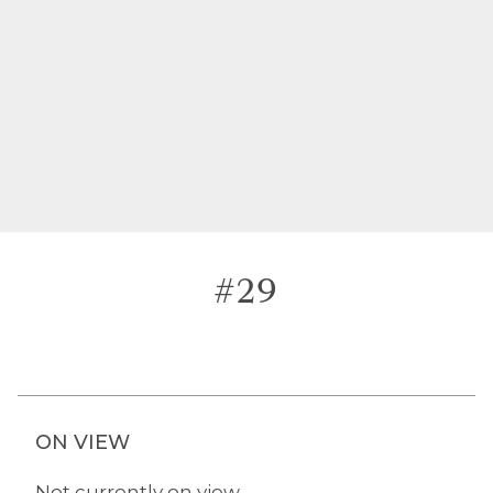
#29
ON VIEW
Not currently on view