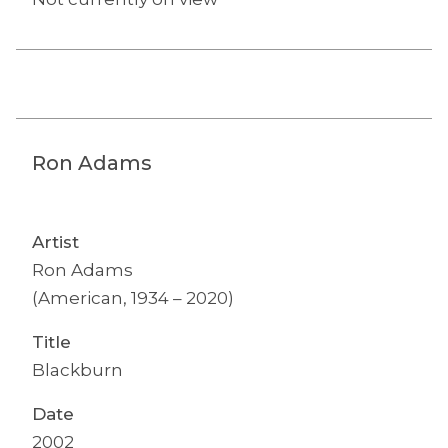
Ron Adams
Artist
Ron Adams
(American, 1934 – 2020)
Title
Blackburn
Date
2002