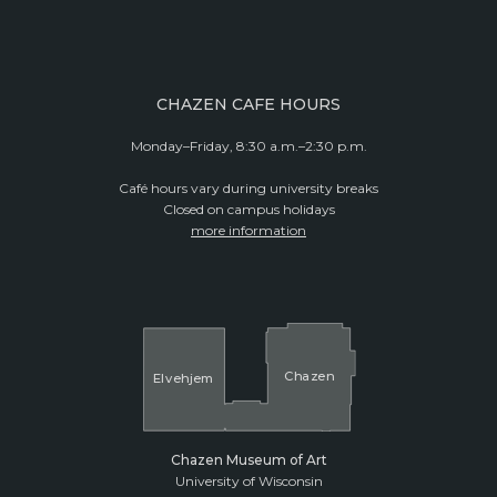
CHAZEN CAFE HOURS
Monday–Friday, 8:30 a.m.–2:30 p.m.
Café hours vary during university breaks
Closed on campus holidays
more information
Cha
z
en
El
v
ehjem
Chazen Museum of Art
University of Wisconsin