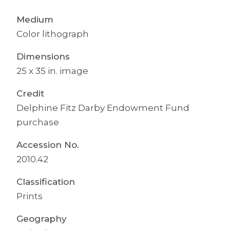
Medium
Color lithograph
Dimensions
25 x 35 in. image
Credit
Delphine Fitz Darby Endowment Fund
purchase
Accession No.
2010.42
Classification
Prints
Geography