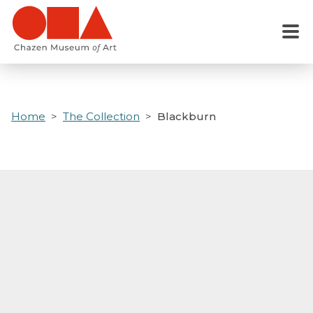
Skip
to
Menu
main
content
Home
The Collection
Blackburn