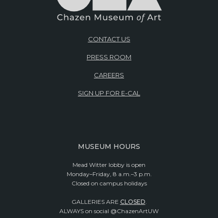
CONTACT US
PRESS ROOM
CAREERS
SIGN UP FOR E-CAL
MUSEUM HOURS
Mead Witter lobby is open
Monday–Friday, 8 a.m.–3 p.m.
Closed on campus holidays
GALLERIES ARE
CLOSED
.
ALWAYS on social @ChazenArtUW