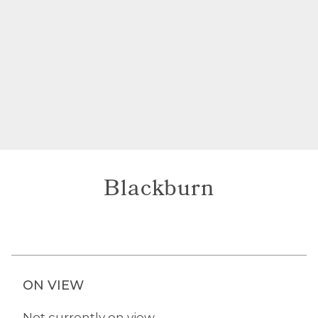
Blackburn
ON VIEW
Not currently on view