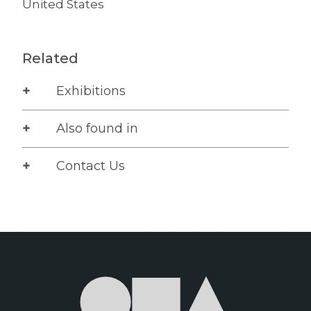
United States
Related
Exhibitions
Also found in
Contact Us