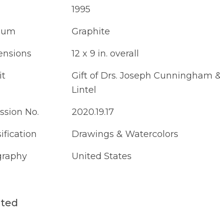
1995
ium
Graphite
nsions
12 x 9 in. overall
it
Gift of Drs. Joseph Cunningham &
Lintel
ssion No.
2020.19.17
ification
Drawings & Watercolors
raphy
United States
ated