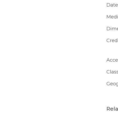
Date
Med
Dime
Cred
Acce
Class
Geog
Rel