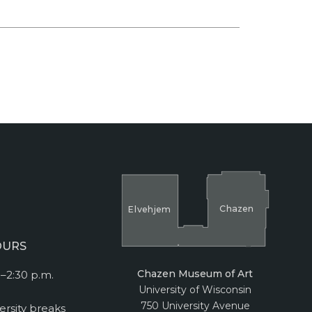
Cha
z
en
El
v
ehjem
OURS
Chazen Museum of Art
–2:30 p.m.
University of Wisconsin
750 University Avenue
ersity breaks