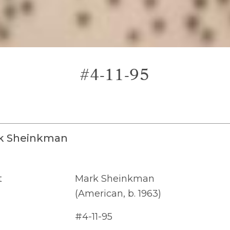
#4-11-95
k Sheinkman
t
Mark Sheinkman
(American, b. 1963)
#4-11-95