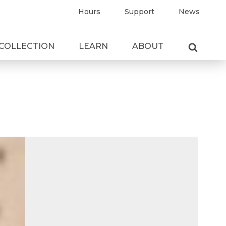
Hours
Support
News
COLLECTION
LEARN
ABOUT