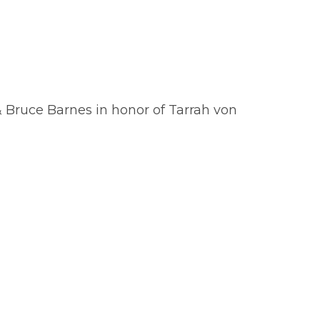
 Bruce Barnes in honor of Tarrah von