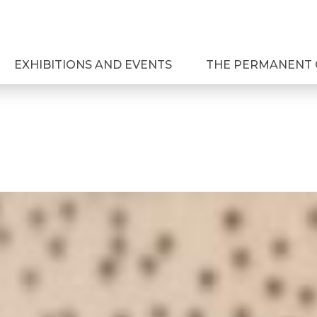
EXHIBITIONS AND EVENTS
THE PERMANENT 