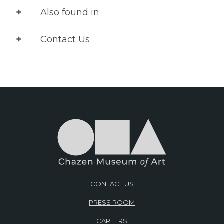
Also found in
Contact Us
CONTACT US
PRESS ROOM
CAREERS