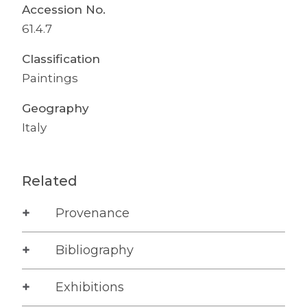
Accession No.
61.4.7
Classification
Paintings
Geography
Italy
Related
Provenance
Bibliography
Exhibitions