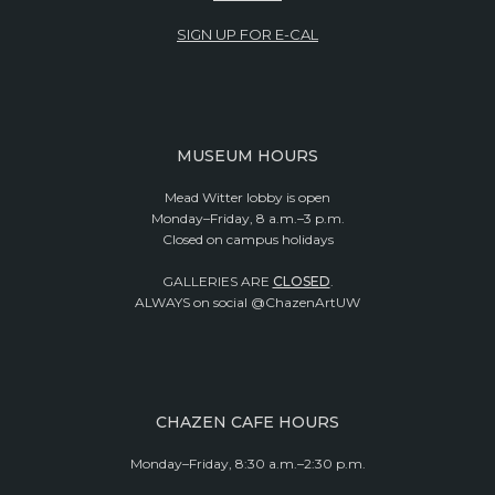
SIGN UP FOR E-CAL
MUSEUM HOURS
Mead Witter lobby is open
Monday–Friday, 8 a.m.–3 p.m.
Closed on campus holidays
GALLERIES ARE
CLOSED
.
ALWAYS on social @ChazenArtUW
CHAZEN CAFE HOURS
Monday–Friday, 8:30 a.m.–2:30 p.m.