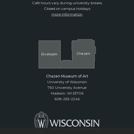
Café hours vary during university breaks
Closed on campus holidays
more information
Cha
z
en
El
v
ehjem
Chazen Museum of Art
University of Wisconsin
750 University Avenue
Madison, WI 53706
608-263-2246