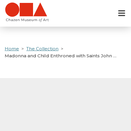
Skip
to
Menu
main
content
Home
The Collection
Madonna and Child Enthroned with Saints John …