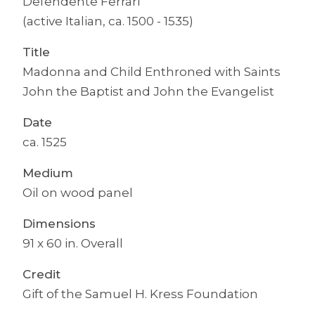
Defendente Ferrari
(active Italian, ca. 1500 - 1535)
Title
Madonna and Child Enthroned with Saints
John the Baptist and John the Evangelist
Date
ca. 1525
Medium
Oil on wood panel
Dimensions
91 x 60 in. Overall
Credit
Gift of the Samuel H. Kress Foundation