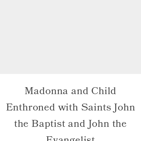
Madonna and Child
Enthroned with Saints John
the Baptist and John the