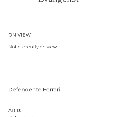
Evangelist
ON VIEW
Not currently on view
Defendente Ferrari
Artist