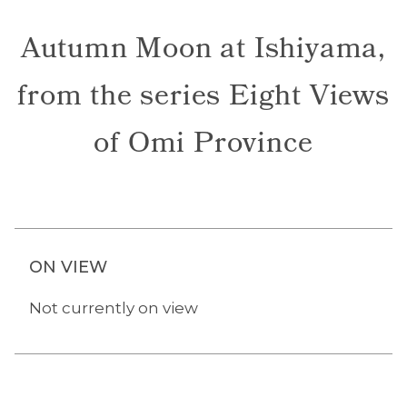
Autumn Moon at Ishiyama,
from the series Eight Views
of Omi Province
ON VIEW
Not currently on view