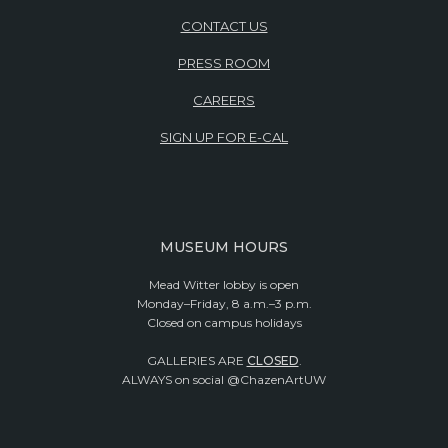
CONTACT US
PRESS ROOM
CAREERS
SIGN UP FOR E-CAL
MUSEUM HOURS
Mead Witter lobby is open
Monday–Friday, 8 a.m.–3 p.m.
Closed on campus holidays
GALLERIES ARE
CLOSED
.
ALWAYS on social @ChazenArtUW