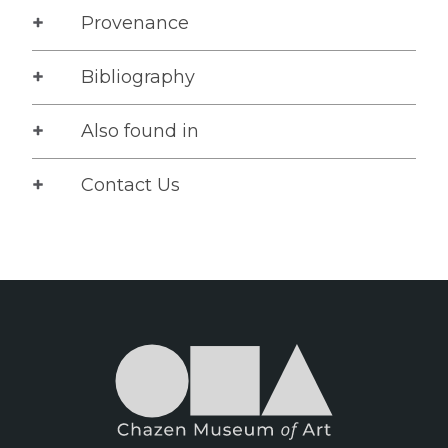
Provenance
Bibliography
Also found in
Contact Us