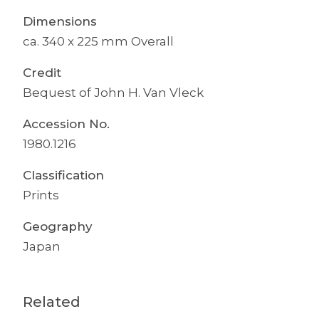
Dimensions
ca. 340 x 225 mm Overall
Credit
Bequest of John H. Van Vleck
Accession No.
1980.1216
Classification
Prints
Geography
Japan
Related