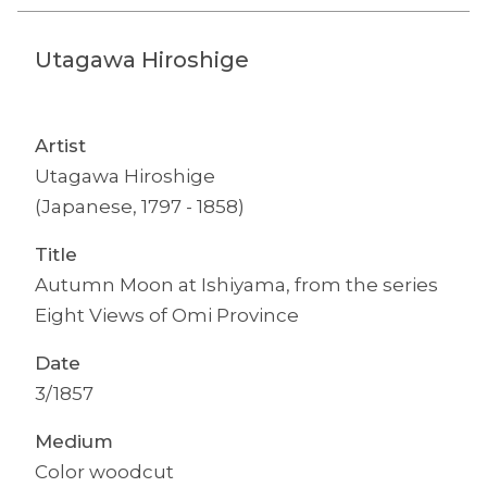
Utagawa Hiroshige
Artist
Utagawa Hiroshige
(Japanese, 1797 - 1858)
Title
Autumn Moon at Ishiyama, from the series
Eight Views of Omi Province
Date
3/1857
Medium
Color woodcut