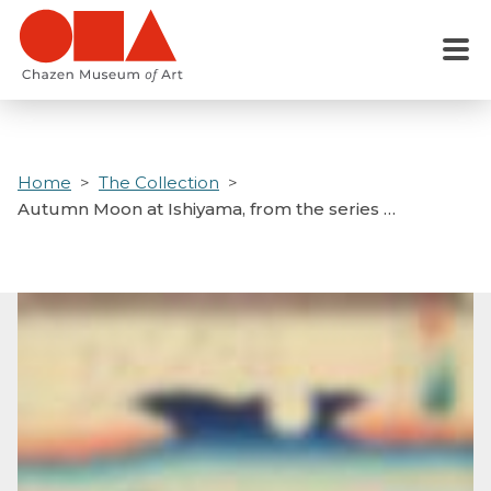
Skip
to
Menu
main
content
Home
The Collection
Autumn Moon at Ishiyama, from the series …