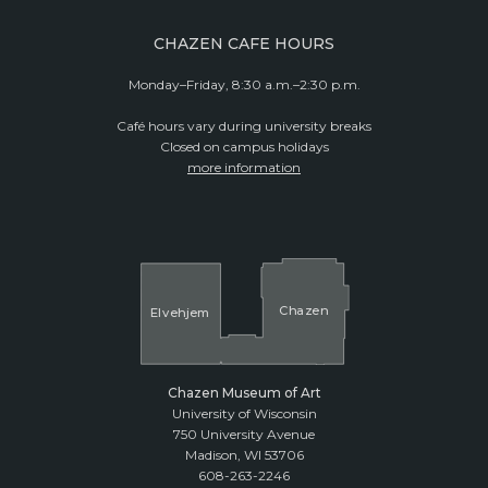
CHAZEN CAFE HOURS
Monday–Friday, 8:30 a.m.–2:30 p.m.
Café hours vary during university breaks
Closed on campus holidays
more information
Cha
z
en
El
v
ehjem
Chazen Museum of Art
University of Wisconsin
750 University Avenue
Madison, WI 53706
608-263-2246