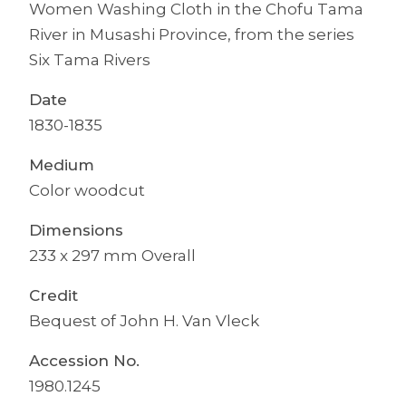
Women Washing Cloth in the Chofu Tama
River in Musashi Province, from the series
Six Tama Rivers
Date
1830-1835
Medium
Color woodcut
Dimensions
233 x 297 mm Overall
Credit
Bequest of John H. Van Vleck
Accession No.
1980.1245