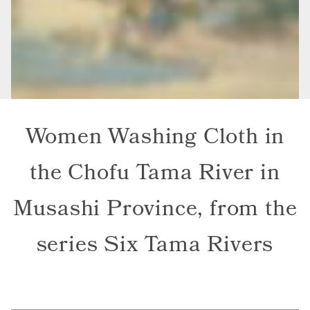
Women Washing Cloth in
the Chofu Tama River in
Musashi Province, from the
series Six Tama Rivers