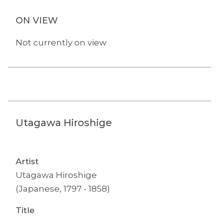
ON VIEW
Not currently on view
Utagawa Hiroshige
Artist
Utagawa Hiroshige
(Japanese, 1797 - 1858)
Title