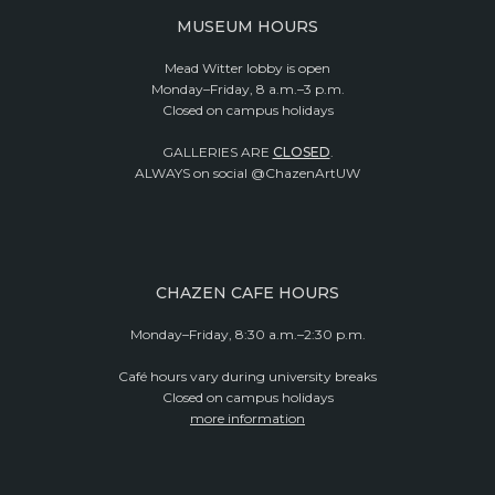
MUSEUM HOURS
Mead Witter lobby is open
Monday–Friday, 8 a.m.–3 p.m.
Closed on campus holidays
GALLERIES ARE
CLOSED
.
ALWAYS on social @ChazenArtUW
CHAZEN CAFE HOURS
Monday–Friday, 8:30 a.m.–2:30 p.m.
Café hours vary during university breaks
Closed on campus holidays
more information