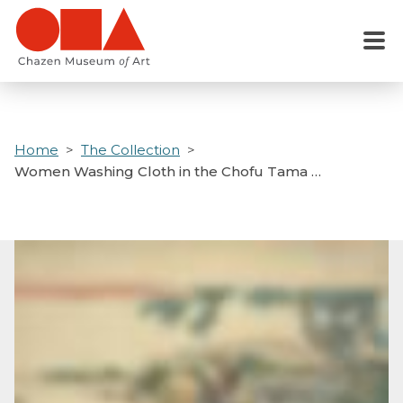
Skip
to
Menu
main
content
Home
The Collection
Women Washing Cloth in the Chofu Tama …