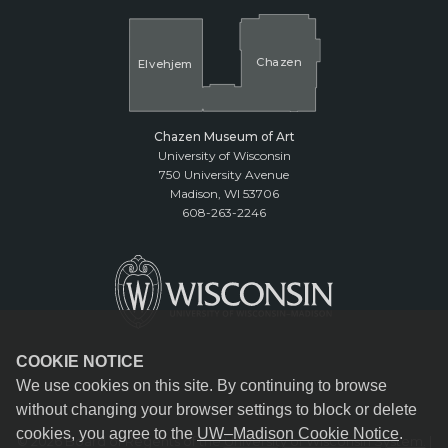
Cha
z
en
El
v
ehjem
Chazen Museum of Art
University of Wisconsin
750 University Avenue
Madison, WI 53706
608-263-2246
COOKIE NOTICE
We use cookies on this site. By continuing to browse
without changing your browser settings to block or delete
cookies, you agree to the
UW–Madison Cookie Notice
.
© 2026 Board of Regents of the
University of Wisconsin System.
|