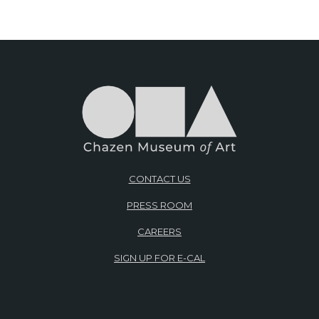
CONTACT US
PRESS ROOM
CAREERS
SIGN UP FOR E-CAL