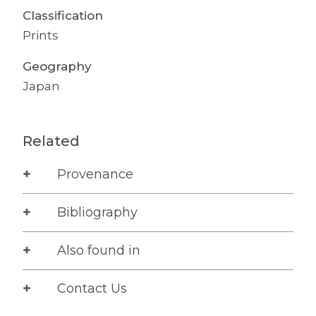
Classification
Prints
Geography
Japan
Related
Provenance
Bibliography
Also found in
Contact Us