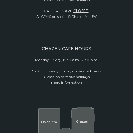
GALLERIES ARE
CLOSED
.
ALWAYS on social @ChazenArtUW
CHAZEN CAFE HOURS
Monday–Friday, 8:30 a.m.–2:30 p.m.
Café hours vary during university breaks
Closed on campus holidays
more information
Cha
z
en
El
v
ehjem