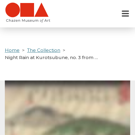
Skip
to
Menu
main
content
Home
The Collection
Night Rain at Kurotsubune, no. 3 from …