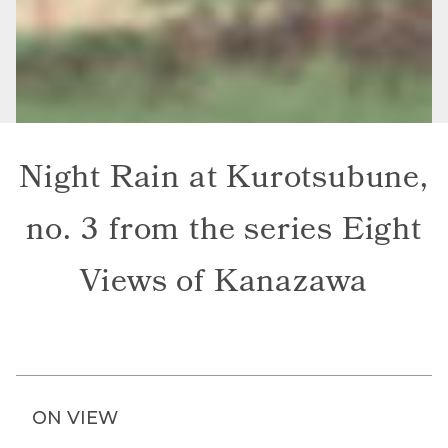
Night Rain at Kurotsubune,
no. 3 from the series Eight
Views of Kanazawa
ON VIEW