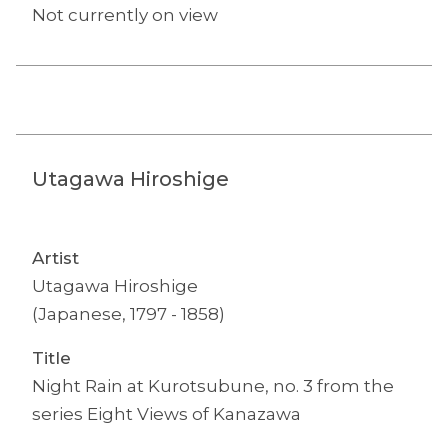
Not currently on view
Utagawa Hiroshige
Artist
Utagawa Hiroshige
(Japanese, 1797 - 1858)
Title
Night Rain at Kurotsubune, no. 3 from the
series Eight Views of Kanazawa