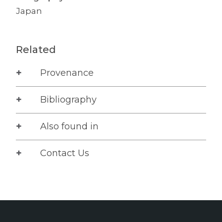
Japan
Related
Provenance
Bibliography
Also found in
Contact Us