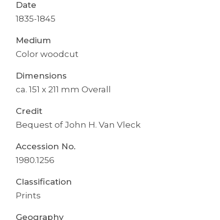
Date
1835-1845
Medium
Color woodcut
Dimensions
ca. 151 x 211 mm Overall
Credit
Bequest of John H. Van Vleck
Accession No.
1980.1256
Classification
Prints
Geography