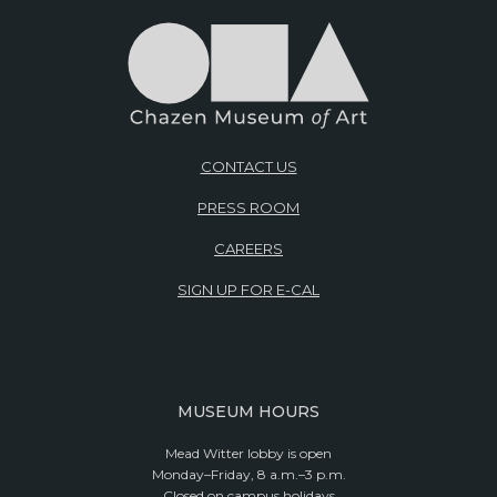
CONTACT US
PRESS ROOM
CAREERS
SIGN UP FOR E-CAL
MUSEUM HOURS
Mead Witter lobby is open
Monday–Friday, 8 a.m.–3 p.m.
Closed on campus holidays