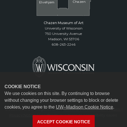
Cha
z
en
El
v
ehjem
Chazen Museum of Art
University of Wisconsin
750 University Avenue
Madison, WI 53706
608-263-2246
COOKIE NOTICE
We use cookies on this site. By continuing to browse
without changing your browser settings to block or delete
cookies, you agree to the
UW–Madison Cookie Notice
.
© 2026 Board of Regents of the
University of Wisconsin System.
|
Privacy Notice
| Feedback, questions or accessibility issues:
reception@chazen.wisc.edu
ACCEPT COOKIE NOTICE