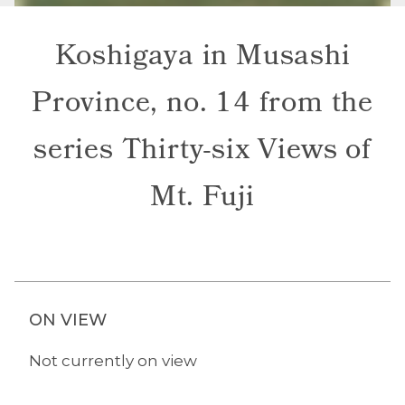
Koshigaya in Musashi
Province, no. 14 from the
series Thirty-six Views of
Mt. Fuji
ON VIEW
Not currently on view