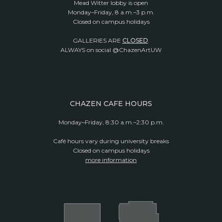
Mead Witter lobby is open
Monday–Friday, 8 a.m.–3 p.m.
Closed on campus holidays
GALLERIES ARE
CLOSED
.
ALWAYS on social @ChazenArtUW
CHAZEN CAFE HOURS
Monday–Friday, 8:30 a.m.–2:30 p.m.
Café hours vary during university breaks
Closed on campus holidays
more information