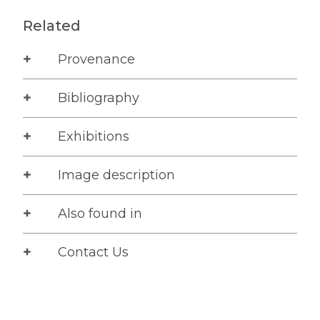
Related
Provenance
Bibliography
Exhibitions
Image description
Also found in
Contact Us