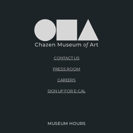
CONTACT US
PRESS ROOM
CAREERS
SIGN UP FOR E-CAL
MUSEUM HOURS