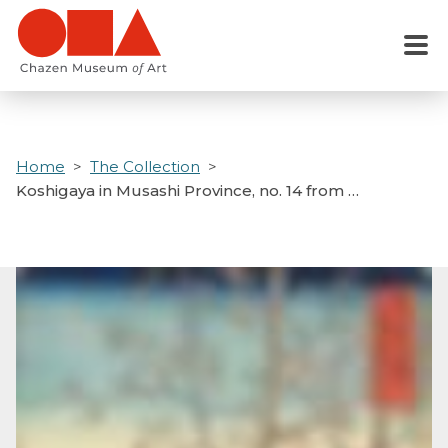
Skip
to
Menu
main
content
Home
The Collection
Koshigaya in Musashi Province, no. 14 from …