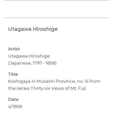
Utagawa Hiroshige
Artist
Utagawa Hiroshige
(Japanese, 1797 - 1858)
Title
Koshigaya in Musashi Province, no. 14 from
the series Thirty-six Views of Mt. Fuji
Date
4/1858