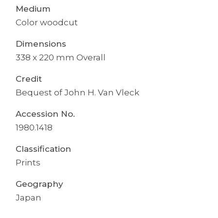
Medium
Color woodcut
Dimensions
338 x 220 mm Overall
Credit
Bequest of John H. Van Vleck
Accession No.
1980.1418
Classification
Prints
Geography
Japan