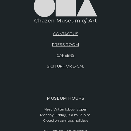
CONTACT US
PRESS ROOM
CAREERS
SIGN UP FOR E-CAL
MUSEUM HOURS
Mead Witter lobby is open
Monday–Friday, 8 a.m.–3 p.m.
Closed on campus holidays