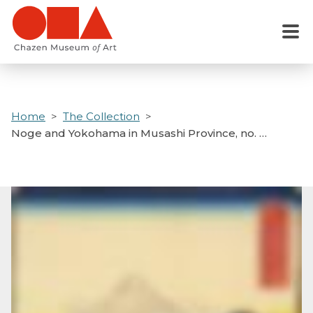
Skip
to
Menu
main
content
Home
The Collection
Noge and Yokohama in Musashi Province, no. …