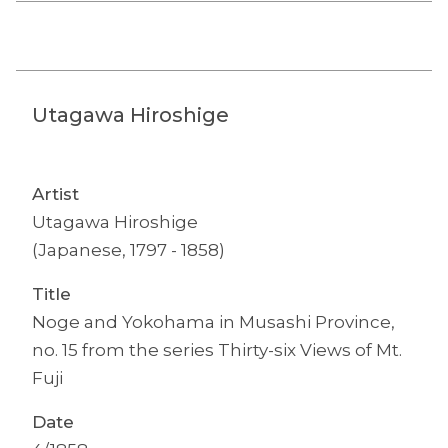
Utagawa Hiroshige
Artist
Utagawa Hiroshige
(Japanese, 1797 - 1858)
Title
Noge and Yokohama in Musashi Province,
no. 15 from the series Thirty-six Views of Mt.
Fuji
Date