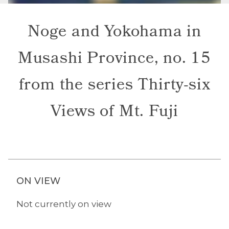
Noge and Yokohama in
Musashi Province, no. 15
from the series Thirty-six
Views of Mt. Fuji
ON VIEW
Not currently on view