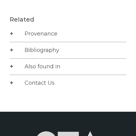
Related
Provenance
Bibliography
Also found in
Contact Us