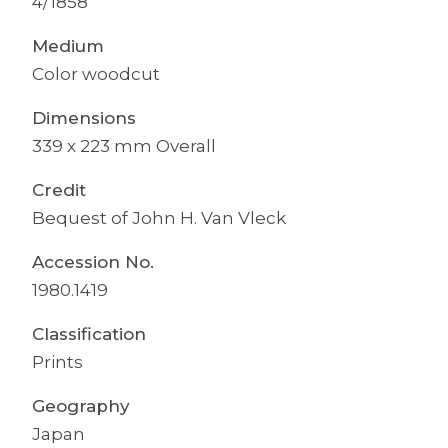
4/1858
Medium
Color woodcut
Dimensions
339 x 223 mm Overall
Credit
Bequest of John H. Van Vleck
Accession No.
1980.1419
Classification
Prints
Geography
Japan