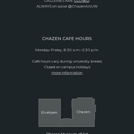
GALLERIES ARE
CLOSED
.
ALWAYS on social @ChazenArtUW
CHAZEN CAFE HOURS
Monday–Friday, 8:30 a.m.–2:30 p.m.
Café hours vary during university breaks
Closed on campus holidays
more information
Cha
z
en
El
v
ehjem