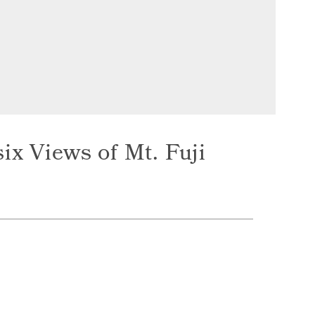
ix Views of Mt. Fuji