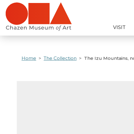
Skip
to
main
VISIT
content
Home
The Collection
The Izu Mountains, n