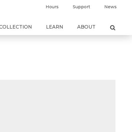
Hours
Support
News
COLLECTION
LEARN
ABOUT