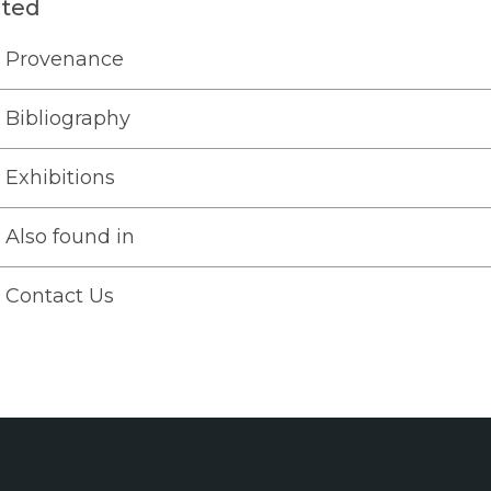
ated
Provenance
Bibliography
Exhibitions
Also found in
Contact Us