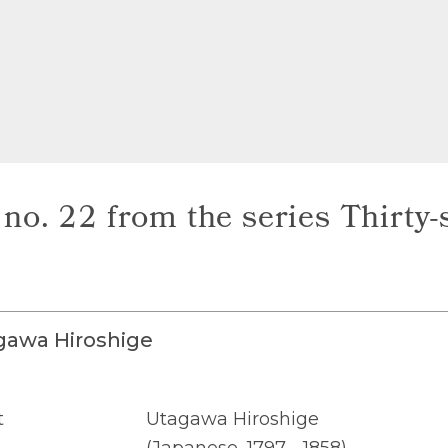
no. 22 from the series Thirty-s
gawa Hiroshige
t
Utagawa Hiroshige