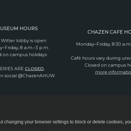
USEUM HOURS
CHAZEN CAFE H
Witter lobby is open
Monday–Friday, 8:30 a.m.
–Friday, 8 a.m.–3 p.m.
d on campus holidays
Café hours vary during univ
Closed on campus ho
ERIES ARE
CLOSED
.
more informati
n social @ChazenArtUW
ut changing your browser settings to block or delete cookies, yo
y of Wisconsin System.
|
Privacy Notice
| Feedback, questions or accessi