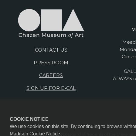
M
Mead 
Monday
CONTACT US
Close
PRESS ROOM
GALL
CAREERS
ALWAYS o
SIGN UP FOR E-CAL
COOKIE NOTICE
We use cookies on this site. By continuing to browse witho
Madison Cookie Notice
.
© 2026 Board of Regents of the
Universit