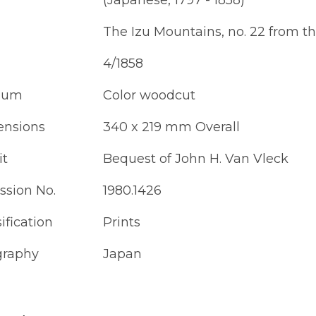
(Japanese, 1797 - 1858)
The Izu Mountains, no. 22 from the
4/1858
ium
Color woodcut
nsions
340 x 219 mm Overall
it
Bequest of John H. Van Vleck
ssion No.
1980.1426
ification
Prints
raphy
Japan