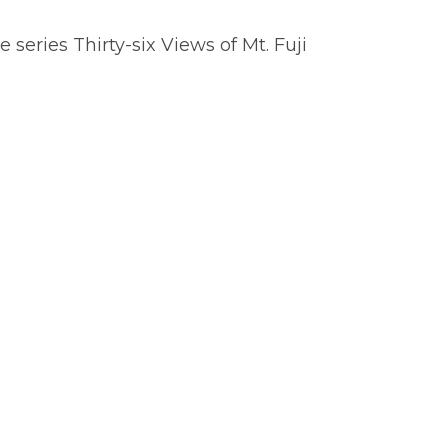
 series Thirty-six Views of Mt. Fuji