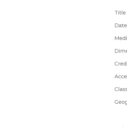
Title
Date
Med
Dime
Cred
Acce
Class
Geog