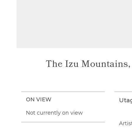
The Izu Mountains, 
ON VIEW
Uta
Not currently on view
Artis