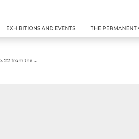
EXHIBITIONS AND EVENTS
THE PERMANENT 
o. 22 from the …