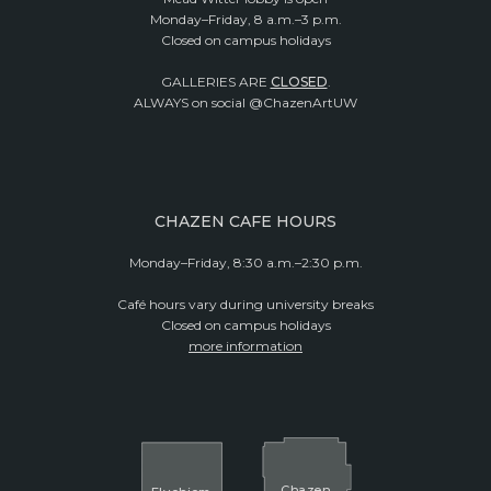
Monday–Friday, 8 a.m.–3 p.m.
Closed on campus holidays
GALLERIES ARE
CLOSED
.
ALWAYS on social @ChazenArtUW
CHAZEN CAFE HOURS
Monday–Friday, 8:30 a.m.–2:30 p.m.
Café hours vary during university breaks
Closed on campus holidays
more information
Cha
z
en