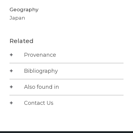
Geography
Japan
Related
Provenance
Bibliography
Also found in
Contact Us