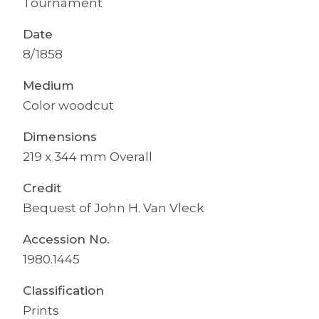
Tournament
Date
8/1858
Medium
Color woodcut
Dimensions
219 x 344 mm Overall
Credit
Bequest of John H. Van Vleck
Accession No.
1980.1445
Classification
Prints