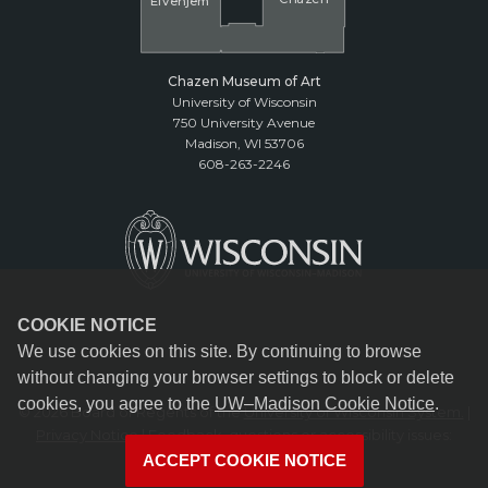
El
v
ehjem
Chazen Museum of Art
University of Wisconsin
750 University Avenue
Madison, WI 53706
608-263-2246
COOKIE NOTICE
We use cookies on this site. By continuing to browse
without changing your browser settings to block or delete
cookies, you agree to the
UW–Madison Cookie Notice
.
© 2026 Board of Regents of the
University of Wisconsin System.
|
Privacy Notice
| Feedback, questions or accessibility issues:
reception@chazen.wisc.edu
ACCEPT COOKIE NOTICE