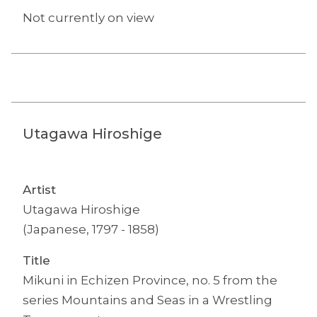
Not currently on view
Utagawa Hiroshige
Artist
Utagawa Hiroshige
(Japanese, 1797 - 1858)
Title
Mikuni in Echizen Province, no. 5 from the
series Mountains and Seas in a Wrestling