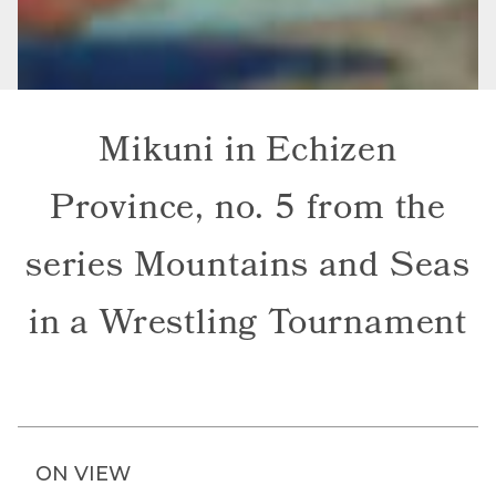
Mikuni in Echizen
Province, no. 5 from the
series Mountains and Seas
in a Wrestling Tournament
ON VIEW