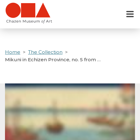
Skip
to
Menu
main
content
Home
The Collection
Mikuni in Echizen Province, no. 5 from …