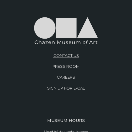
CONTACT US
PRESS ROOM
CAREERS
SIGN UP FOR E-CAL
MUSEUM HOURS
Mead Witter lobby is open