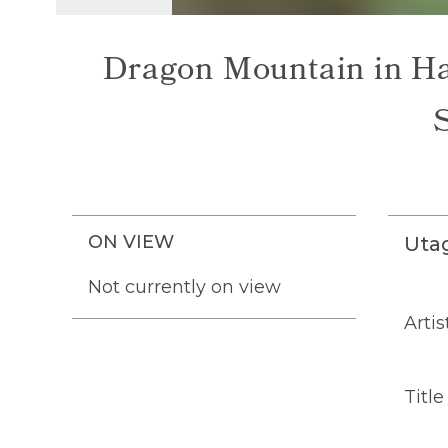
Dragon Mountain in Ha
ON VIEW
Uta
Not currently on view
Artis
Title