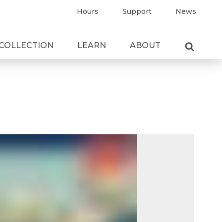
Hours
Support
News
COLLECTION
LEARN
ABOUT