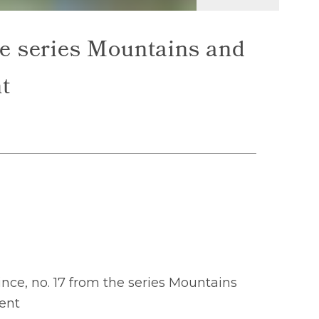
e series Mountains and
t
ce, no. 17 from the series Mountains
ent