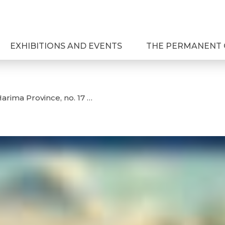
EXHIBITIONS AND EVENTS
THE PERMANENT 
arima Province, no. 17 …