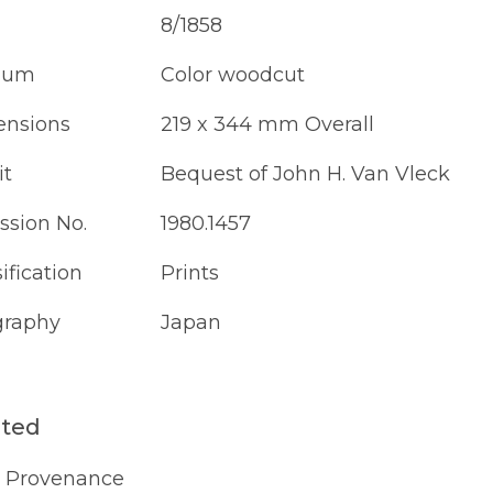
8/1858
ium
Color woodcut
nsions
219 x 344 mm Overall
it
Bequest of John H. Van Vleck
ssion No.
1980.1457
ification
Prints
raphy
Japan
ated
Provenance