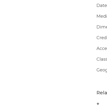
Date
Med
Dime
Cred
Acce
Class
Geog
Rel