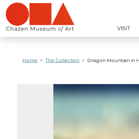
Skip
to
main
VISIT
content
Home
The Collection
Dragon Mountain in H