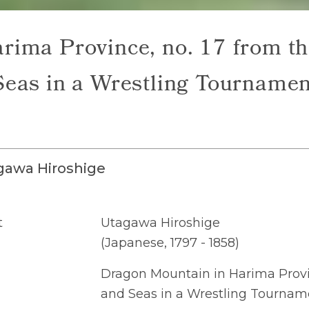
rima Province, no. 17 from th
Seas in a Wrestling Tournamen
gawa Hiroshige
t
Utagawa Hiroshige
(Japanese, 1797 - 1858)
Dragon Mountain in Harima Provin
and Seas in a Wrestling Tournam