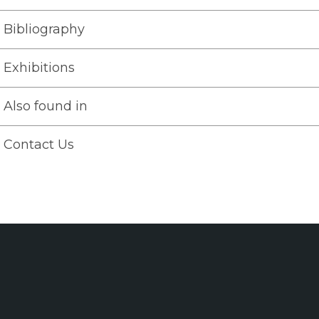
Bibliography
Exhibitions
Also found in
Contact Us