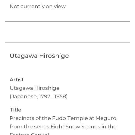
Not currently on view
Utagawa Hiroshige
Artist
Utagawa Hiroshige
(Japanese, 1797 - 1858)
Title
Precincts of the Fudo Temple at Meguro,
from the series Eight Snow Scenes in the
Eastern Capital