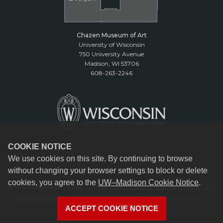
Chazen Museum of Art
University of Wisconsin
750 University Avenue
Madison, WI 53706
608-263-2246
COOKIE NOTICE
We use cookies on this site. By continuing to browse
without changing your browser settings to block or delete
cookies, you agree to the
UW–Madison Cookie Notice
.
© 2026 Board of Regents of the
University of Wisconsin System.
|
Privacy Notice
| Feedback, questions or accessibility issues:
reception@chazen.wisc.edu
ACCEPT COOKIE NOTICE