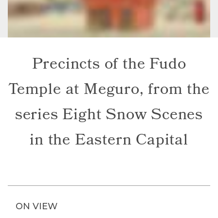
Precincts of the Fudo
Temple at Meguro, from the
series Eight Snow Scenes
in the Eastern Capital
ON VIEW