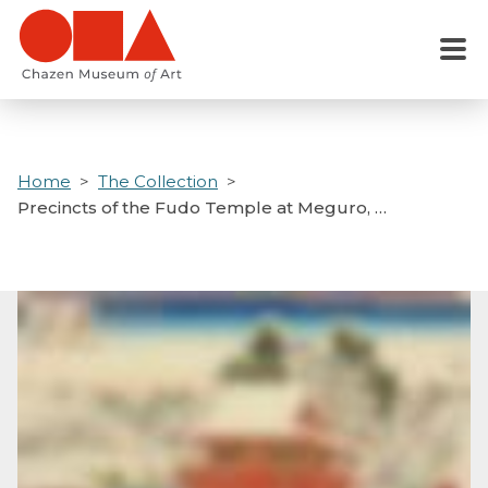
Skip
to
Menu
main
content
Home
The Collection
Precincts of the Fudo Temple at Meguro, …