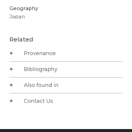
Geography
Japan
Related
Provenance
Bibliography
Also found in
Contact Us