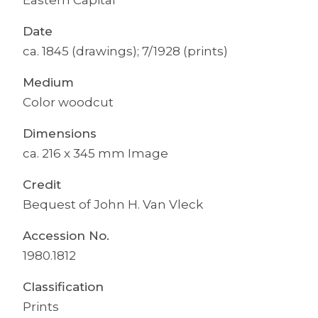
Date
ca. 1845 (drawings); 7/1928 (prints)
Medium
Color woodcut
Dimensions
ca. 216 x 345 mm Image
Credit
Bequest of John H. Van Vleck
Accession No.
1980.1812
Classification
Prints