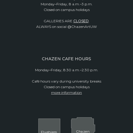
Monday–Friday, 8 a.m.–3 p.m.
Closed on campus holidays
GALLERIES ARE
CLOSED
.
ALWAYS on social @ChazenArtUW
CHAZEN CAFE HOURS
Monday–Friday, 8:30 a.m.–2:30 p.m.
Café hours vary during university breaks
Closed on campus holidays
more information
Cha
z
en
El
v
ehjem