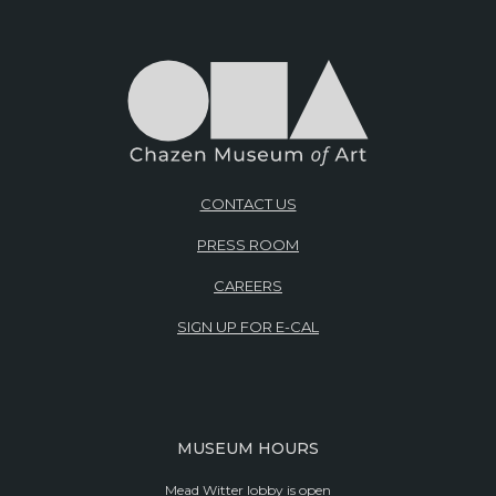
CONTACT US
PRESS ROOM
CAREERS
SIGN UP FOR E-CAL
MUSEUM HOURS
Mead Witter lobby is open