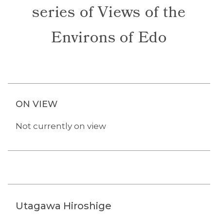
series of Views of the
Environs of Edo
ON VIEW
Not currently on view
Utagawa Hiroshige