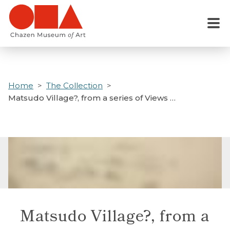
Skip
to
Menu
main
content
Home
The Collection
Matsudo Village?, from a series of Views …
Matsudo Village?, from a