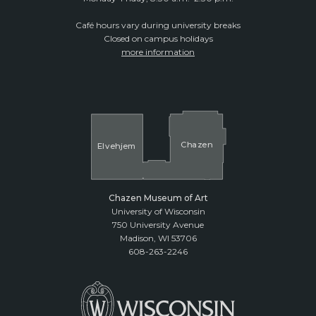
Café hours vary during university breaks
Closed on campus holidays
more information
Cha
z
en
El
v
ehjem
Chazen Museum of Art
University of Wisconsin
750 University Avenue
Madison, WI 53706
608-263-2246