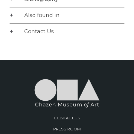
Also found in
Contact Us
CONTACT US
PRESS ROOM