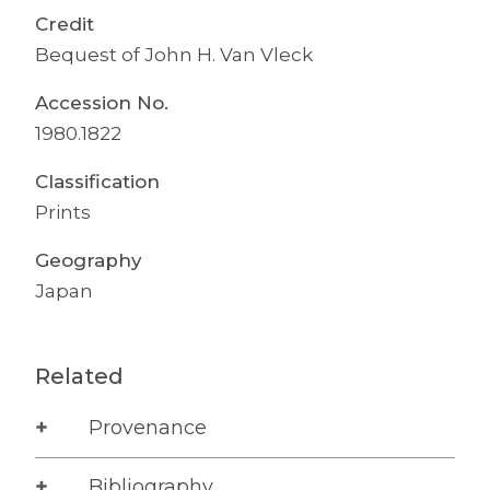
Credit
Bequest of John H. Van Vleck
Accession No.
1980.1822
Classification
Prints
Geography
Japan
Related
Provenance
Bibliography