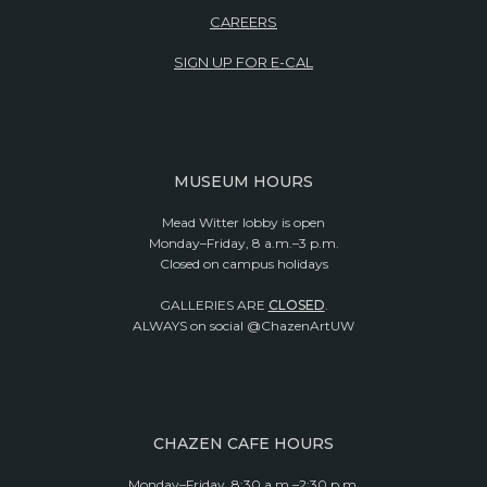
CAREERS
SIGN UP FOR E-CAL
MUSEUM HOURS
Mead Witter lobby is open
Monday–Friday, 8 a.m.–3 p.m.
Closed on campus holidays
GALLERIES ARE
CLOSED
.
ALWAYS on social @ChazenArtUW
CHAZEN CAFE HOURS
Monday–Friday, 8:30 a.m.–2:30 p.m.