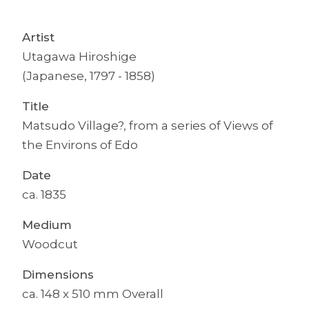
Artist
Utagawa Hiroshige
(Japanese, 1797 - 1858)
Title
Matsudo Village?, from a series of Views of
the Environs of Edo
Date
ca. 1835
Medium
Woodcut
Dimensions
ca. 148 x 510 mm Overall