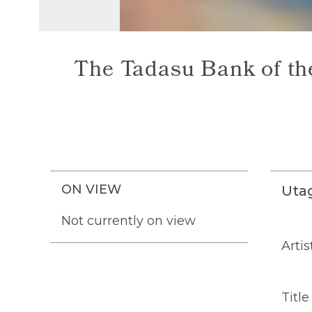
The Tadasu Bank of the
ON VIEW
Uta
Not currently on view
Artis
Title