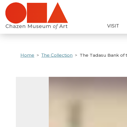
Skip
to
main
VISIT
content
Home
The Collection
The Tadasu Bank of 