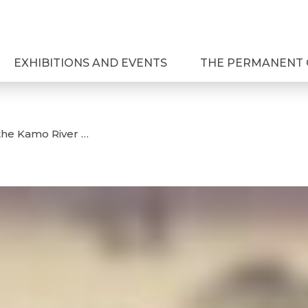
EXHIBITIONS AND EVENTS
THE PERMANENT 
the Kamo River …