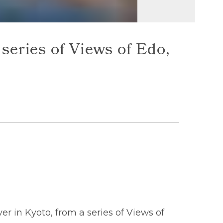
series of Views of Edo,
r in Kyoto, from a series of Views of