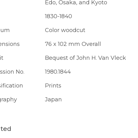
Edo, Osaka, and Kyoto
1830-1840
ium
Color woodcut
nsions
76 x 102 mm Overall
it
Bequest of John H. Van Vleck
ssion No.
1980.1844
ification
Prints
raphy
Japan
ated