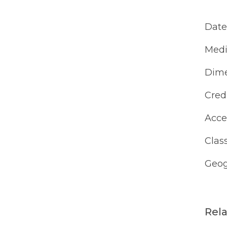
Date
Med
Dime
Cred
Acce
Class
Geog
Rel