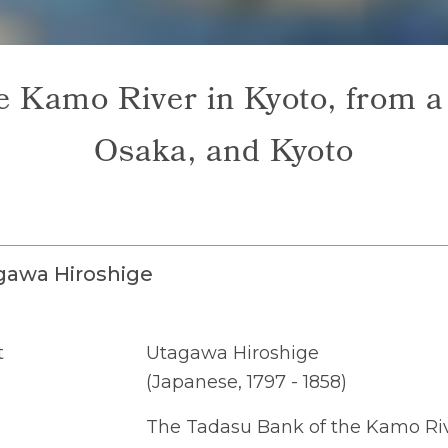
 Kamo River in Kyoto, from a 
Osaka, and Kyoto
gawa Hiroshige
t
Utagawa Hiroshige
(Japanese, 1797 - 1858)
The Tadasu Bank of the Kamo Rive