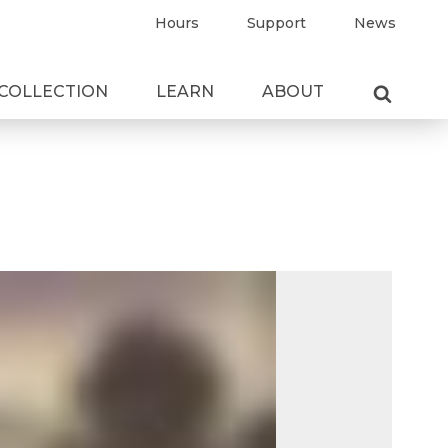
Hours
Support
News
COLLECTION
LEARN
ABOUT