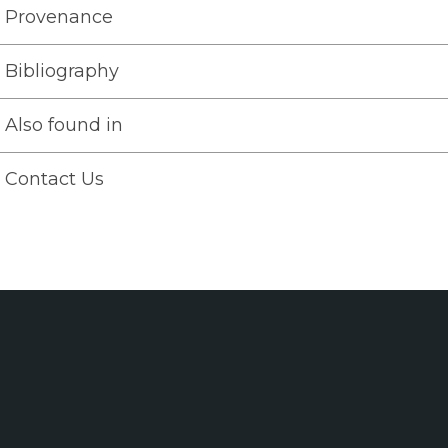
Provenance
Bibliography
Also found in
Contact Us