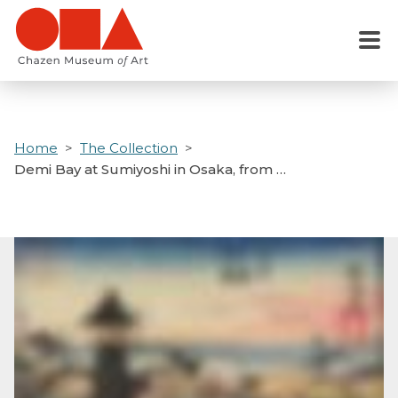
Skip
to
Menu
main
content
Home
The Collection
Demi Bay at Sumiyoshi in Osaka, from …