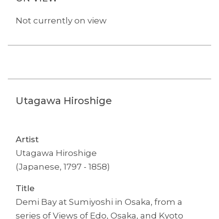
Not currently on view
Utagawa Hiroshige
Artist
Utagawa Hiroshige
(Japanese, 1797 - 1858)
Title
Demi Bay at Sumiyoshi in Osaka, from a
series of Views of Edo, Osaka, and Kyoto