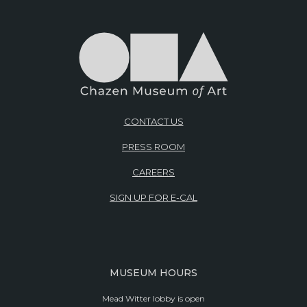
CONTACT US
PRESS ROOM
CAREERS
SIGN UP FOR E-CAL
MUSEUM HOURS
Mead Witter lobby is open