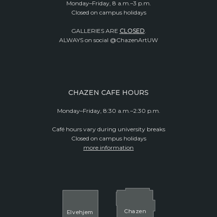
Monday–Friday, 8 a.m.–3 p.m.
Closed on campus holidays
GALLERIES ARE
CLOSED
.
ALWAYS on social @ChazenArtUW
CHAZEN CAFE HOURS
Monday–Friday, 8:30 a.m.–2:30 p.m.
Café hours vary during university breaks
Closed on campus holidays
more information
Cha
z
en
El
v
ehjem