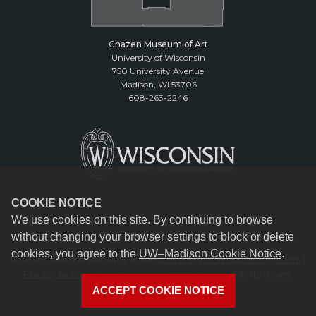
Chazen Museum of Art
University of Wisconsin
750 University Avenue
Madison, WI 53706
608-263-2246
COOKIE NOTICE
We use cookies on this site. By continuing to browse
without changing your browser settings to block or delete
cookies, you agree to the
UW–Madison Cookie Notice
.
© 2026 Board of Regents of the
University of Wisconsin System.
|
Privacy Notice
| Feedback, questions or accessibility issues:
reception@chazen.wisc.edu
ACCEPT COOKIE NOTICE