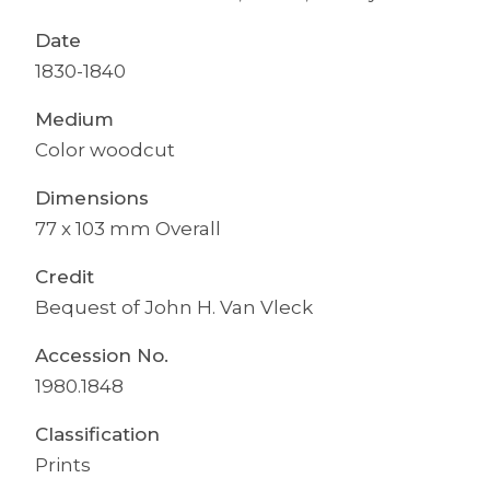
Date
1830-1840
Medium
Color woodcut
Dimensions
77 x 103 mm Overall
Credit
Bequest of John H. Van Vleck
Accession No.
1980.1848
Classification
Prints