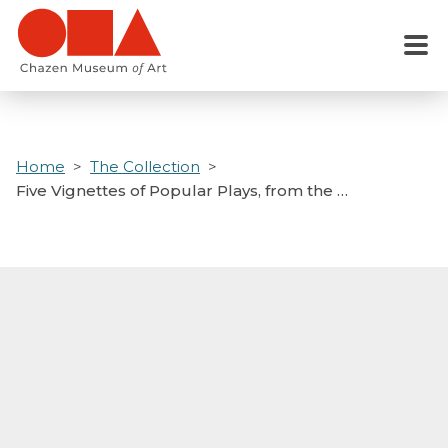
Skip
to
Menu
main
content
Home
The Collection
Five Vignettes of Popular Plays, from the …