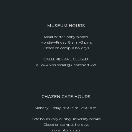
MUSEUM HOURS
Mead Witter lobby is open
Monday–Friday, 8 a.m.–3 p.m.
Closed on campus holidays
GALLERIES ARE
CLOSED
.
ALWAYS on social @ChazenArtUW
CHAZEN CAFE HOURS
Monday–Friday, 8:30 a.m.–2:30 p.m.
Café hours vary during university breaks
Closed on campus holidays
more information