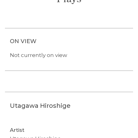
Plays
ON VIEW
Not currently on view
Utagawa Hiroshige
Artist