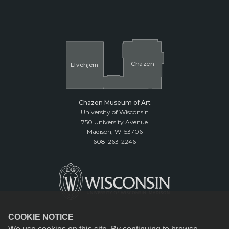
Cha
z
en
El
v
ehjem
Chazen Museum of Art
University of Wisconsin
750 University Avenue
Madison, WI 53706
608-263-2246
COOKIE NOTICE