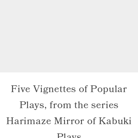
Five Vignettes of Popular
Plays, from the series
Harimaze Mirror of Kabuki