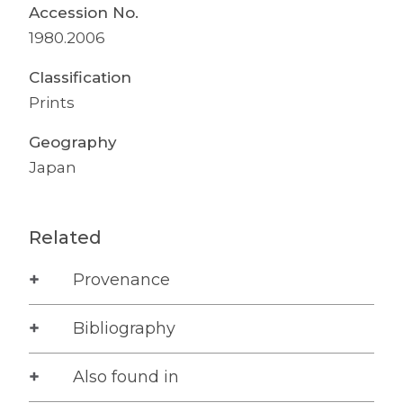
Accession No.
1980.2006
Classification
Prints
Geography
Japan
Related
Provenance
Bibliography
Also found in