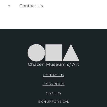
Contact Us
CONTACT US
PRESS ROOM
CAREERS
SIGN UP FOR E-CAL