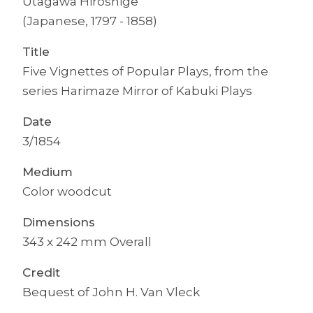
Utagawa Hiroshige
(Japanese, 1797 - 1858)
Title
Five Vignettes of Popular Plays, from the
series Harimaze Mirror of Kabuki Plays
Date
3/1854
Medium
Color woodcut
Dimensions
343 x 242 mm Overall
Credit
Bequest of John H. Van Vleck