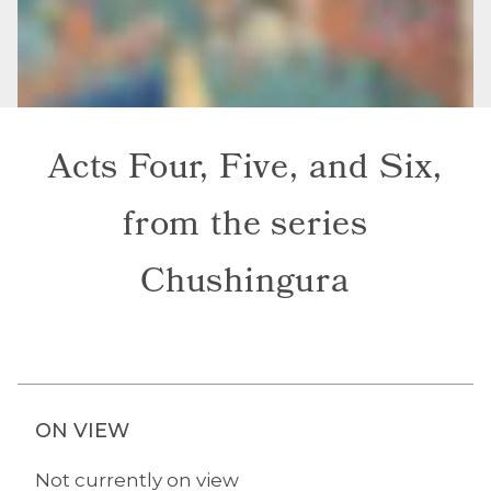
Acts Four, Five, and Six,
from the series
Chushingura
ON VIEW
Not currently on view