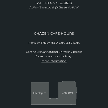
GALLERIES ARE
CLOSED
.
ALWAYS on social @ChazenArtUW
CHAZEN CAFE HOURS
Monday–Friday, 8:30 a.m.–2:30 p.m.
Café hours vary during university breaks
Closed on campus holidays
more information
Cha
z
en
El
v
ehjem