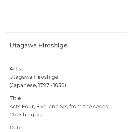
Utagawa Hiroshige
Artist
Utagawa Hiroshige
(Japanese, 1797 - 1858)
Title
Acts Four, Five, and Six, from the series
Chushingura
Date