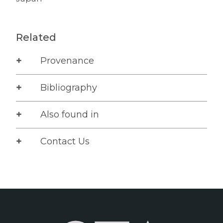
Related
Provenance
Bibliography
Also found in
Contact Us