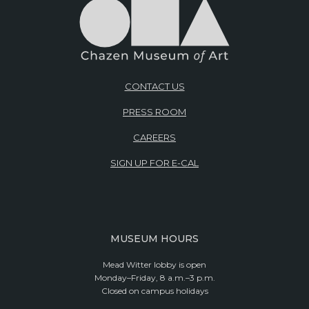
CONTACT US
PRESS ROOM
CAREERS
SIGN UP FOR E-CAL
MUSEUM HOURS
Mead Witter lobby is open
Monday–Friday, 8 a.m.–3 p.m.
Closed on campus holidays