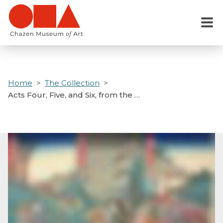
Skip
to
Menu
main
content
Home
The Collection
Acts Four, Five, and Six, from the …