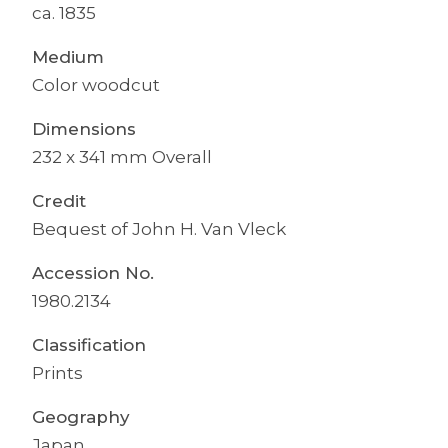
ca. 1835
Medium
Color woodcut
Dimensions
232 x 341 mm Overall
Credit
Bequest of John H. Van Vleck
Accession No.
1980.2134
Classification
Prints
Geography
Japan