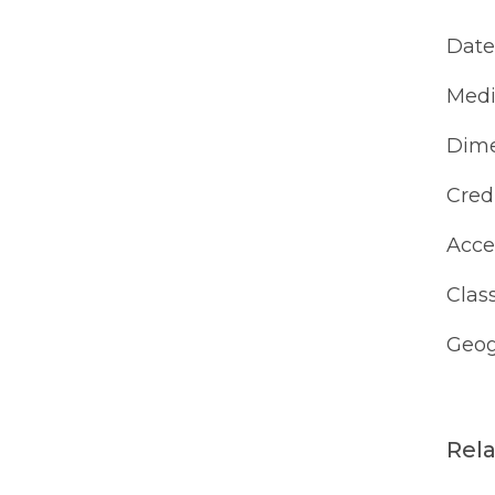
Date
Med
Dime
Cred
Acce
Class
Geog
Rel