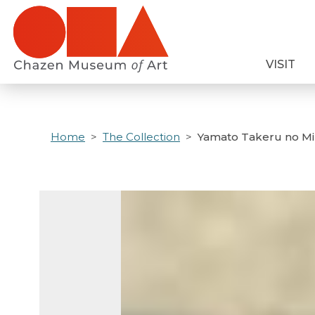
Skip
to
main
VISIT
content
Home
The Collection
Yamato Takeru no Mik