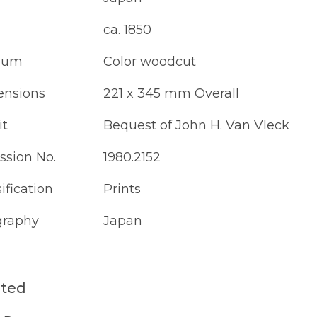
ca. 1850
ium
Color woodcut
nsions
221 x 345 mm Overall
it
Bequest of John H. Van Vleck
ssion No.
1980.2152
ification
Prints
raphy
Japan
ated