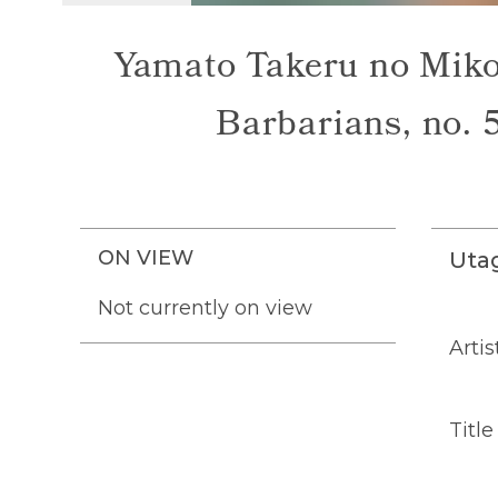
Yamato Takeru no Mikot
Barbarians, no. 5
ON VIEW
Uta
Not currently on view
Artis
Title