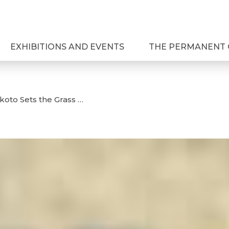
EXHIBITIONS AND EVENTS
THE PERMANENT 
oto Sets the Grass …