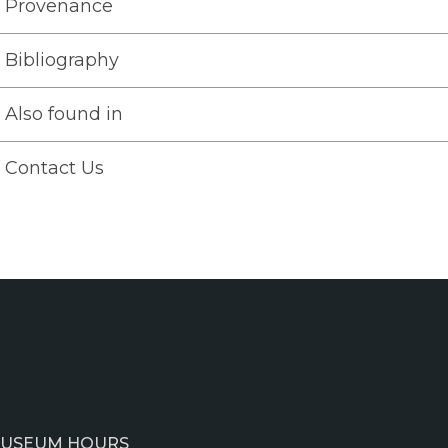
Provenance
Bibliography
Also found in
Contact Us
USEUM HOURS