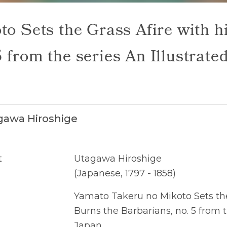
o Sets the Grass Afire with 
 from the series An Illustrate
gawa Hiroshige
t
Utagawa Hiroshige
(Japanese, 1797 - 1858)
Yamato Takeru no Mikoto Sets the
Burns the Barbarians, no. 5 from t
Japan