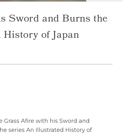
his Sword and Burns the
d History of Japan
 Grass Afire with his Sword and
he series An Illustrated History of