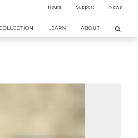
Hours
Support
News
COLLECTION
LEARN
ABOUT