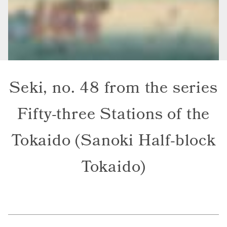
Seki, no. 48 from the series
Fifty-three Stations of the
Tokaido (Sanoki Half-block
Tokaido)