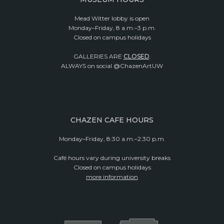
Mead Witter lobby is open
Monday–Friday, 8 a.m.–3 p.m.
Closed on campus holidays
GALLERIES ARE
CLOSED
.
ALWAYS on social @ChazenArtUW
CHAZEN CAFE HOURS
Monday–Friday, 8:30 a.m.–2:30 p.m.
Café hours vary during university breaks
Closed on campus holidays
more information