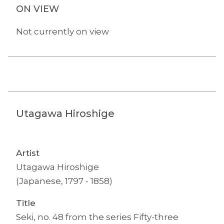
ON VIEW
Not currently on view
Utagawa Hiroshige
Artist
Utagawa Hiroshige
(Japanese, 1797 - 1858)
Title
Seki, no. 48 from the series Fifty-three