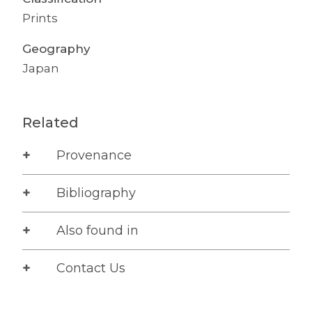
Prints
Geography
Japan
Related
Provenance
Bibliography
Also found in
Contact Us