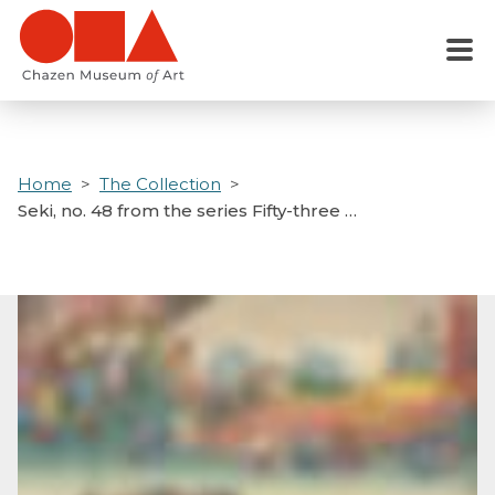
Skip
to
Menu
main
content
Home
The Collection
Seki, no. 48 from the series Fifty-three …