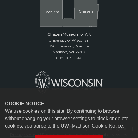
Cha
z
en
El
v
ehjem
Chazen Museum of Art
University of Wisconsin
750 University Avenue
Madison, WI 53706
608-263-2246
COOKIE NOTICE
We use cookies on this site. By continuing to browse
without changing your browser settings to block or delete
cookies, you agree to the
UW–Madison Cookie Notice
.
© 2026 Board of Regents of the
University of Wisconsin System.
|
Privacy Notice
| Feedback, questions or accessibility issues: