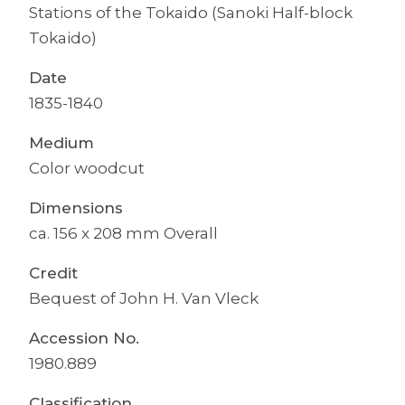
Stations of the Tokaido (Sanoki Half-block
Tokaido)
Date
1835-1840
Medium
Color woodcut
Dimensions
ca. 156 x 208 mm Overall
Credit
Bequest of John H. Van Vleck
Accession No.
1980.889
Classification