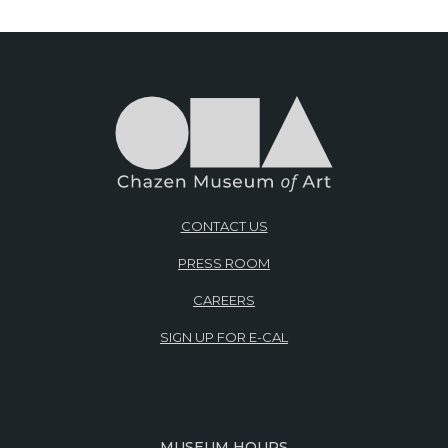
CONTACT US
PRESS ROOM
CAREERS
SIGN UP FOR E-CAL
MUSEUM HOURS