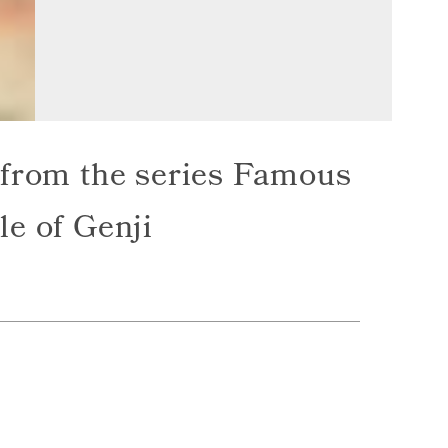
 from the series Famous
le of Genji