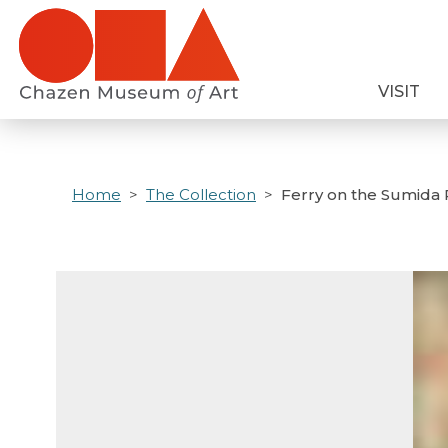
Skip
to
main
VISIT
content
Home
The Collection
Ferry on the Sumida 