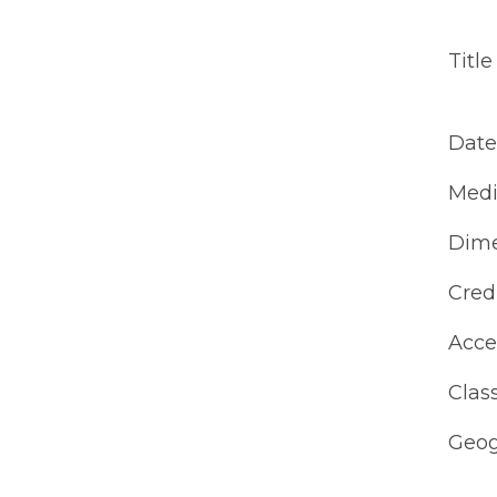
Title
Date
Med
Dime
Cred
Acce
Class
Geog