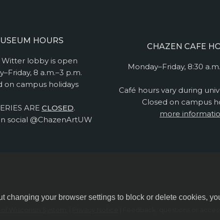
USEUM HOURS
CHAZEN CAFE H
Witter lobby is open
Monday–Friday, 8:30 a.m.
–Friday, 8 a.m.–3 p.m.
d on campus holidays
Café hours vary during univ
Closed on campus ho
ERIES ARE
CLOSED
.
more informati
n social @ChazenArtUW
ut changing your browser settings to block or delete cookies, yo
y of Wisconsin System.
|
Privacy Notice
| Feedback, questions or accessi