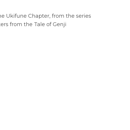
he Ukifune Chapter, from the series
rs from the Tale of Genji