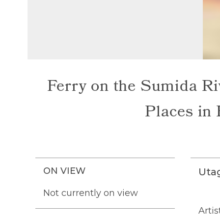
Ferry on the Sumida Ri
Places in 
ON VIEW
Uta
Not currently on view
Artis