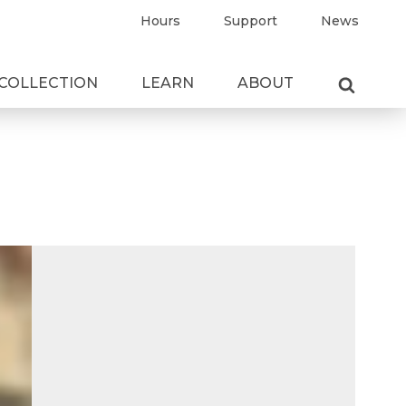
Hours
Support
News
COLLECTION
LEARN
ABOUT