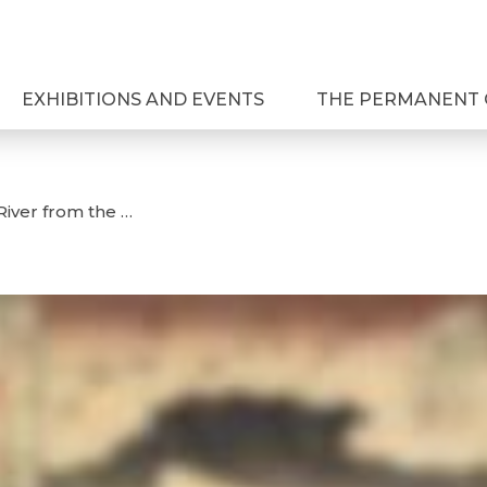
EXHIBITIONS AND EVENTS
THE PERMANENT 
River from the …