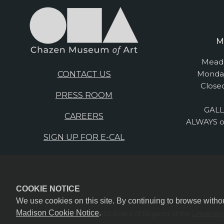
M
Mead 
Monday
CONTACT US
Close
PRESS ROOM
GALL
CAREERS
ALWAYS o
SIGN UP FOR E-CAL
COOKIE NOTICE
We use cookies on this site. By continuing to browse witho
Madison Cookie Notice
.
© 2026 Board of Regents of the
Universit