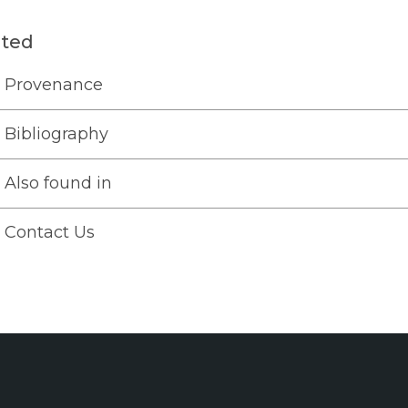
ated
Provenance
Bibliography
Also found in
Contact Us