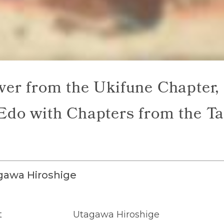
ver from the Ukifune Chapter,
Edo with Chapters from the Ta
gawa Hiroshige
t
Utagawa Hiroshige