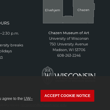
Cha
z
en
El
v
ehjem
OURS
Chazen Museum of Art
–2:30 p.m.
University of Wisconsin
750 University Avenue
ersity breaks
Madison, WI 53706
lidays
608-263-2246
on
ACCEPT COOKIE NOTICE
u agree to the
UW–
bility issues:
reception@chazen.wisc.edu