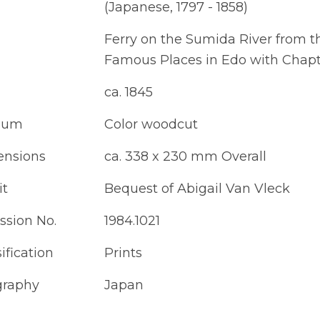
(Japanese, 1797 - 1858)
Ferry on the Sumida River from t
Famous Places in Edo with Chapte
ca. 1845
ium
Color woodcut
nsions
ca. 338 x 230 mm Overall
it
Bequest of Abigail Van Vleck
ssion No.
1984.1021
ification
Prints
raphy
Japan