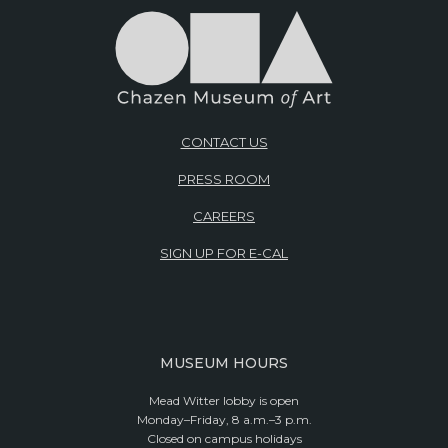
CONTACT US
PRESS ROOM
CAREERS
SIGN UP FOR E-CAL
MUSEUM HOURS
Mead Witter lobby is open
Monday–Friday, 8 a.m.–3 p.m.
Closed on campus holidays