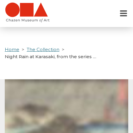
Skip
to
Menu
main
content
Home
The Collection
Night Rain at Karasaki, from the series …