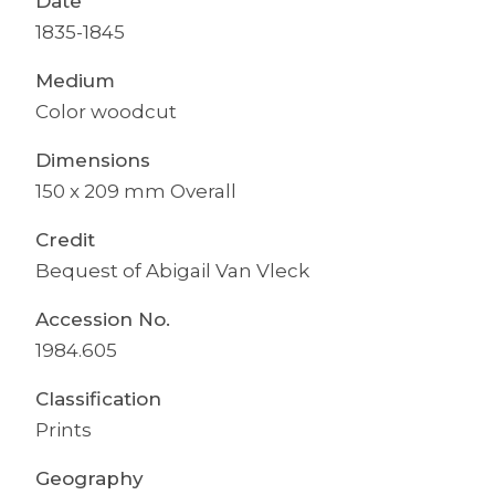
Date
1835-1845
Medium
Color woodcut
Dimensions
150 x 209 mm Overall
Credit
Bequest of Abigail Van Vleck
Accession No.
1984.605
Classification
Prints
Geography