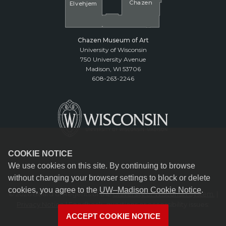
Cha
z
en
El
v
ehjem
Chazen Museum of Art
University of Wisconsin
750 University Avenue
Madison, WI 53706
608-263-2246
COOKIE NOTICE
We use cookies on this site. By continuing to browse
without changing your browser settings to block or delete
cookies, you agree to the
UW–Madison Cookie Notice
.
© 2026 Board of Regents of the
University of Wisconsin System.
|
Privacy Notice
| Feedback, questions or accessibility issues:
reception@chazen.wisc.edu
ACCEPT COOKIE NOTICE