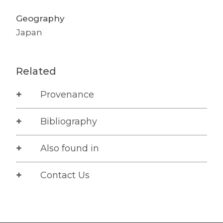
Geography
Japan
Related
Provenance
Bibliography
Also found in
Contact Us