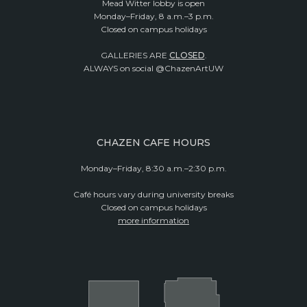
Mead Witter lobby is open
Monday–Friday, 8 a.m.–3 p.m.
Closed on campus holidays
GALLERIES ARE
CLOSED
.
ALWAYS on social @ChazenArtUW
CHAZEN CAFE HOURS
Monday–Friday, 8:30 a.m.–2:30 p.m.
Café hours vary during university breaks
Closed on campus holidays
more information