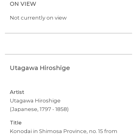
ON VIEW
Not currently on view
Utagawa Hiroshige
Artist
Utagawa Hiroshige
(Japanese, 1797 - 1858)
Title
Konodai in Shimosa Province, no. 15 from