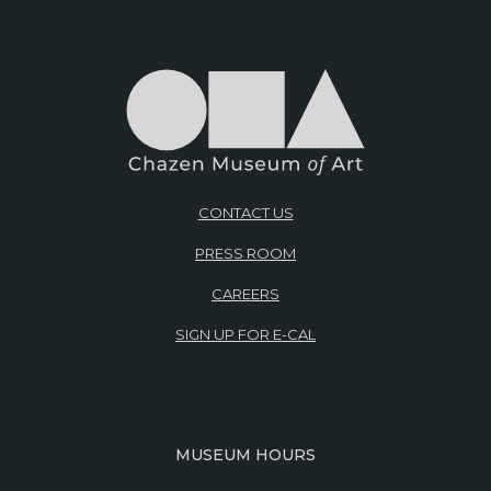
CONTACT US
PRESS ROOM
CAREERS
SIGN UP FOR E-CAL
MUSEUM HOURS