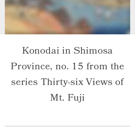
Konodai in Shimosa
Province, no. 15 from the
series Thirty-six Views of
Mt. Fuji