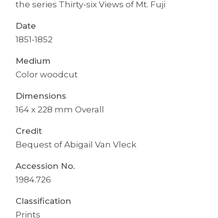
the series Thirty-six Views of Mt. Fuji
Date
1851-1852
Medium
Color woodcut
Dimensions
164 x 228 mm Overall
Credit
Bequest of Abigail Van Vleck
Accession No.
1984.726
Classification
Prints