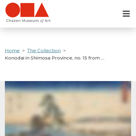
Skip
to
Menu
main
content
Home
The Collection
Konodai in Shimosa Province, no. 15 from …