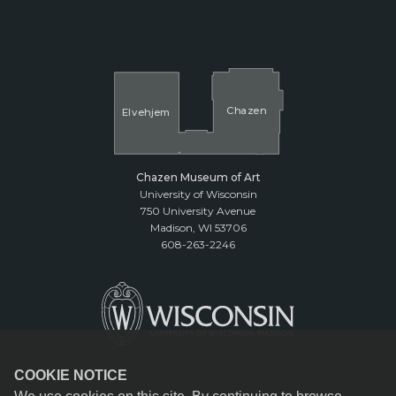
Cha
z
en
El
v
ehjem
Chazen Museum of Art
University of Wisconsin
750 University Avenue
Madison, WI 53706
608-263-2246
COOKIE NOTICE