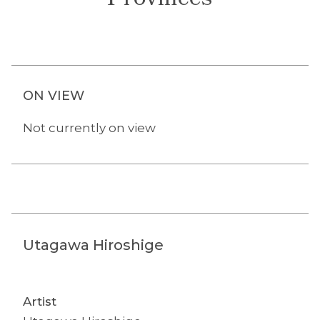
Provinces
ON VIEW
Not currently on view
Utagawa Hiroshige
Artist