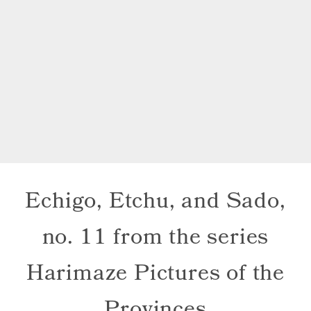
Echigo, Etchu, and Sado,
no. 11 from the series
Harimaze Pictures of the