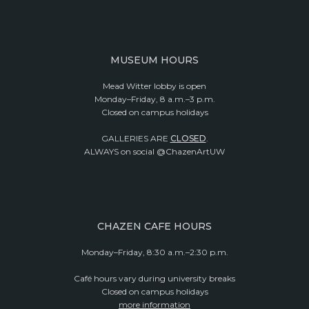
MUSEUM HOURS
Mead Witter lobby is open
Monday–Friday, 8 a.m.–3 p.m.
Closed on campus holidays
GALLERIES ARE
CLOSED
.
ALWAYS on social @ChazenArtUW
CHAZEN CAFE HOURS
Monday–Friday, 8:30 a.m.–2:30 p.m.
Café hours vary during university breaks
Closed on campus holidays
more information