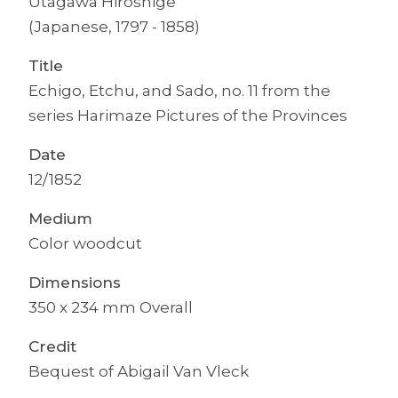
Utagawa Hiroshige
(Japanese, 1797 - 1858)
Title
Echigo, Etchu, and Sado, no. 11 from the
series Harimaze Pictures of the Provinces
Date
12/1852
Medium
Color woodcut
Dimensions
350 x 234 mm Overall
Credit
Bequest of Abigail Van Vleck