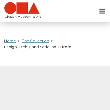
Skip
to
Menu
main
content
Home
The Collection
Echigo, Etchu, and Sado, no. 11 from …