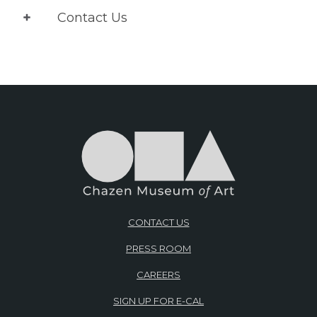
Contact Us
CONTACT US
PRESS ROOM
CAREERS
SIGN UP FOR E-CAL