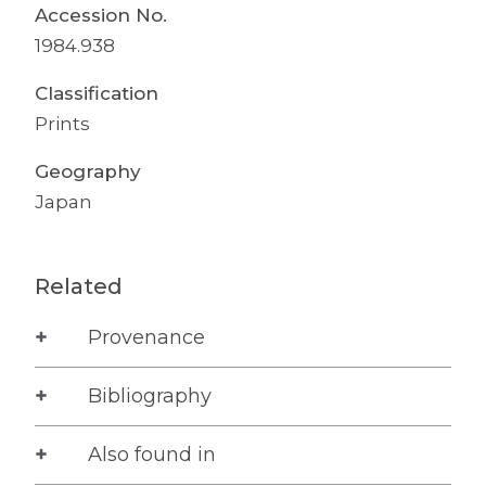
Accession No.
1984.938
Classification
Prints
Geography
Japan
Related
Provenance
Bibliography
Also found in