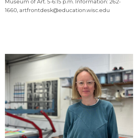
Museum of Art. 5-6:15 p.m. Information: 262-
1660, artfrontdesk@education.wisc.edu