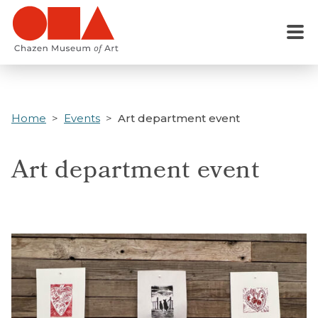
Skip
to
Menu
main
content
Home
Events
Art department event
Art department event