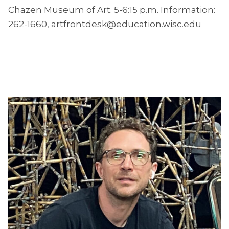
Chazen Museum of Art. 5-6:15 p.m. Information:
262-1660, artfrontdesk@education.wisc.edu