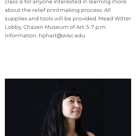
class is for anyone interested in learning more
about the relief printmaking process. All
supplies and tools will be provided. Mead Witter
Lobby, Chazen Museum of Art. 5-7 p.m.
Information: hphart@wisc.edu