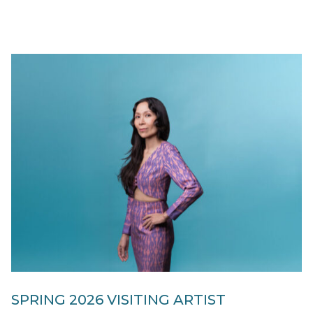
SPRING 2026 VISITING ARTIST