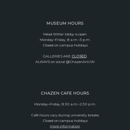
MUSEUM HOURS
Mead Witter lobby is open
Monday–Friday, 8 a.m.–3 p.m.
Closed on campus holidays
GALLERIES ARE
CLOSED
.
ALWAYS on social @ChazenArtUW
CHAZEN CAFE HOURS
Monday–Friday, 8:30 a.m.–2:30 p.m.
Café hours vary during university breaks
Closed on campus holidays
more information