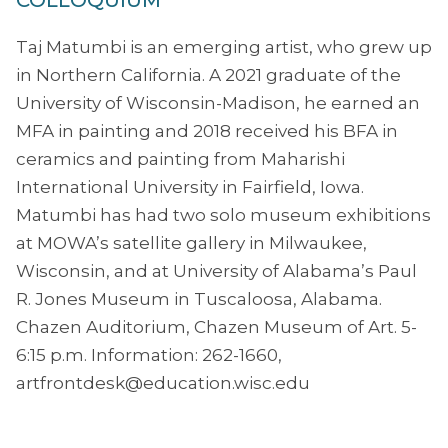
COLLOQUIUM
Taj Matumbi is an emerging artist, who grew up
in Northern California. A 2021 graduate of the
University of Wisconsin-Madison, he earned an
MFA in painting and 2018 received his BFA in
ceramics and painting from Maharishi
International University in Fairfield, Iowa.
Matumbi has had two solo museum exhibitions
at MOWA’s satellite gallery in Milwaukee,
Wisconsin, and at University of Alabama’s Paul
R. Jones Museum in Tuscaloosa, Alabama.
Chazen Auditorium, Chazen Museum of Art. 5-
6:15 p.m. Information: 262-1660,
artfrontdesk@education.wisc.edu