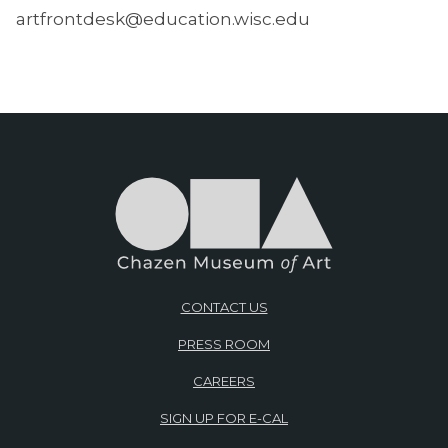
artfrontdesk@education.wisc.edu
CONTACT US
PRESS ROOM
CAREERS
SIGN UP FOR E-CAL