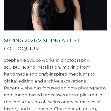
SPRING 2026 VISITING ARTIST
COLLOQUIUM
Stephanie Syjuco works in photography,
sculpture, and installation, moving from
handmade and craft-inspired mediums to
digital editing and archive excavations.
Recently, she has focused on how photography
and image-based processes are implicated in
the construction of exclusionary narratives of
history and citizenship. Chazen Auditorium,