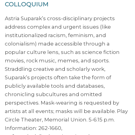
COLLOQUIUM
Astria Suparak’s cross-disciplinary projects
address complex and urgent issues (like
institutionalized racism, feminism, and
colonialism) made accessible through a
popular culture lens, such as science fiction
movies, rock music, memes, and sports.
Straddling creative and scholarly work,
Suparak’s projects often take the form of
publicly available tools and databases,
chronicling subcultures and omitted
perspectives. Mask-wearing is requested by
artists at all events; masks will be available. Play
Circle Theater, Memorial Union. 5-6:15 p.m.
Information: 262-1660,