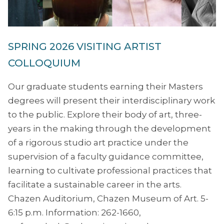
SPRING 2026 VISITING ARTIST
COLLOQUIUM
Our graduate students earning their Masters
degrees will present their interdisciplinary work
to the public. Explore their body of art, three-
years in the making through the development
of a rigorous studio art practice under the
supervision of a faculty guidance committee,
learning to cultivate professional practices that
facilitate a sustainable career in the arts.
Chazen Auditorium, Chazen Museum of Art. 5-
6:15 p.m. Information: 262-1660,