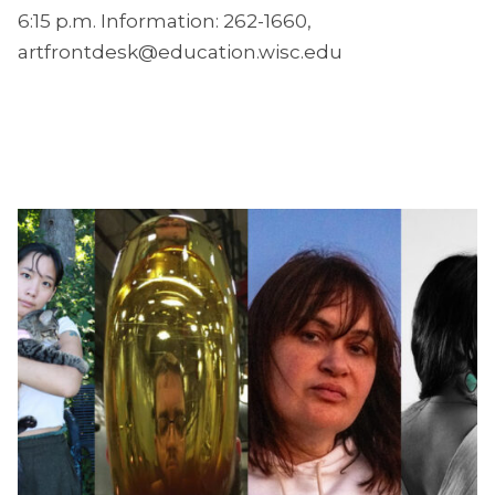
6:15 p.m. Information: 262-1660,
artfrontdesk@education.wisc.edu