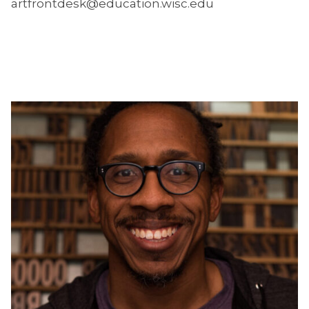
artfrontdesk@education.wisc.edu