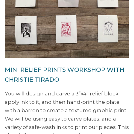
MINI RELIEF PRINTS WORKSHOP WITH
CHRISTIE TIRADO
You will design and carve a 3”x4” relief block,
apply ink to it, and then hand-print the plate
with a barren to create a textured graphic print.
We will be using easy to carve plates, and a
variety of safe-wash inks to print our pieces. This