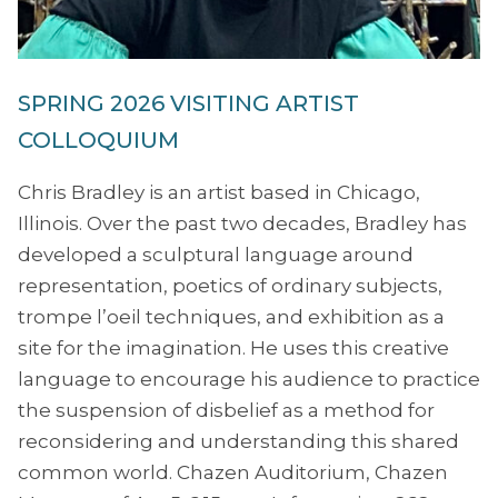
SPRING 2026 VISITING ARTIST
COLLOQUIUM
Chris Bradley is an artist based in Chicago,
Illinois. Over the past two decades, Bradley has
developed a sculptural language around
representation, poetics of ordinary subjects,
trompe l’oeil techniques, and exhibition as a
site for the imagination. He uses this creative
language to encourage his audience to practice
the suspension of disbelief as a method for
reconsidering and understanding this shared
common world. Chazen Auditorium, Chazen