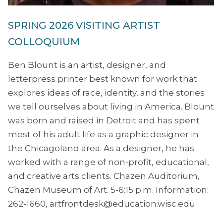
SPRING 2026 VISITING ARTIST
COLLOQUIUM
Ben Blount is an artist, designer, and
letterpress printer best known for work that
explores ideas of race, identity, and the stories
we tell ourselves about living in America. Blount
was born and raised in Detroit and has spent
most of his adult life as a graphic designer in
the Chicagoland area. As a designer, he has
worked with a range of non-profit, educational,
and creative arts clients. Chazen Auditorium,
Chazen Museum of Art. 5-6:15 p.m. Information:
262-1660, artfrontdesk@education.wisc.edu