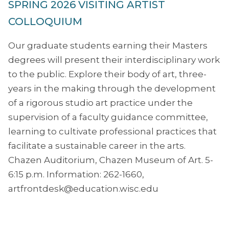
SPRING 2026 VISITING ARTIST
COLLOQUIUM
Our graduate students earning their Masters
degrees will present their interdisciplinary work
to the public. Explore their body of art, three-
years in the making through the development
of a rigorous studio art practice under the
supervision of a faculty guidance committee,
learning to cultivate professional practices that
facilitate a sustainable career in the arts.
Chazen Auditorium, Chazen Museum of Art. 5-
6:15 p.m. Information: 262-1660,
artfrontdesk@education.wisc.edu