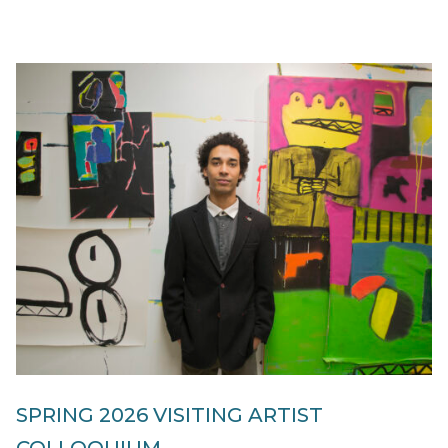
SPRING 2026 VISITING ARTIST