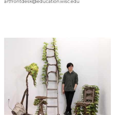
artfrontdesk@education.wisc.edu