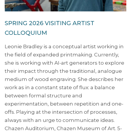
SPRING 2026 VISITING ARTIST
COLLOQUIUM
Leonie Bradley is a conceptual artist working in
the field of expanded printmaking. Currently,
she is working with AI-art generators to explore
their impact through the traditional, analogue
medium of wood engraving. She describes her
work as in a constant state of flux: a balance
between formal structure and
experimentation, between repetition and one-
offs. Playing at the intersection of processes,
always with an urge to communicate ideas.
Chazen Auditorium, Chazen Museum of Art. 5-