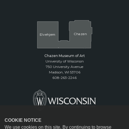
Cha
z
en
El
v
ehjem
Chazen Museum of Art
University of Wisconsin
750 University Avenue
Madison, WI 53706
608-263-2246
COOKIE NOTICE
We use cookies on this site. By continuing to browse