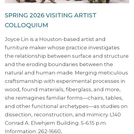
SPRING 2026 VISITING ARTIST
COLLOQUIUM
Joyce Lin is a Houston-based artist and
furniture maker whose practice investigates
the relationship between surface and structure
and the eroding boundaries between the
natural and human-made. Merging meticulous
craftsmanship with experimental processes in
wood, found materials, fiberglass, and more,
she reimagines familiar forms—chairs, tables,
and other functional archetypes—as studies on
dissection, reconstruction, and mimicry. L140
Conrad A. Elvehjem Building. 5-6:15 p.m.
Information: 262-1660,