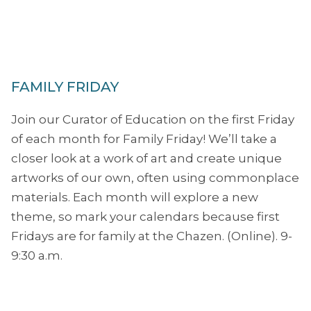
FAMILY FRIDAY
Join our Curator of Education on the first Friday
of each month for Family Friday! We’ll take a
closer look at a work of art and create unique
artworks of our own, often using commonplace
materials. Each month will explore a new
theme, so mark your calendars because first
Fridays are for family at the Chazen. (Online). 9-
9:30 a.m.