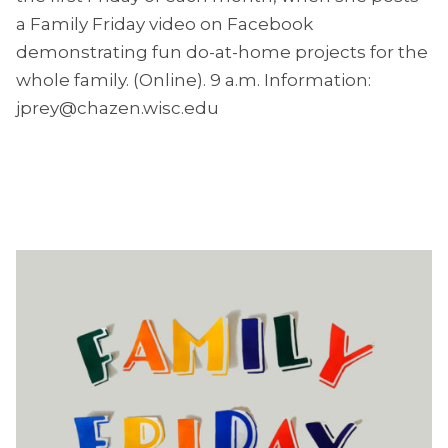
a Family Friday video on Facebook
demonstrating fun do-at-home projects for the
whole family. (Online). 9 a.m. Information:
jprey@chazen.wisc.edu