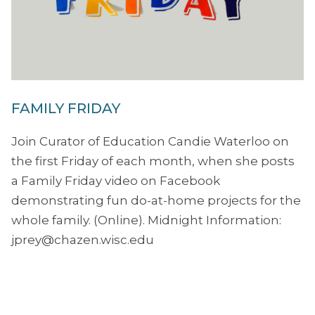
FAMILY FRIDAY
Join Curator of Education Candie Waterloo on
the first Friday of each month, when she posts
a Family Friday video on Facebook
demonstrating fun do-at-home projects for the
whole family. (Online). Midnight Information:
jprey@chazen.wisc.edu