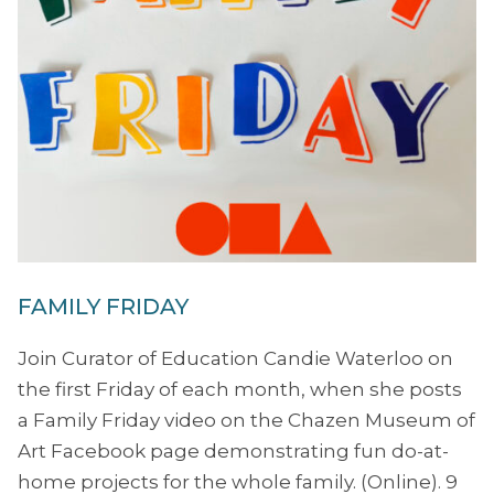
FAMILY FRIDAY
Join Curator of Education Candie Waterloo on
the first Friday of each month, when she posts
a Family Friday video on the Chazen Museum of
Art Facebook page demonstrating fun do-at-
home projects for the whole family. (Online). 9