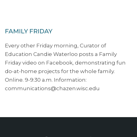
FAMILY FRIDAY
Every other Friday morning, Curator of
Education Candie Waterloo posts a Family
Friday video on Facebook, demonstrating fun
do-at-home projects for the whole family.
Online. 9-9:30 a.m. Information:
communications@chazen.wisc.edu