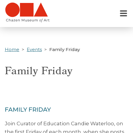
Skip
to
Menu
main
content
Home
Events
Family Friday
Family Friday
FAMILY FRIDAY
Join Curator of Education Candie Waterloo, on
the first Friday of each month, when she posts