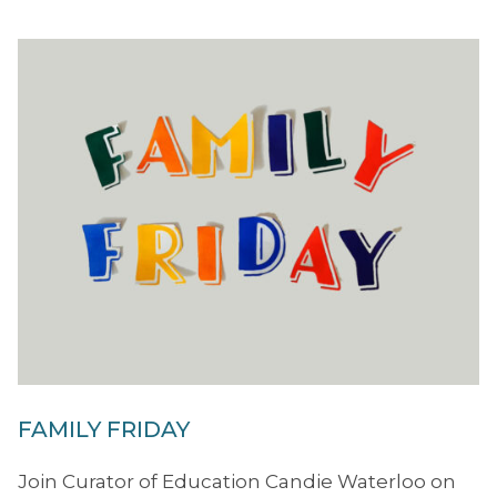
FAMILY FRIDAY
Join Curator of Education Candie Waterloo on