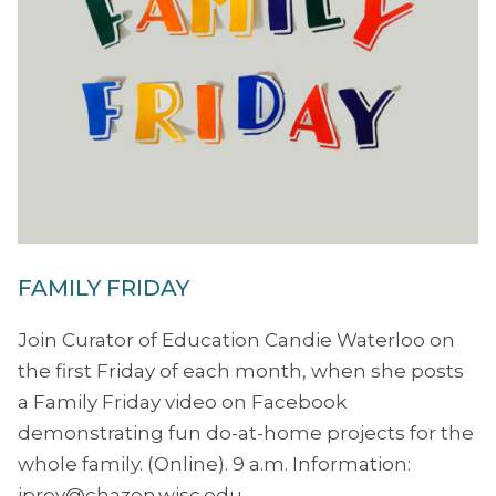
FAMILY FRIDAY
Join Curator of Education Candie Waterloo on
the first Friday of each month, when she posts
a Family Friday video on Facebook
demonstrating fun do-at-home projects for the
whole family. (Online). 9 a.m. Information:
jprey@chazen.wisc.edu