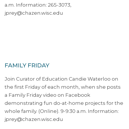
a.m. Information: 265-3073,
jprey@chazen.wisc.edu
FAMILY FRIDAY
Join Curator of Education Candie Waterloo on
the first Friday of each month, when she posts
a Family Friday video on Facebook
demonstrating fun do-at-home projects for the
whole family. (Online). 9-9:30 a.m. Information:
jprey@chazen.wisc.edu