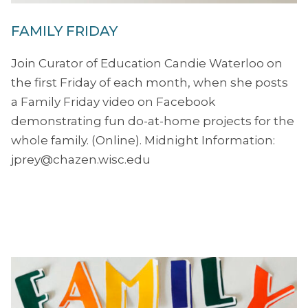
FAMILY FRIDAY
Join Curator of Education Candie Waterloo on
the first Friday of each month, when she posts
a Family Friday video on Facebook
demonstrating fun do-at-home projects for the
whole family. (Online). Midnight Information:
jprey@chazen.wisc.edu