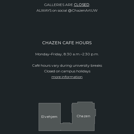
GALLERIES ARE
CLOSED
.
ALWAYS on social @ChazenArtUW
CHAZEN CAFE HOURS
Monday–Friday, 8:30 a.m.–2:30 p.m.
Café hours vary during university breaks
Closed on campus holidays
more information
Cha
z
en
El
v
ehjem