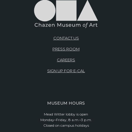
CONTACT US
PRESS ROOM
CAREERS
SIGN UP FOR E-CAL
MUSEUM HOURS
Mead Witter lobby is open
Monday–Friday, 8 a.m.–3 p.m.
Closed on campus holidays