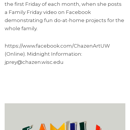
the first Friday of each month, when she posts
a Family Friday video on Facebook
demonstrating fun do-at-home projects for the
whole family.
https://www.facebook.com/ChazenArtUW
(Online). Midnight Information:
jprey@chazen.wisc.edu