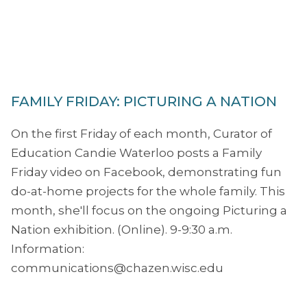
FAMILY FRIDAY: PICTURING A NATION
On the first Friday of each month, Curator of
Education Candie Waterloo posts a Family
Friday video on Facebook, demonstrating fun
do-at-home projects for the whole family. This
month, she'll focus on the ongoing Picturing a
Nation exhibition. (Online). 9-9:30 a.m.
Information:
communications@chazen.wisc.edu