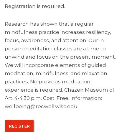
Registration is required.
Research has shown that a regular
mindfulness practice increases resiliency,
focus, awareness, and attention. Our in-
person meditation classes are a time to
unwind and focus on the present moment.
We will incorporate elements of guided
meditation, mindfulness, and relaxation
practices. No previous meditation
experience is required. Chazen Museum of
Art. 4-4:30 p.m. Cost: Free. Information:
wellbeing@recwell.wisc.edu
REGISTER