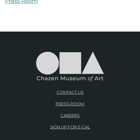
Press Room
CONTACT US
PRESS ROOM
CAREERS
SIGN UP FOR E-CAL