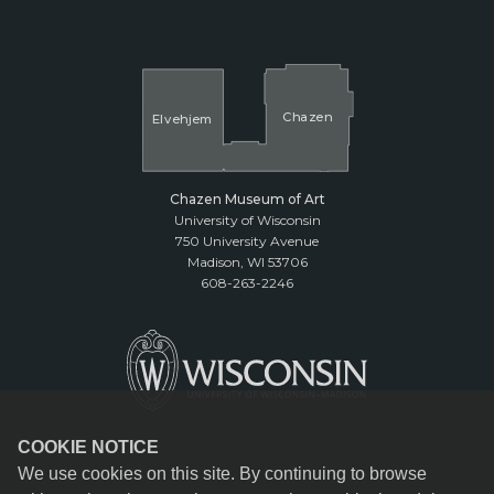
Cha
z
en
El
v
ehjem
Chazen Museum of Art
University of Wisconsin
750 University Avenue
Madison, WI 53706
608-263-2246
COOKIE NOTICE
We use cookies on this site. By continuing to browse