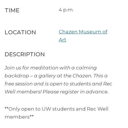
TIME
4 p.m.
LOCATION
Chazen Museum of
Art
DESCRIPTION
Join us for meditation with a calming
backdrop – a gallery at the Chazen. This a
free session and is open to students and Rec
Well members! Please register in advance.
**Only open to UW students and Rec Well
members**