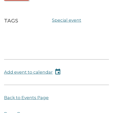
TAGS
Special event
Add event to calendar
Back to Events Page