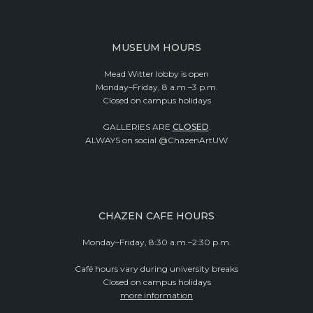
MUSEUM HOURS
Mead Witter lobby is open
Monday–Friday, 8 a.m.–3 p.m.
Closed on campus holidays
GALLERIES ARE
CLOSED
.
ALWAYS on social @ChazenArtUW
CHAZEN CAFE HOURS
Monday–Friday, 8:30 a.m.–2:30 p.m.
Café hours vary during university breaks
Closed on campus holidays
more information