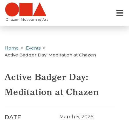
Skip
to
Menu
main
content
Home
Events
Active Badger Day: Meditation at Chazen
Active Badger Day:
Meditation at Chazen
DATE
March 5, 2026