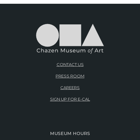
CONTACT US
PRESS ROOM
CAREERS
SIGN UP FOR E-CAL
MUSEUM HOURS