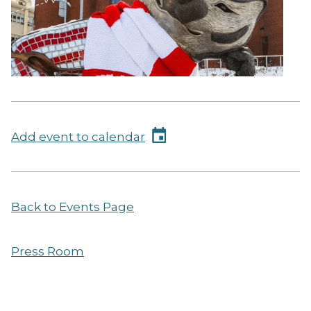
Add event to calendar
Back to Events Page
Press Room