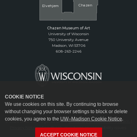
Cha
z
en
El
v
ehjem
Chazen Museum of Art
University of Wisconsin
750 University Avenue
Madison, WI 53706
608-263-2246
COOKIE NOTICE
We use cookies on this site. By continuing to browse
without changing your browser settings to block or delete
cookies, you agree to the
UW–Madison Cookie Notice
.
© 2026 Board of Regents of the
University of Wisconsin System.
|
Privacy Notice
| Feedback, questions or accessibility issues:
reception@chazen.wisc.edu
ACCEPT COOKIE NOTICE