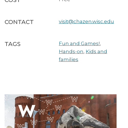
COST
CONTACT
visit@chazen.wisc.edu
TAGS
Fun and Games!
,
Hands-on
,
Kids and
families