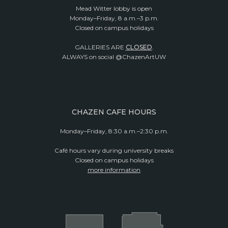
Mead Witter lobby is open
Monday–Friday, 8 a.m.–3 p.m.
Closed on campus holidays
GALLERIES ARE
CLOSED
.
ALWAYS on social @ChazenArtUW
CHAZEN CAFE HOURS
Monday–Friday, 8:30 a.m.–2:30 p.m.
Café hours vary during university breaks
Closed on campus holidays
more information