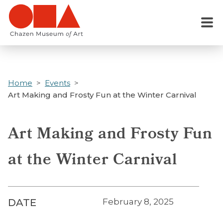
Skip
to
Menu
main
content
Home
Events
Art Making and Frosty Fun at the Winter Carnival
Art Making and Frosty Fun
at the Winter Carnival
DATE
February 8, 2025