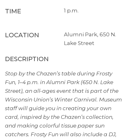
TIME
1 p.m.
LOCATION
Alumni Park, 650 N.
Lake Street
DESCRIPTION
Stop by the Chazen’s table during Frosty
Fun, 1–4 p.m. in Alumni Park (650 N. Lake
Street), an all-ages event that is part of the
Wisconsin Union’s Winter Carnival. Museum
staff will guide you in creating your own
card, inspired by the Chazen’s collection,
and making colorful tissue paper sun
catchers. Frosty Fun will also include a DJ,