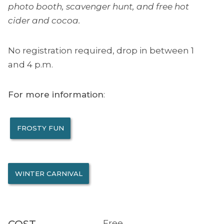
photo booth, scavenger hunt, and free hot
cider and cocoa.
No registration required, drop in between 1
and 4 p.m.
For more information
:
FROSTY FUN
WINTER CARNIVAL
Free