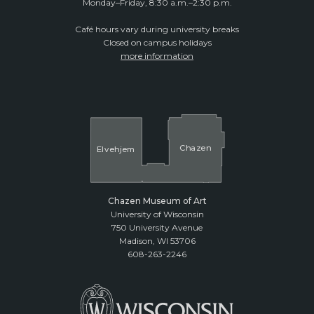
Monday–Friday, 8:30 a.m.–2:30 p.m.
Café hours vary during university breaks
Closed on campus holidays
more information
Cha
z
en
El
v
ehjem
Chazen Museum of Art
University of Wisconsin
750 University Avenue
Madison, WI 53706
608-263-2246