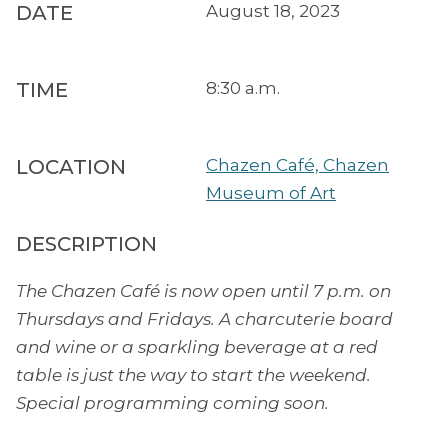
DATE
August 18, 2023
TIME
8:30 a.m.
LOCATION
Chazen Café, Chazen
Museum of Art
DESCRIPTION
The Chazen Café is now open until 7 p.m. on
Thursdays and Fridays. A charcuterie board
and wine or a sparkling beverage at a red
table is just the way to start the weekend.
Special programming coming soon.