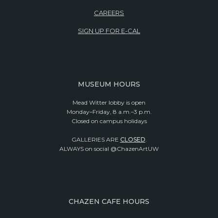
CAREERS
SIGN UP FOR E-CAL
MUSEUM HOURS
Mead Witter lobby is open
Monday–Friday, 8 a.m.–3 p.m.
Closed on campus holidays
GALLERIES ARE
CLOSED
.
ALWAYS on social @ChazenArtUW
CHAZEN CAFE HOURS