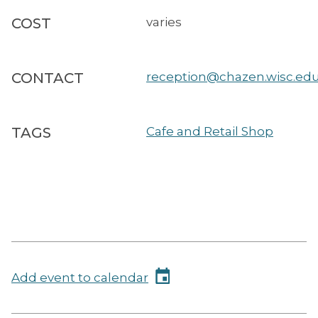
COST
varies
CONTACT
reception@chazen.wisc.ed
TAGS
Cafe and Retail Shop
Add event to calendar