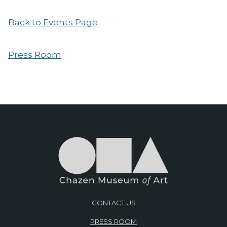
Back to Events Page
Press Room
CONTACT US
PRESS ROOM