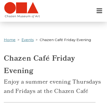
Skip
to
Menu
main
content
Home
Events
Chazen Café Friday Evening
Chazen Café Friday
Evening
Enjoy a summer evening Thursdays
and Fridays at the Chazen Café