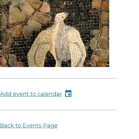
Add event to calendar
Back to Events Page