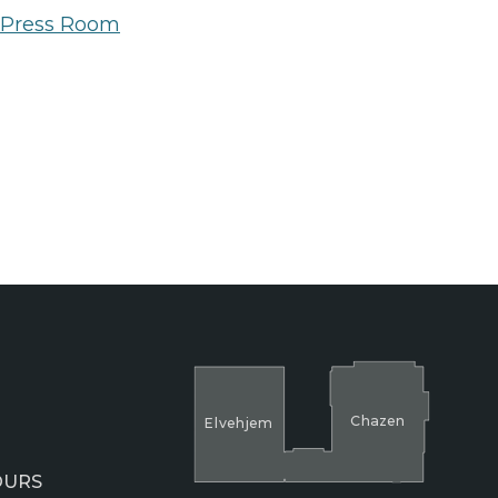
Press Room
Cha
z
en
El
v
ehjem
OURS