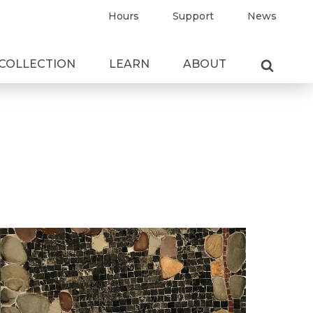
Hours
Support
News
COLLECTION
LEARN
ABOUT