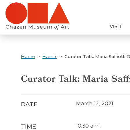
Skip
to
main
VISIT
content
Home
Events
Curator Talk: Maria Saffiotti 
Curator Talk: Maria Saff
March 12, 2021
DATE
10:30 a.m.
TIME