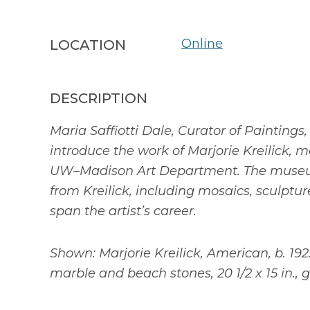
Online
LOCATION
DESCRIPTION
Maria Saffiotti Dale, Curator of Paintings,
introduce the work of Marjorie Kreilick, m
UW–Madison Art Department. The museum
from Kreilick, including mosaics, sculptur
span the artist’s career.
Shown: Marjorie Kreilick, American, b. 1925
marble and beach stones, 20 1/2 x 15 in., gif