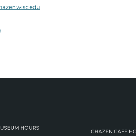
azen.wisc.edu
n
USEUM HOURS
CHAZEN CAFE H