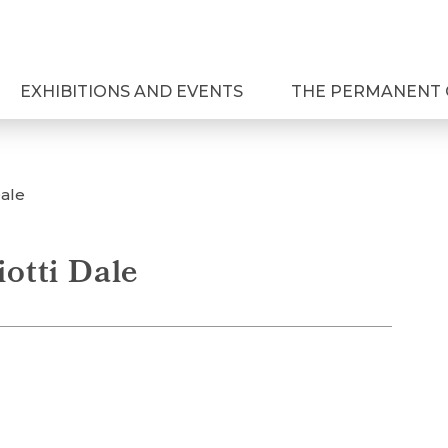
EXHIBITIONS AND EVENTS
THE PERMANENT 
Dale
iotti Dale