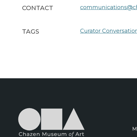
communications@ch
CONTACT
Curator Conversatio
TAGS
M