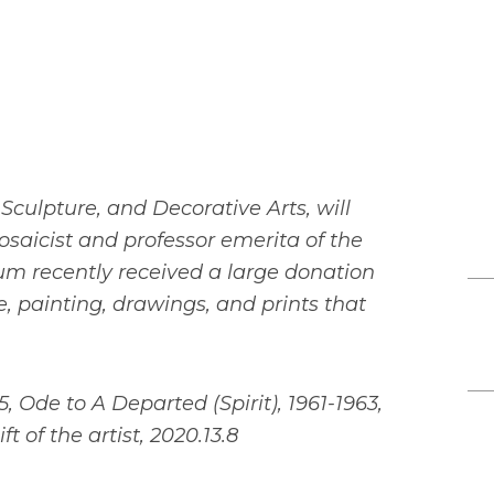
 Sculpture, and Decorative Arts, will
osaicist and professor emerita of the
 recently received a large donation
e, painting, drawings, and prints that
, Ode to A Departed (Spirit), 1961-1963,
t of the artist, 2020.13.8