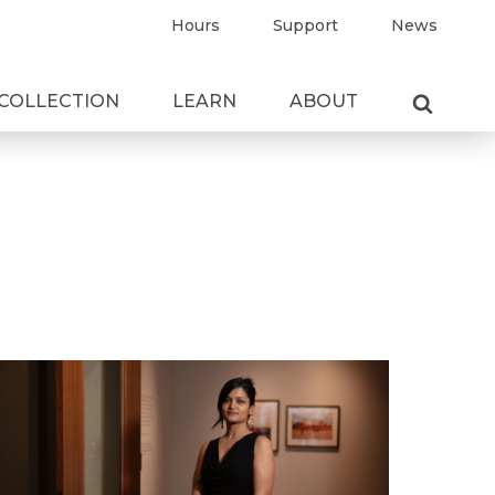
Hours
Support
News
COLLECTION
LEARN
ABOUT