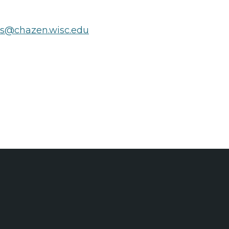
ts@chazen.wisc.edu