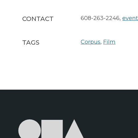
608-263-2246
,
even
CONTACT
Corpus
,
Film
TAGS