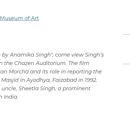
 Museum of Art
on by Anamika Singh", come view Singh’s
 in the Chazen Auditorium. The film
Jan Morcha and its role in reporting the
 Masjid in Ayodhya, Faizabad in 1992.
d uncle, Sheetla Singh, a prominent
h India.