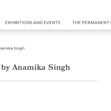
EXHIBITIONS AND EVENTS
THE PERMANENT 
Anamika Singh
a by Anamika Singh