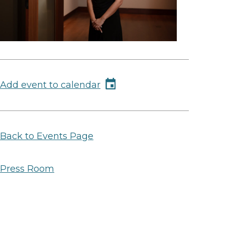
Add event to calendar
Back to Events Page
Press Room