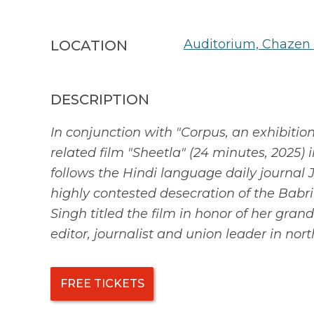
Auditorium, Chazen
LOCATION
DESCRIPTION
In conjunction with "Corpus, an exhibiti
related film "Sheetla" (24 minutes, 2025)
follows the Hindi language daily journal 
highly contested desecration of the Babri
Singh titled the film in honor of her gran
editor, journalist and union leader in nort
FREE TICKETS