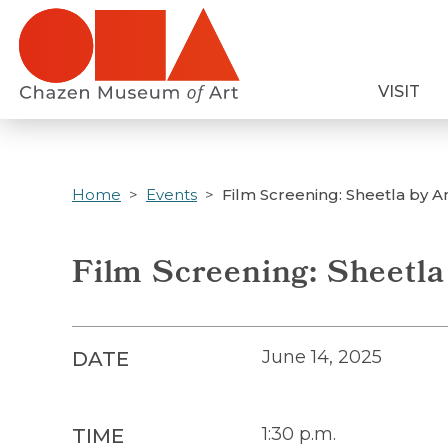
Skip
to
main
VISIT
content
Home
Events
Film Screening: Sheetla by 
Film Screening: Sheetl
June 14, 2025
DATE
1:30 p.m.
TIME