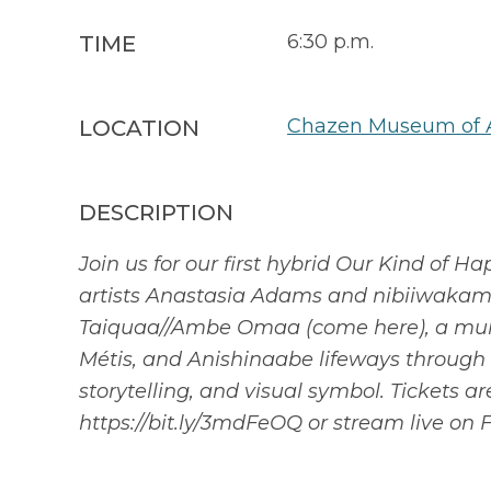
6:30 p.m.
TIME
Chazen Museum of 
LOCATION
DESCRIPTION
Join us for our first hybrid Our Kind of
artists Anastasia Adams and nibiiwakam
Taiquaa//Ambe Omaa (come here), a multid
Métis, and Anishinaabe lifeways through Pi
storytelling, and visual symbol. Tickets a
https://bit.ly/3mdFeOQ or stream live on