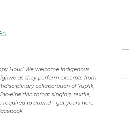
Art
 Happy Hour! We welcome Indigenous
igkwe as they perform excerpts from
isciplinary collaboration of Yup'ik,
c-eine'rkin throat singing, textile,
re required to attend—get yours here:
 Facebook.