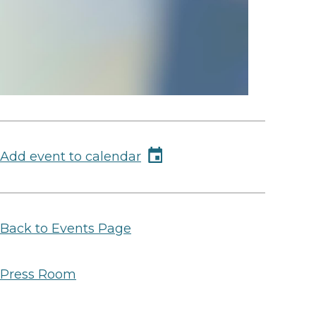
Add event to calendar
Back to Events Page
Press Room