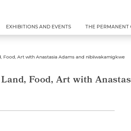
EXHIBITIONS AND EVENTS
THE PERMANENT 
d, Food, Art with Anastasia Adams and nibiiwakamigkwe
 Land, Food, Art with Anasta