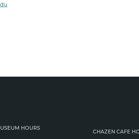
edu
USEUM HOURS
CHAZEN CAFE H