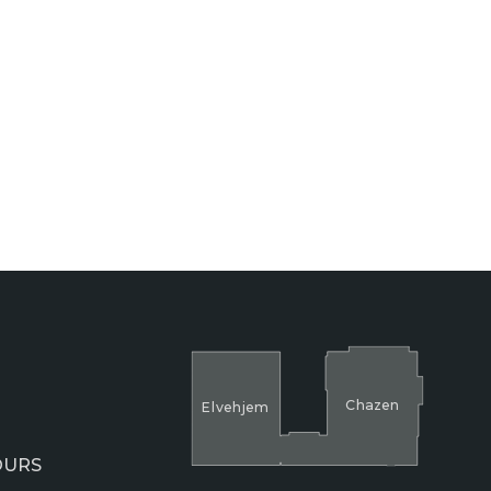
Cha
z
en
El
v
ehjem
OURS