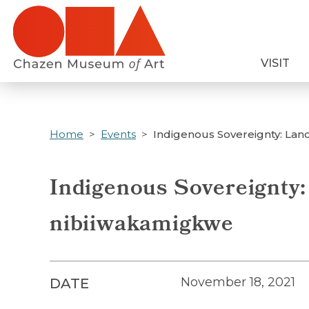
Skip
to
main
VISIT
content
Home
Events
Indigenous Sovereignty: Lan
Indigenous Sovereignty:
nibiiwakamigkwe
November 18, 2021
DATE