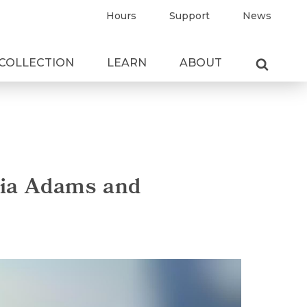
Hours
Support
News
COLLECTION
LEARN
ABOUT
sia Adams and