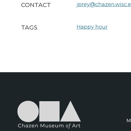
jprey@chazen.wisc.
CONTACT
Happy hour
TAGS
M