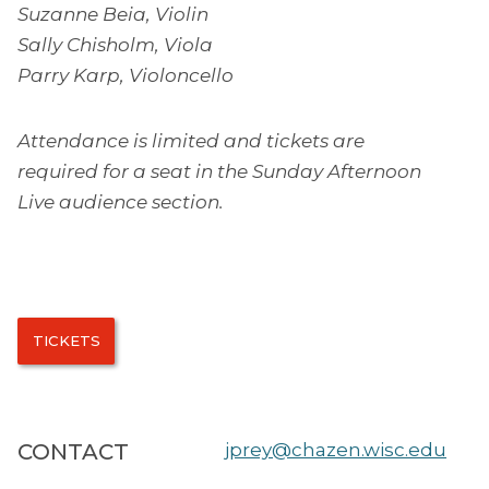
Suzanne Beia, Violin
Sally Chisholm, Viola
Parry Karp, Violoncello
Attendance is limited and tickets are
required for a seat in the Sunday Afternoon
Live audience section.
TICKETS
CONTACT
jprey@chazen.wisc.edu