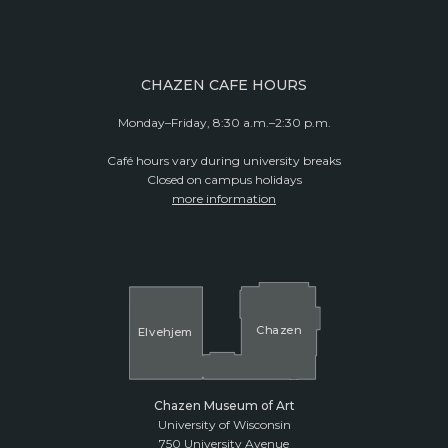
CHAZEN CAFE HOURS
Monday–Friday, 8:30 a.m.–2:30 p.m.
Café hours vary during university breaks
Closed on campus holidays
more information
Cha
z
en
El
v
ehjem
Chazen Museum of Art
University of Wisconsin
750 University Avenue