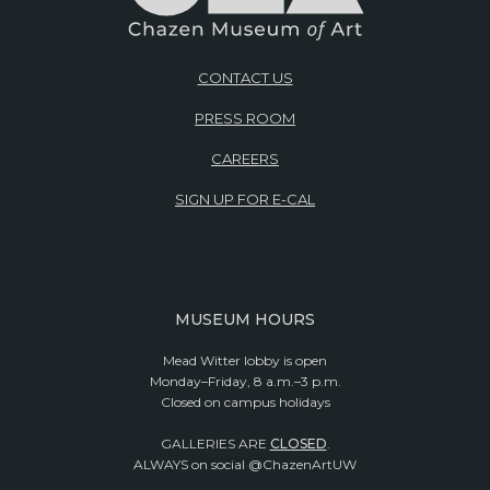
CONTACT US
PRESS ROOM
CAREERS
SIGN UP FOR E-CAL
MUSEUM HOURS
Mead Witter lobby is open
Monday–Friday, 8 a.m.–3 p.m.
Closed on campus holidays
GALLERIES ARE
CLOSED
.
ALWAYS on social @ChazenArtUW