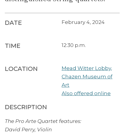
DATE
February 4, 2024
TIME
12:30 p.m.
LOCATION
Mead Witter Lobby,
Chazen Museum of
Art
Also offered online
DESCRIPTION
The Pro Arte Quartet features:
David Perry, Violin