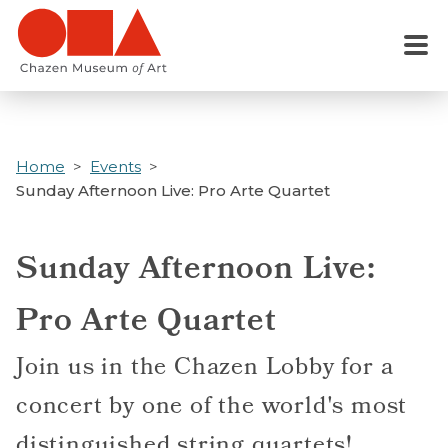
Skip
to
Menu
main
content
Home
Events
Sunday Afternoon Live: Pro Arte Quartet
Sunday Afternoon Live:
Pro Arte Quartet
Join us in the Chazen Lobby for a
concert by one of the world's most
distinguished string quartets!