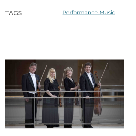
TAGS
Performance-Music