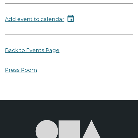
Add event to calendar
Back to Events Page
Press Room