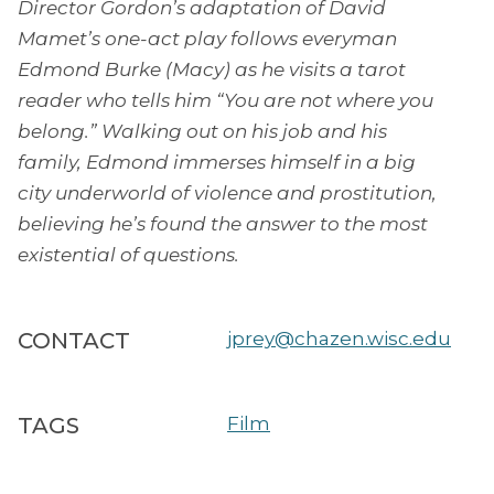
Director Gordon’s adaptation of David
Mamet’s one-act play follows everyman
Edmond Burke (Macy) as he visits a tarot
reader who tells him “You are not where you
belong.” Walking out on his job and his
family, Edmond immerses himself in a big
city underworld of violence and prostitution,
believing he’s found the answer to the most
existential of questions.
CONTACT
jprey@chazen.wisc.edu
TAGS
Film