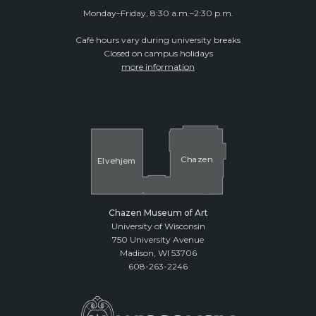
Monday–Friday, 8:30 a.m.–2:30 p.m.
Café hours vary during university breaks
Closed on campus holidays
more information
Cha
z
en
El
v
ehjem
Chazen Museum of Art
University of Wisconsin
750 University Avenue
Madison, WI 53706
608-263-2246