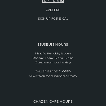
PRESS ROOM
CAREERS
SIGN UP FOR E-CAL
MUSEUM HOURS
Mead Witter lobby is open
Monday–Friday, 8 a.m.–3 p.m.
Closed on campus holidays
GALLERIES ARE
CLOSED
.
ALWAYS on social @ChazenArtUW
CHAZEN CAFE HOURS