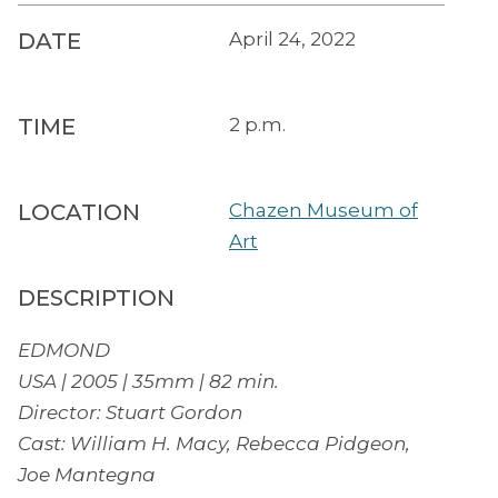
DATE
April 24, 2022
TIME
2 p.m.
LOCATION
Chazen Museum of
Art
DESCRIPTION
EDMOND
USA | 2005 | 35mm | 82 min.
Director: Stuart Gordon
Cast: William H. Macy, Rebecca Pidgeon,
Joe Mantegna