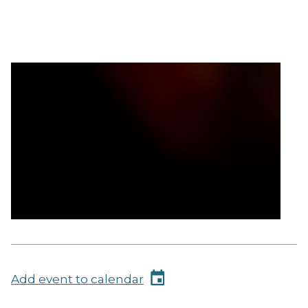
Add event to calendar