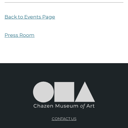
Back to Events Page
Press Room
CONTACT US