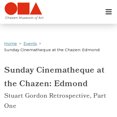
Skip
to
Menu
main
content
Home
Events
Sunday Cinematheque at the Chazen: Edmond
Sunday Cinematheque at
the Chazen: Edmond
Stuart Gordon Retrospective, Part
One