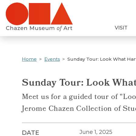
Skip
to
main
VISIT
content
Home
Events
Sunday Tour: Look What Har
Sunday Tour: Look What
Meet us for a guided tour of "Lo
Jerome Chazen Collection of Stu
June 1, 2025
DATE