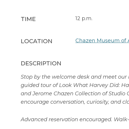
12 p.m.
TIME
Chazen Museum of 
LOCATION
DESCRIPTION
Stop by the welcome desk and meet our 
guided tour of Look What Harvey Did: Har
and Jerome Chazen Collection of Studio G
encourage conversation, curiosity, and cl
Advanced reservation encouraged. Walk-i