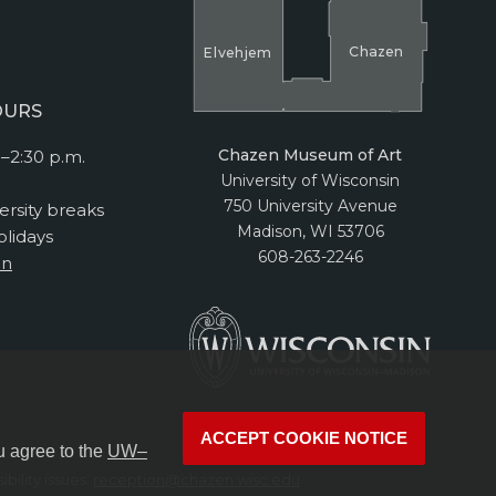
Cha
z
en
El
v
ehjem
OURS
Chazen Museum of Art
–2:30 p.m.
University of Wisconsin
750 University Avenue
ersity breaks
Madison, WI 53706
lidays
608-263-2246
on
ACCEPT COOKIE NOTICE
u agree to the
UW–
bility issues:
reception@chazen.wisc.edu