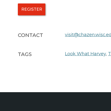
REGISTER
visit@chazen.wisc.e
CONTACT
Look What Harvey
,
T
TAGS