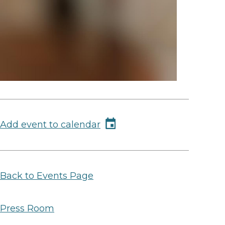
Add event to calendar
Back to Events Page
Press Room