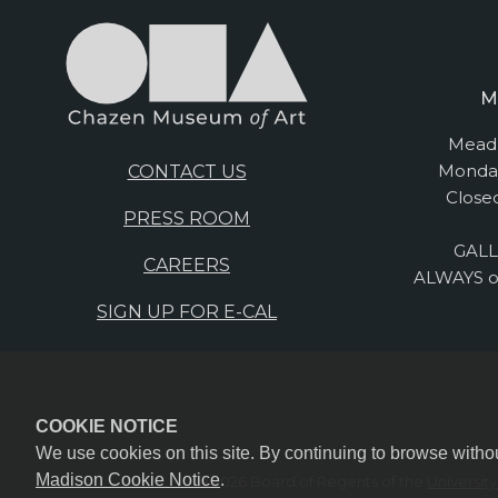
M
Mead 
Monday
CONTACT US
Close
PRESS ROOM
GALL
CAREERS
ALWAYS o
SIGN UP FOR E-CAL
COOKIE NOTICE
We use cookies on this site. By continuing to browse witho
Madison Cookie Notice
.
© 2026 Board of Regents of the
Universit