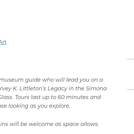
Art
museum guide who will lead you on a
vey K. Littleton’s Legacy in the Simona
lass. Tours last up to 60 minutes and
ose looking as you explore.
ns will be welcome as space allows.