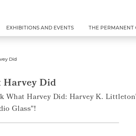
EXHIBITIONS AND EVENTS
THE PERMANENT 
vey Did
 Harvey Did
ok What Harvey Did: Harvey K. Littleto
dio Glass"!