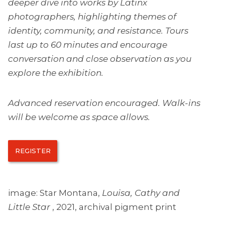
deeper dive into works by Latinx
photographers, highlighting themes of
identity, community, and resistance. Tours
last up to 60 minutes and encourage
conversation and close observation as you
explore the exhibition.
Advanced reservation encouraged. Walk-ins
will be welcome as space allows.
REGISTER
image: Star Montana,
Louisa, Cathy and
Little Star
, 2021, archival pigment print