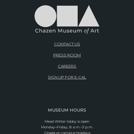
CONTACT US
PRESS ROOM
CAREERS
SIGN UP FOR E-CAL
MUSEUM HOURS
Mead Witter lobby is open
Monday–Friday, 8 a.m.–3 p.m.
Closed on campus holidays