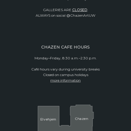
GALLERIES ARE
CLOSED
.
ALWAYS on social @ChazenArtUW
CHAZEN CAFE HOURS
Monday–Friday, 8:30 a.m.–2:30 p.m.
Café hours vary during university breaks
Closed on campus holidays
more information
Cha
z
en
El
v
ehjem