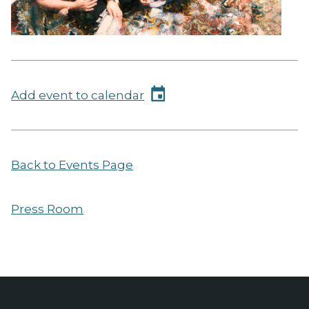
Add event to calendar
Back to Events Page
Press Room