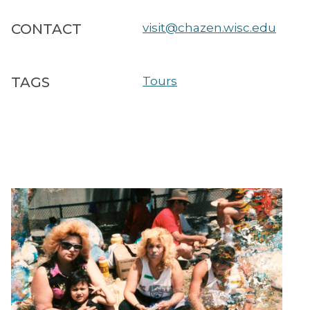
CONTACT
visit@chazen.wisc.edu
TAGS
Tours