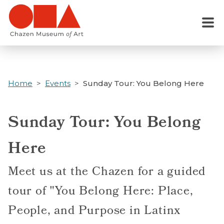
Skip
to
Menu
main
content
Home
Events
Sunday Tour: You Belong Here
Sunday Tour: You Belong
Here
Meet us at the Chazen for a guided
tour of "You Belong Here: Place,
People, and Purpose in Latinx