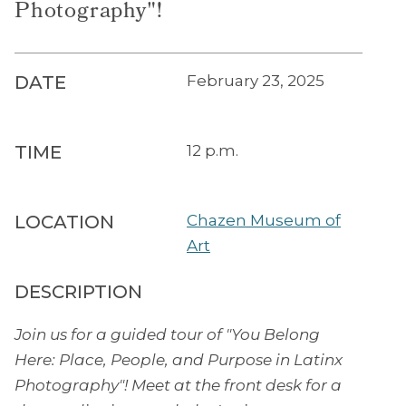
Photography"!
DATE
February 23, 2025
TIME
12 p.m.
LOCATION
Chazen Museum of
Art
DESCRIPTION
Join us for a guided tour of "You Belong
Here: Place, People, and Purpose in Latinx
Photography"! Meet at the front desk for a