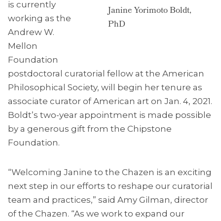
is currently
Janine Yorimoto Boldt,
working as the
PhD
Andrew W.
Mellon
Foundation
postdoctoral curatorial fellow at the American
Philosophical Society, will begin her tenure as
associate curator of American art on Jan. 4, 2021.
Boldt’s two-year appointment is made possible
by a generous gift from the Chipstone
Foundation.
“Welcoming Janine to the Chazen is an exciting
next step in our efforts to reshape our curatorial
team and practices,” said Amy Gilman, director
of the Chazen. “As we work to expand our