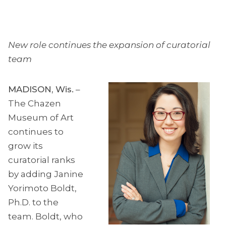
New role continues the expansion of curatorial
team
MADISON, Wis.
–
The Chazen
Museum of Art
continues to
grow its
curatorial ranks
by adding Janine
Yorimoto Boldt,
Ph.D. to the
team. Boldt, who