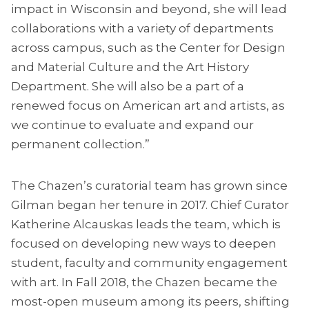
impact in Wisconsin and beyond, she will lead
collaborations with a variety of departments
across campus, such as the Center for Design
and Material Culture and the Art History
Department. She will also be a part of a
renewed focus on American art and artists, as
we continue to evaluate and expand our
permanent collection.”
The Chazen’s curatorial team has grown since
Gilman began her tenure in 2017. Chief Curator
Katherine Alcauskas leads the team, which is
focused on developing new ways to deepen
student, faculty and community engagement
with art. In Fall 2018, the Chazen became the
most-open museum among its peers, shifting