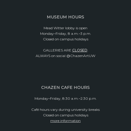
MUSEUM HOURS
Mead Witter lobby is open
Monday–Friday, 8 a.m.–3 p.m.
Closed on campus holidays
GALLERIES ARE
CLOSED
.
ALWAYS on social @ChazenArtUW
CHAZEN CAFE HOURS
Monday–Friday, 8:30 a.m.–2:30 p.m.
Café hours vary during university breaks
Closed on campus holidays
more information