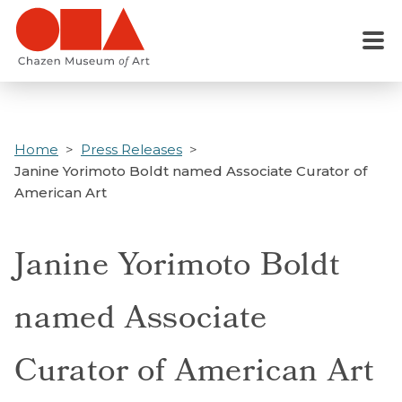
Skip
to
Menu
main
content
Home
Press Releases
Janine Yorimoto Boldt named Associate Curator of
American Art
Janine Yorimoto Boldt
named Associate
Curator of American Art