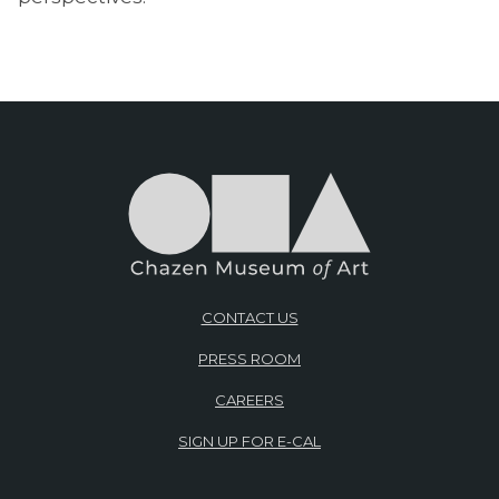
CONTACT US
PRESS ROOM
CAREERS
SIGN UP FOR E-CAL