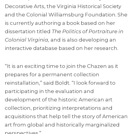
Decorative Arts, the Virginia Historical Society
and the Colonial Williamsburg Foundation. She
is currently authoring a book based on her
dissertation titled
The Politics of Portraiture in
Colonial Virginia,
and is also developing an
interactive database based on her research.
“It is an exciting time to join the Chazen as it
prepares for a permanent collection
reinstallation,” said Boldt. “I look forward to
participating in the evaluation and
development of the historic American art
collection, prioritizing interpretations and
acquisitions that help tell the story of American
art from global and historically marginalized
perspectives.”