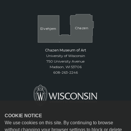
Cha
z
en
El
v
ehjem
Chazen Museum of Art
University of Wisconsin
750 University Avenue
Madison, WI 53706
608-263-2246
COOKIE NOTICE
We use cookies on this site. By continuing to browse
without changing your browser settings to block or delete