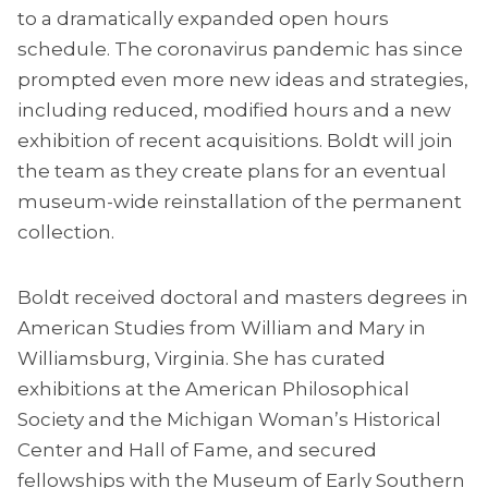
to a dramatically expanded open hours
schedule. The coronavirus pandemic has since
prompted even more new ideas and strategies,
including reduced, modified hours and a new
exhibition of recent acquisitions. Boldt will join
the team as they create plans for an eventual
museum-wide reinstallation of the permanent
collection.
Boldt received doctoral and masters degrees in
American Studies from William and Mary in
Williamsburg, Virginia. She has curated
exhibitions at the American Philosophical
Society and the Michigan Woman’s Historical
Center and Hall of Fame, and secured
fellowships with the Museum of Early Southern