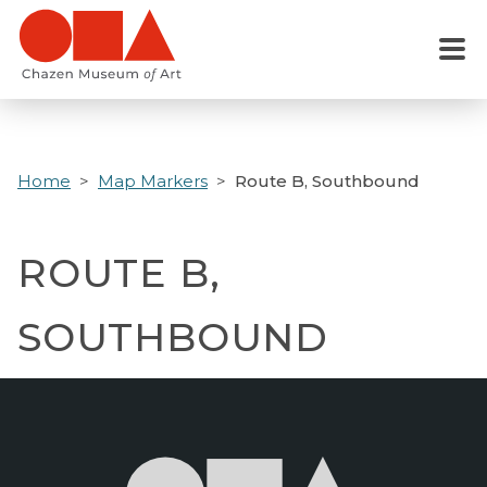
Skip
to
Menu
main
content
Home
Map Markers
Route B, Southbound
ROUTE B,
SOUTHBOUND