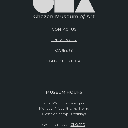
CONTACT US
PRESS ROOM
CAREERS
SIGN UP FOR E-CAL
MUSEUM HOURS
Mead Witter lobby is open
Monday–Friday, 8 a.m.–3 p.m.
Closed on campus holidays
GALLERIES ARE
CLOSED
.