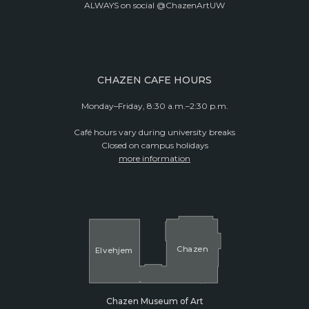
ALWAYS on social @ChazenArtUW
CHAZEN CAFE HOURS
Monday–Friday, 8:30 a.m.–2:30 p.m.
Café hours vary during university breaks
Closed on campus holidays
more information
Cha
z
en
El
v
ehjem
Chazen Museum of Art