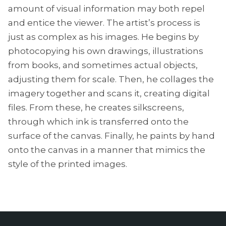
amount of visual information may both repel
and entice the viewer. The artist’s process is
just as complex as his images. He begins by
photocopying his own drawings, illustrations
from books, and sometimes actual objects,
adjusting them for scale. Then, he collages the
imagery together and scans it, creating digital
files. From these, he creates silkscreens,
through which ink is transferred onto the
surface of the canvas. Finally, he paints by hand
onto the canvas in a manner that mimics the
style of the printed images.