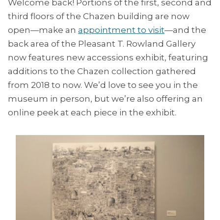
Welcome back! Portions of the first, second and
third floors of the Chazen building are now
open—make an
appointment to visit
—and the
back area of the Pleasant T. Rowland Gallery
now features new accessions exhibit, featuring
additions to the Chazen collection gathered
from 2018 to now. We’d love to see you in the
museum in person, but we’re also offering an
online peek at each piece in the exhibit.