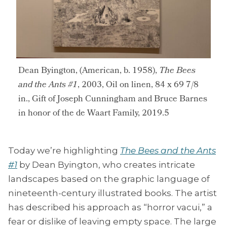
Dean Byington, (American, b. 1958),
The Bees
and the Ants #1
, 2003, Oil on linen, 84 x 69 7/8
in., Gift of Joseph Cunningham and Bruce Barnes
in honor of the de Waart Family, 2019.5
Today we’re highlighting
The Bees and the Ants
#1
by Dean Byington, who creates intricate
landscapes based on the graphic language of
nineteenth-century illustrated books. The artist
has described his approach as “horror vacui,” a
fear or dislike of leaving empty space. The large