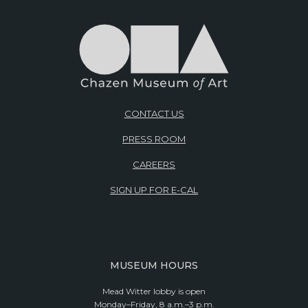
CONTACT US
PRESS ROOM
CAREERS
SIGN UP FOR E-CAL
MUSEUM HOURS
Mead Witter lobby is open
Monday–Friday, 8 a.m.–3 p.m.