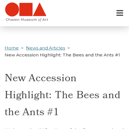
Skip
to
Menu
main
content
Home
News and Articles
New Accession Highlight: The Bees and the Ants #1
New Accession
Highlight: The Bees and
the Ants #1