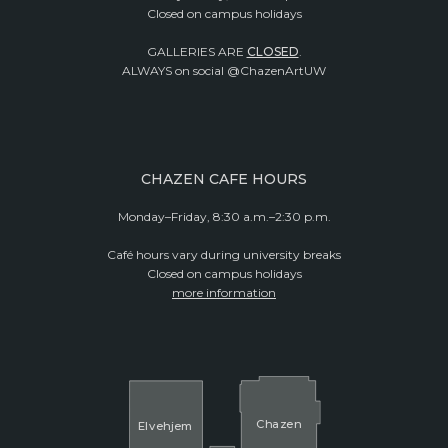
Closed on campus holidays
GALLERIES ARE
CLOSED
.
ALWAYS on social @ChazenArtUW
CHAZEN CAFE HOURS
Monday–Friday, 8:30 a.m.–2:30 p.m.
Café hours vary during university breaks
Closed on campus holidays
more information
Cha
z
en
El
v
ehjem