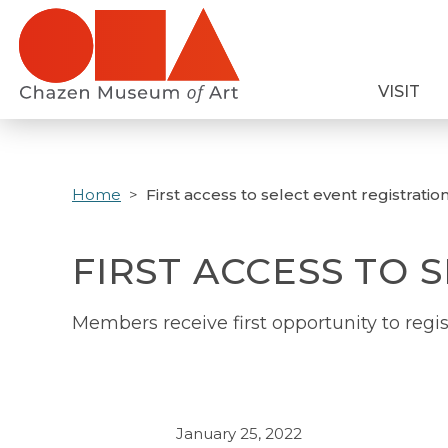
Skip
to
main
VISIT
content
Home
First access to select event registratio
FIRST ACCESS TO 
Members receive first opportunity to regis
January 25, 2022