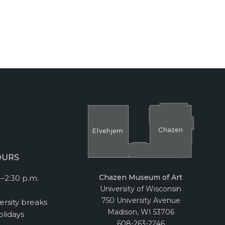
Cha
z
en
El
v
ehjem
OURS
Chazen Museum of Art
–2:30 p.m.
University of Wisconsin
750 University Avenue
ersity breaks
Madison, WI 53706
lidays
608-263-2246