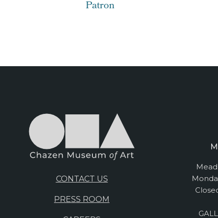
Patron
M
Mead 
Monday
CONTACT US
Close
PRESS ROOM
GALL