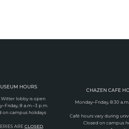
USEUM HOURS
CHAZEN CAFE H
Witter lobby is open
Monday–Friday, 8:30 a.m.
–Friday, 8 a.m.–3 p.m.
d on campus holidays
Café hours vary during univ
Closed on campus ho
ERIES ARE
CLOSED
.