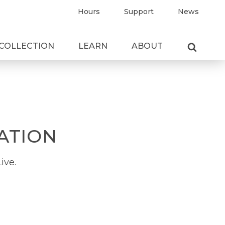
Hours
Support
News
COLLECTION
LEARN
ABOUT
ATION
ive.