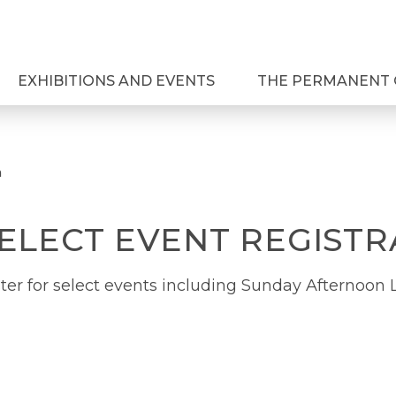
EXHIBITIONS AND EVENTS
THE PERMANENT 
n
SELECT EVENT REGISTR
ter for select events including Sunday Afternoon L