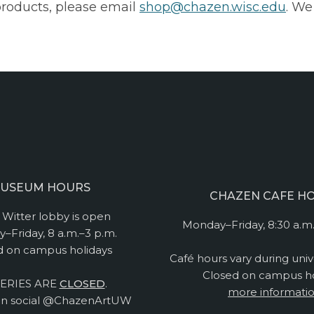
products, please email
shop@chazen.wisc.edu
. We
USEUM HOURS
CHAZEN CAFE H
Witter lobby is open
Monday–Friday, 8:30 a.m.
–Friday, 8 a.m.–3 p.m.
d on campus holidays
Café hours vary during univ
Closed on campus ho
ERIES ARE
CLOSED
.
more informati
n social @ChazenArtUW