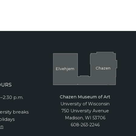
Cha
z
en
El
v
ehjem
OURS
Chazen Museum of Art
–2:30 p.m.
University of Wisconsin
750 University Avenue
ersity breaks
Madison, WI 53706
lidays
608-263-2246
on