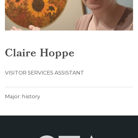
Claire Hoppe
VISITOR SERVICES ASSISTANT
Major: history