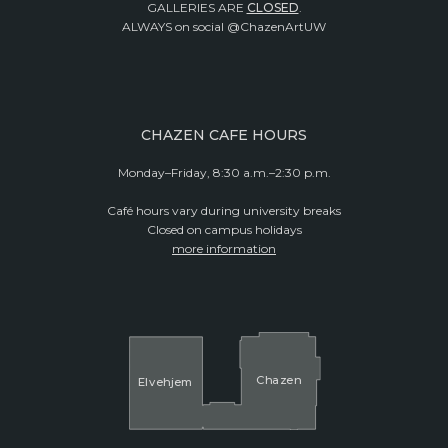
GALLERIES ARE
CLOSED
.
ALWAYS on social @ChazenArtUW
CHAZEN CAFE HOURS
Monday–Friday, 8:30 a.m.–2:30 p.m.
Café hours vary during university breaks
Closed on campus holidays
more information
Cha
z
en
El
v
ehjem