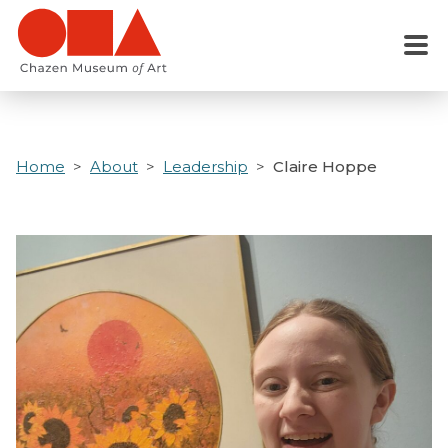
Skip
to
Menu
main
content
Home
About
Leadership
Claire Hoppe