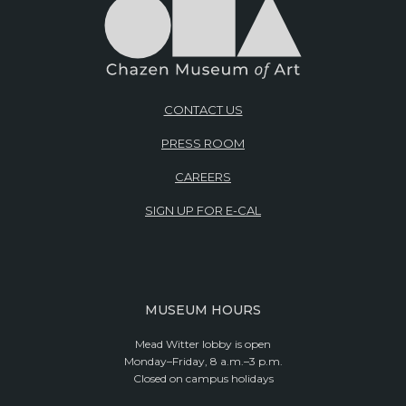
CONTACT US
PRESS ROOM
CAREERS
SIGN UP FOR E-CAL
MUSEUM HOURS
Mead Witter lobby is open
Monday–Friday, 8 a.m.–3 p.m.
Closed on campus holidays