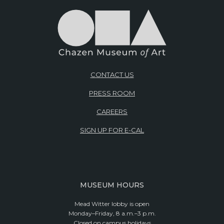
CONTACT US
PRESS ROOM
CAREERS
SIGN UP FOR E-CAL
MUSEUM HOURS
Mead Witter lobby is open
Monday–Friday, 8 a.m.–3 p.m.
Closed on campus holidays