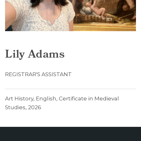
Lily Adams
REGISTRAR'S ASSISTANT
Art History, English, Certificate in Medieval
Studies, 2026