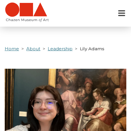
Skip
to
Menu
main
content
Home
About
Leadership
Lily Adams