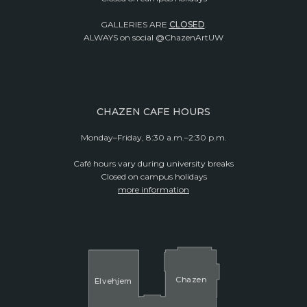
GALLERIES ARE
CLOSED
.
ALWAYS on social @ChazenArtUW
CHAZEN CAFE HOURS
Monday–Friday, 8:30 a.m.–2:30 p.m.
Café hours vary during university breaks
Closed on campus holidays
more information
Cha
z
en
El
v
ehjem