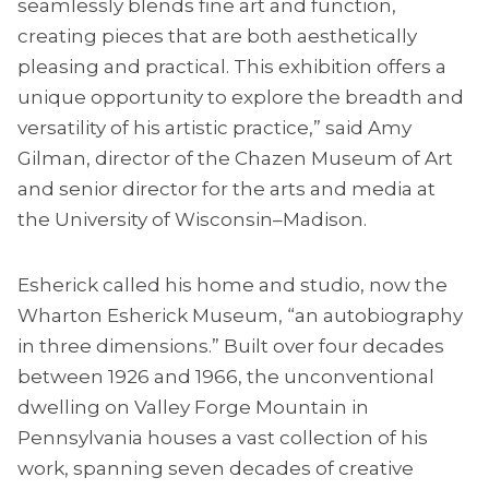
seamlessly blends fine art and function,
creating pieces that are both aesthetically
pleasing and practical. This exhibition offers a
unique opportunity to explore the breadth and
versatility of his artistic practice,” said Amy
Gilman, director of the Chazen Museum of Art
and senior director for the arts and media at
the University of Wisconsin–Madison.
Esherick called his home and studio, now the
Wharton Esherick Museum, “an autobiography
in three dimensions.” Built over four decades
between 1926 and 1966, the unconventional
dwelling on Valley Forge Mountain in
Pennsylvania houses a vast collection of his
work, spanning seven decades of creative