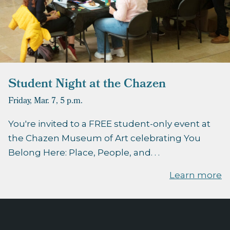
Student Night at the Chazen
Friday, Mar. 7,
5 p.m.
You're invited to a FREE student-only event at
the Chazen Museum of Art celebrating You
Belong Here: Place, People, and. . .
Learn more