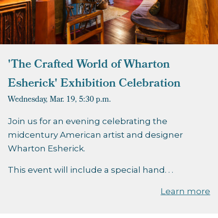
'The Crafted World of Wharton
Esherick' Exhibition Celebration
Wednesday, Mar. 19,
5:30 p.m.
Join us for an evening celebrating the
midcentury American artist and designer
Wharton Esherick.
This event will include a special hand. . .
Learn more