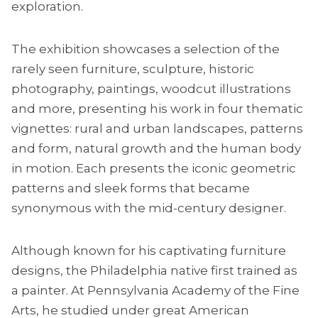
exploration.
The exhibition showcases a selection of the
rarely seen furniture, sculpture, historic
photography, paintings, woodcut illustrations
and more, presenting his work in four thematic
vignettes: rural and urban landscapes, patterns
and form, natural growth and the human body
in motion. Each presents the iconic geometric
patterns and sleek forms that became
synonymous with the mid-century designer.
Although known for his captivating furniture
designs, the Philadelphia native first trained as
a painter. At Pennsylvania Academy of the Fine
Arts, he studied under great American