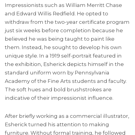
Impressionists such as William Merritt Chase
and Edward Willis Redfield. He opted to
withdraw from the two-year certificate program
just six weeks before completion because he
believed he was being taught to paint like
them. Instead, he sought to develop his own
unique style. In a 1919 self-portrait featured in
the exhibition, Esherick depicts himself in the
standard uniform worn by Pennsylvania
Academy of the Fine Arts students and faculty.
The soft hues and bold brushstrokes are
indicative of their impressionist influence.
After briefly working as a commercial illustrator,
Esherick turned his attention to making
furniture. Without formal training, he followed