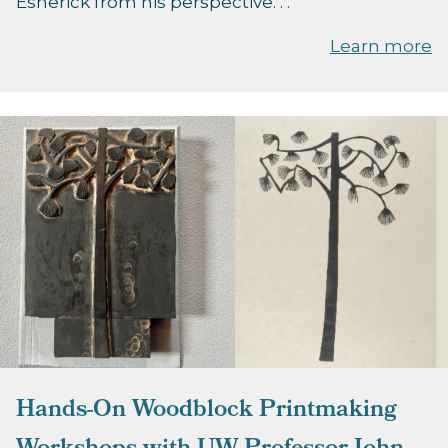
Esherick from his perspective. . .
Learn more
Hands-On Woodblock Printmaking