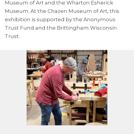
Museum of Art and the Wharton Esherick
Museum. At the Chazen Museum of Art, this
exhibition is supported by the Anonymous
Trust Fund and the Brittingham Wisconsin
Trust.