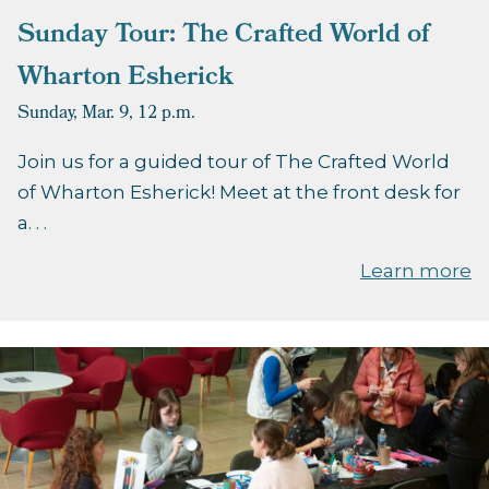
Sunday Tour: The Crafted World of
Wharton Esherick
Sunday, Mar. 9,
12 p.m.
Join us for a guided tour of The Crafted World
of Wharton Esherick! Meet at the front desk for
a. . .
Learn more