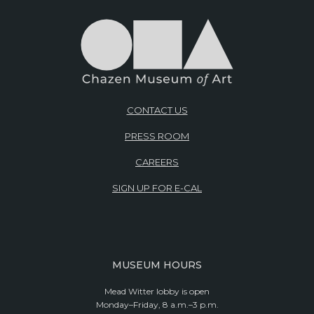
CONTACT US
PRESS ROOM
CAREERS
SIGN UP FOR E-CAL
MUSEUM HOURS
Mead Witter lobby is open
Monday–Friday, 8 a.m.–3 p.m.