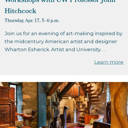
Workshops with UW Professor John
Hitchcock
Thursday, Apr. 17,
5–6 p.m.
Join us for an evening of art-making inspired by
the midcentury American artist and designer
Wharton Esherick. Artist and University. . .
Learn more