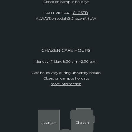
Closed on campus holidays
GALLERIES ARE
CLOSED
.
ALWAYS on social @ChazenArtUW
CHAZEN CAFE HOURS
Monday–Friday, 8:30 a.m.–2:30 p.m.
Café hours vary during university breaks
Closed on campus holidays
more information
Cha
z
en
El
v
ehjem