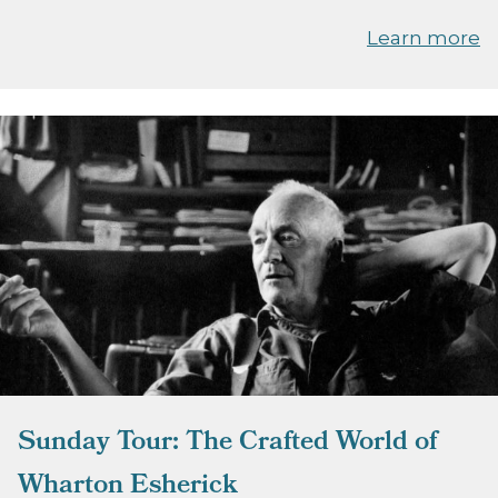
Learn more
Sunday Tour: The Crafted World of
Wharton Esherick