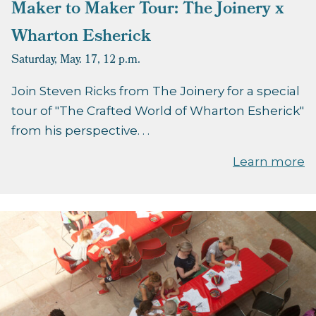
Maker to Maker Tour: The Joinery x
Wharton Esherick
Saturday, May. 17,
12 p.m.
Join Steven Ricks from The Joinery for a special
tour of "The Crafted World of Wharton Esherick"
from his perspective. . .
Learn more