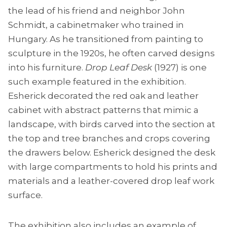
the lead of his friend and neighbor John
Schmidt, a cabinetmaker who trained in
Hungary. As he transitioned from painting to
sculpture in the 1920s, he often carved designs
into his furniture.
Drop Leaf Desk
(1927) is one
such example featured in the exhibition.
Esherick decorated the red oak and leather
cabinet with abstract patterns that mimic a
landscape, with birds carved into the section at
the top and tree branches and crops covering
the drawers below. Esherick designed the desk
with large compartments to hold his prints and
materials and a leather-covered drop leaf work
surface.
The exhibition also includes an example of