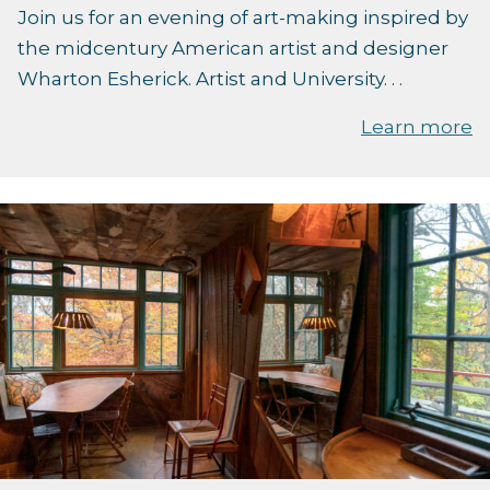
Join us for an evening of art-making inspired by
the midcentury American artist and designer
Wharton Esherick. Artist and University. . .
Learn more