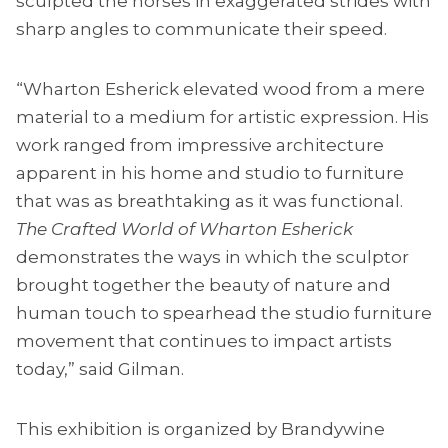
sculpted the horses in exaggerated strides with
sharp angles to communicate their speed.
“Wharton Esherick elevated wood from a mere
material to a medium for artistic expression. His
work ranged from impressive architecture
apparent in his home and studio to furniture
that was as breathtaking as it was functional.
The Crafted World of Wharton Esherick
demonstrates the ways in which the sculptor
brought together the beauty of nature and
human touch to spearhead the studio furniture
movement that continues to impact artists
today,” said Gilman.
This exhibition is organized by Brandywine