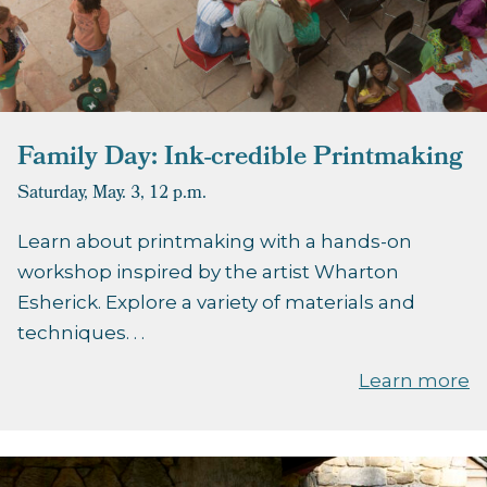
Family Day: Ink-credible Printmaking
Saturday, May. 3,
12 p.m.
Learn about printmaking with a hands-on
workshop inspired by the artist Wharton
Esherick. Explore a variety of materials and
techniques. . .
Learn more