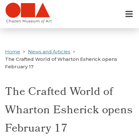
Skip
to
Menu
main
content
Home
News and Articles
The Crafted World of Wharton Esherick opens
February 17
The Crafted World of
Wharton Esherick opens
February 17