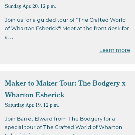
Sunday, Apr. 20,
12 p.m.
Join us for a guided tour of "The Crafted World
of Wharton Esherick"! Meet at the front desk for
a. . .
Learn more
Maker to Maker Tour: The Bodgery x
Wharton Esherick
Saturday, Apr. 19,
12 p.m.
Join Barret Elward from The Bodgery for a
special tour of The Crafted World of Wharton