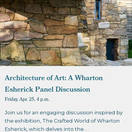
Architecture of Art: A Wharton
Esherick Panel Discussion
Friday, Apr. 25,
4 p.m.
Join us for an engaging discussion inspired by
the exhibition, The Crafted World of Wharton
Esherick, which delves into the. . .