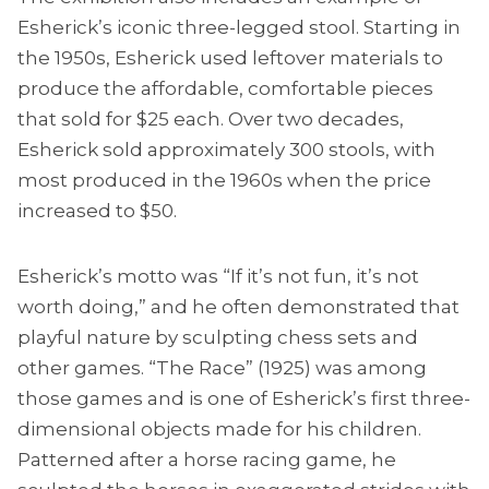
Esherick’s iconic three-legged stool. Starting in
the 1950s, Esherick used leftover materials to
produce the affordable, comfortable pieces
that sold for $25 each. Over two decades,
Esherick sold approximately 300 stools, with
most produced in the 1960s when the price
increased to $50.
Esherick’s motto was “If it’s not fun, it’s not
worth doing,” and he often demonstrated that
playful nature by sculpting chess sets and
other games. “The Race” (1925) was among
those games and is one of Esherick’s first three-
dimensional objects made for his children.
Patterned after a horse racing game, he