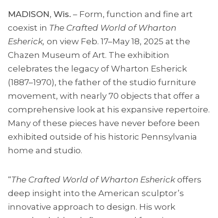
MADISON, Wis.
– Form, function and fine art
coexist in
The Crafted World of Wharton
Esherick,
on view Feb. 17–May 18, 2025 at the
Chazen Museum of Art. The exhibition
celebrates the legacy of Wharton Esherick
(1887–1970), the father of the studio furniture
movement, with nearly 70 objects that offer a
comprehensive look at his expansive repertoire.
Many of these pieces have never before been
exhibited outside of his historic Pennsylvania
home and studio.
“
The Crafted World of Wharton Esherick
offers
deep insight into the American sculptor’s
innovative approach to design. His work