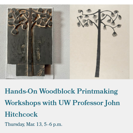
Hands-On Woodblock Printmaking
Workshops with UW Professor John
Hitchcock
Thursday, Mar. 13,
5–6 p.m.