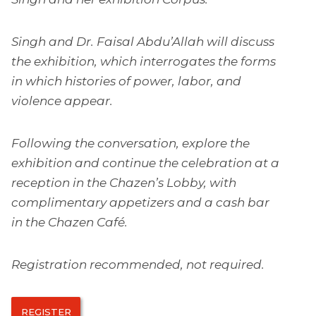
Singh and Dr. Faisal Abdu’Allah will discuss
the exhibition, which interrogates the forms
in which histories of power, labor, and
violence appear.
Following the conversation, explore the
exhibition and continue the celebration at a
reception in the Chazen’s Lobby, with
complimentary appetizers and a cash bar
in the Chazen Café.
Registration recommended, not required.
REGISTER