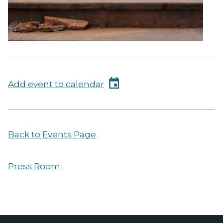
Add event to calendar
Back to Events Page
Press Room