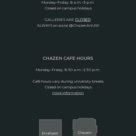
Monday–Friday, 8 a.m.–3 p.m.
Closed on campus holidays
GALLERIES ARE
CLOSED
.
ALWAYS on social @ChazenArtUW
CHAZEN CAFE HOURS
Monday–Friday, 8:30 a.m.–2:30 p.m.
Café hours vary during university breaks
Closed on campus holidays
more information
Cha
z
en
El
v
ehjem