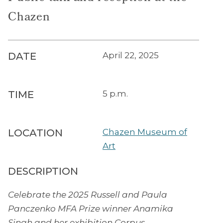
Chazen
DATE
April 22, 2025
TIME
5 p.m.
LOCATION
Chazen Museum of
Art
DESCRIPTION
Celebrate the 2025 Russell and Paula
Panczenko MFA Prize winner Anamika
Singh and her exhibition Corpus.