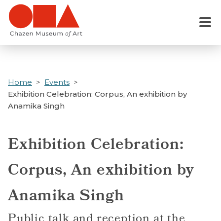
Skip
to
Menu
main
content
Home
Events
Exhibition Celebration: Corpus, An exhibition by
Anamika Singh
Exhibition Celebration:
Corpus, An exhibition by
Anamika Singh
Public talk and reception at the