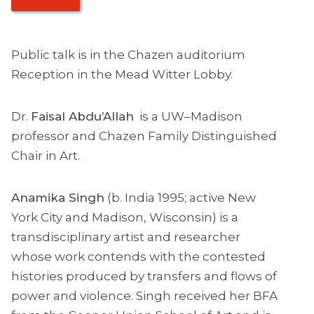
Public talk is in the Chazen auditorium
Reception in the Mead Witter Lobby.
Dr.
Faisal Abdu’Allah
is a UW–Madison
professor and Chazen Family Distinguished
Chair in Art.
Anamika Singh
(b. India 1995; active New
York City and Madison, Wisconsin) is a
transdisciplinary artist and researcher
whose work contends with the contested
histories produced by transfers and flows of
power and violence. Singh received her BFA