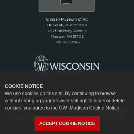
Chazen Museum of Art
University of Wisconsin
750 University Avenue
Madison, WI 53706
608-263-2246
COOKIE NOTICE
We use cookies on this site. By continuing to browse
without changing your browser settings to block or delete
cookies, you agree to the
UW–Madison Cookie Notice
.
© 2026 Board of Regents of the
University of Wisconsin System.
|
Privacy Notice
| Feedback, questions or accessibility issues:
reception@chazen.wisc.edu
ACCEPT COOKIE NOTICE