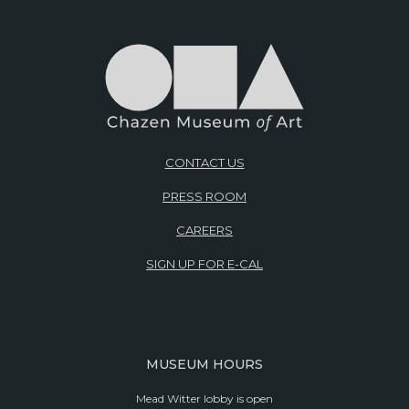
CONTACT US
PRESS ROOM
CAREERS
SIGN UP FOR E-CAL
MUSEUM HOURS
Mead Witter lobby is open