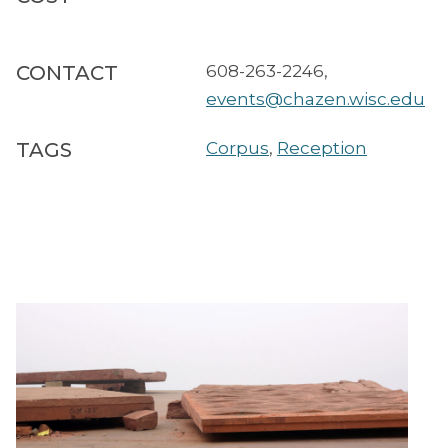
CONTACT
608-263-2246
,
events@chazen.wisc.edu
TAGS
Corpus
,
Reception