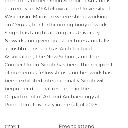
from the Cooper Union School of Art and is
currently an MFA fellow at the University of
Wisconsin–Madison where she is working
on
Corpus
, her forthcoming body of work.
Singh has taught at Rutgers University-
Newark and given guest lectures and talks
at institutions such as Architectural
Association, The New School, and The
Cooper Union. Singh has been the recipient
of numerous fellowships, and her work has
been exhibited internationally. Singh will
begin her doctoral research in the
Department of Art and Archaeology at
Princeton University in the fall of 2025.
COST
Free to attend